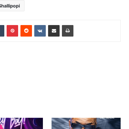
Shallipopi
dIn
Tumblr
Pinterest
Reddit
VKontakte
Share via Email
Print