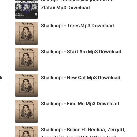
or
Zlatan Mp3 Download
decrease
volume.
Shallipopi – Trees Mp3 Download
Shallipopi – Start Am Mp3 Download
ck
Shallipopi – New Cat Mp3 Download
Shallipopi – Find Me Mp3 Download
Shallipopi – Billion Ft. Reehaa, Zerrydl,