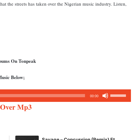
at the streets has taken over the Nigerian music industry. Listen,
Albums On Tonpeak
Music Below;
Use
00:00
Up/Down
e Over Mp3
Arrow
keys
to
increase
Savage – Concussion (Remix) Ft.