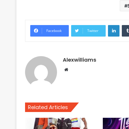
Linke
Facebook
Twitter
Alexwilliams
Website
Related Articles