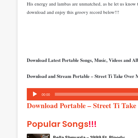
His energy and lambas are unmatched, as he let us know th
download and enjoy this groovy record below!!!
Download Latest Portable Songs, Music, Videos and 
Download and Stream Portable – Street Ti Take Over 
Audio
00:00
Player
Download Portable – Street Ti Tak
Popular Songs
!!!
Bella Shmurda – 1999 Ft. Bloody