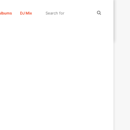
Search
Albums
DJ Mix
for