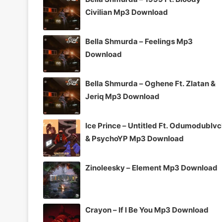
Civilian Mp3 Download
Bella Shmurda – Feelings Mp3
Download
Bella Shmurda – Oghene Ft. Zlatan &
Jeriq Mp3 Download
Ice Prince – Untitled Ft. Odumodublv
& PsychoYP Mp3 Download
Zinoleesky – Element Mp3 Download
Crayon – If I Be You Mp3 Download