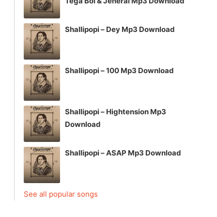
Tega Boi & Jeneral Mp3 Download
Shallipopi – Dey Mp3 Download
Shallipopi – 100 Mp3 Download
Shallipopi – Hightension Mp3
Download
Shallipopi – ASAP Mp3 Download
See all popular songs