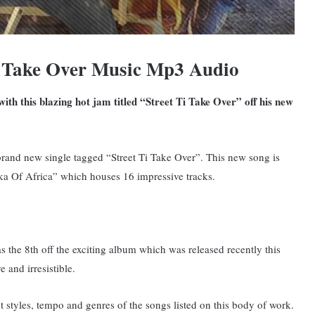
i Take Over Music Mp3 Audio
th this blazing hot jam titled “Street Ti Take Over” off his new
rand new single tagged “Street Ti Take Over”. This new song is
ka Of Africa” which houses 16 impressive tracks.
as the 8th off the exciting album which was released recently this
 and irresistible.
ent styles, tempo and genres of the songs listed on this body of work.