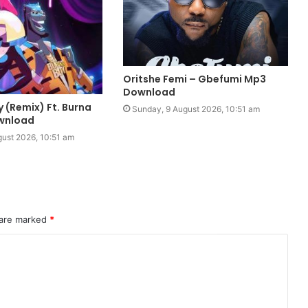
Oritshe Femi – Gbefumi Mp3
Download
y (Remix) Ft. Burna
Sunday, 9 August 2026, 10:51 am
wnload
ust 2026, 10:51 am
 are marked
*