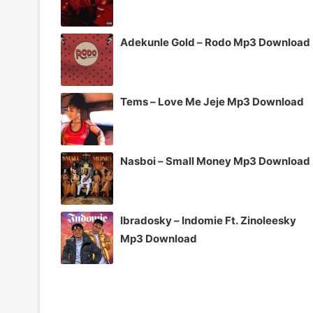
Adekunle Gold – Rodo Mp3 Download
Tems – Love Me Jeje Mp3 Download
Nasboi – Small Money Mp3 Download
Ibradosky – Indomie Ft. Zinoleesky
Mp3 Download