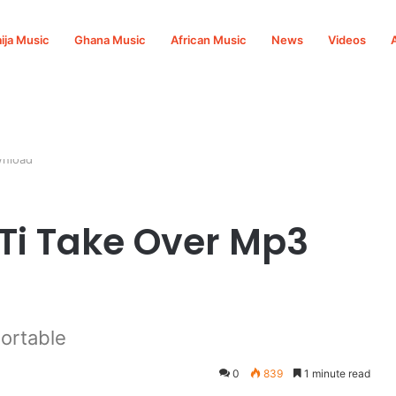
ija Music
Ghana Music
African Music
News
Videos
wnload
 Ti Take Over Mp3
ortable
0
839
1 minute read