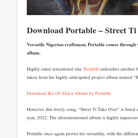
Download Portable – Street T
Versatile Nigerian craftsman, Portable comes through wi
album.
Highly rated sensational star,
Portable
unleashes another b
taken from his highly anticipated project album named “I
Download Ika Of Africa Album by Portable
However, this lovely song, “Street Ti Take Over” is listed 
year, 2022. The aforementioned album is highly impressive
Portable once again proves his versatility, with the differ