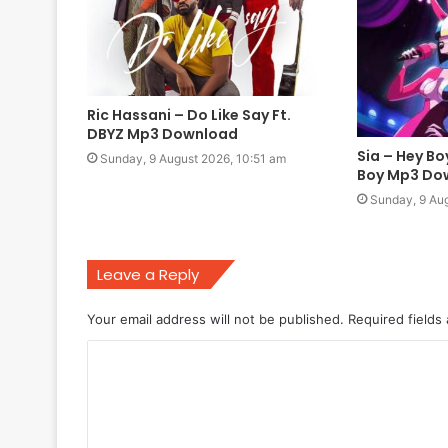
Ric Hassani – Do Like Say Ft.
DBYZ Mp3 Download
Sia – Hey Bo
Sunday, 9 August 2026, 10:51 am
Boy Mp3 Do
Sunday, 9 Aug
Leave a Reply
Your email address will not be published.
Required fields
C
o
m
m