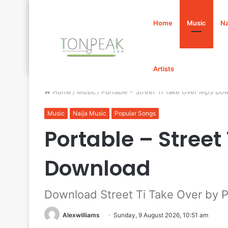
Home
Music
Na
Artists
Home
/
Music
/
Portable – Street Ti Take Over Mp3 Do
Music
Naija Music
Popular Songs
Portable – Street
Download
Download Street Ti Take Over by P
Alexwilliams
Sunday, 9 August 2026, 10:51 am