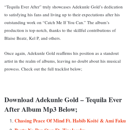
“Tequila Ever After” truly showcases Adekunle Gold’s dedication
to satisfying his fans and living up to their expectations after his
outstanding work on “Catch Me If You Can.” T
he album’s
production is top-notch, thanks to the skillful contributions of
Blaise Beatz, Kel P, and others.
Once again, Adekunle Gold reaffirms his position as a standout
artist in the realm of albums, leaving no doubt about his musical
prowess. Check out the full tracklist below;
Download Adekunle Gold – Tequila Ever
After Album Mp3 Below;
Chasing Peace Of Mind Ft. Habib Koité & Ami Faku