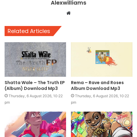
Alexwilliams
Website
Related Articles
Shatta Wale – The Truth EP
Rema – Rave and Roses
(Album) Download Mp3
Album Download Mp3
Thursday, 6 August 2026, 10:22
Thursday, 6 August 2026, 10:22
pm
pm