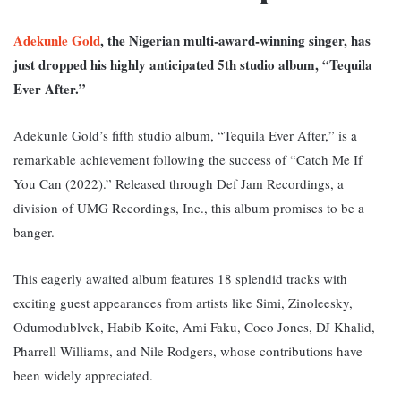
Adekunle Gold
, the Nigerian multi-award-winning singer, has
just dropped his highly anticipated 5th studio album, “Tequila
Ever After.”
Adekunle Gold’s fifth studio album, “Tequila Ever After,” is a
remarkable achievement following the success of “Catch Me If
You Can (2022).” Released through Def Jam Recordings, a
division of UMG Recordings, Inc., this album promises to be a
banger.
This eagerly awaited album features 18 splendid tracks with
exciting guest appearances from artists like Simi, Zinoleesky,
Odumodublvck, Habib Koite, Ami Faku, Coco Jones, DJ Khalid,
Pharrell Williams, and Nile Rodgers, whose contributions have
been widely appreciated.