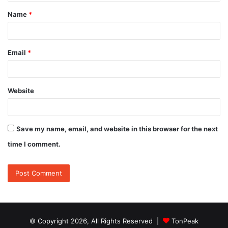
t
Name
*
*
Email
*
Website
Save my name, email, and website in this browser for the next
time I comment.
© Copyright 2026, All Rights Reserved |
TonPeak