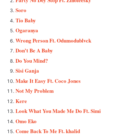
Party No Dey Stop Ft. Zinoleesky
Soro
Tio Baby
Ogaranya
Wrong Person Ft. Odumodublvck
Don’t Be A Baby
Do You Mind?
Sisi Ganja
Make It Easy Ft. Coco Jones
Not My Problem
Kere
Look What You Made Me Do Ft. Simi
Omo Eko
Come Back To Me Ft. khalid