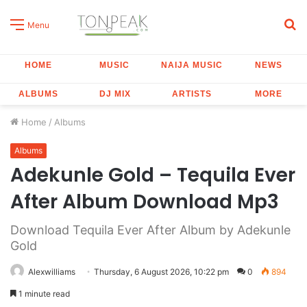
S
Menu
fo
HOME
MUSIC
NAIJA MUSIC
NEWS
ALBUMS
DJ MIX
ARTISTS
MORE
Home
/
Albums
Albums
Adekunle Gold – Tequila Ever
After Album Download Mp3
Download Tequila Ever After Album by Adekunle
Gold
Alexwilliams
Thursday, 6 August 2026, 10:22 pm
0
894
1 minute read