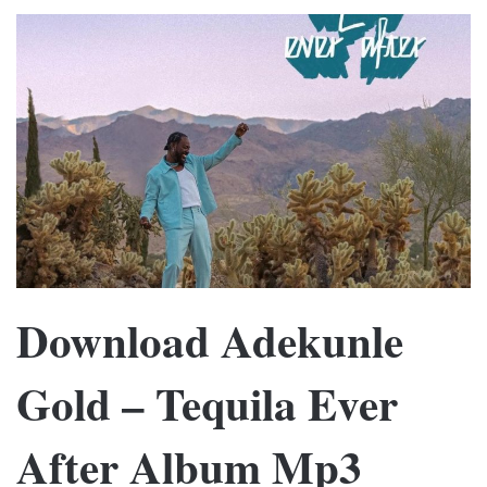
Download Adekunle
Gold – Tequila Ever
After Album Mp3