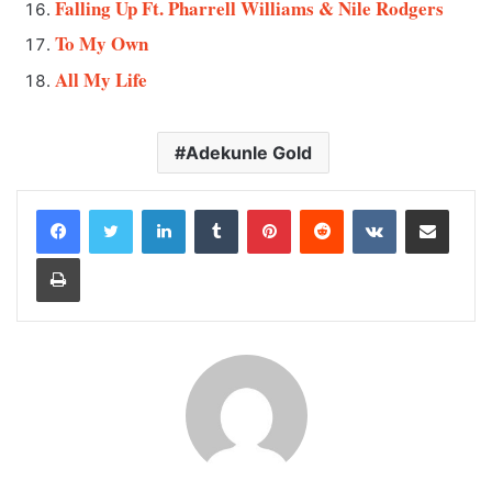
Falling Up Ft. Pharrell Williams & Nile Rodgers
To My Own
All My Life
Adekunle Gold
LinkedIn
Tumblr
Pinterest
Reddit
VKontakte
Share via Email
Print