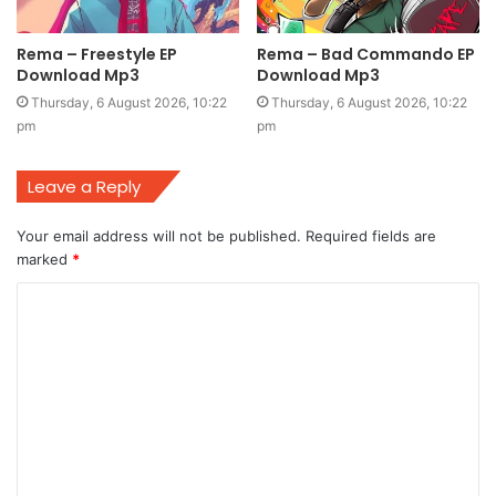
Rema – Freestyle EP
Rema – Bad Commando EP
Download Mp3
Download Mp3
Thursday, 6 August 2026, 10:22
Thursday, 6 August 2026, 10:22
pm
pm
Leave a Reply
Your email address will not be published.
Required fields are
marked
*
C
o
m
m
e
n