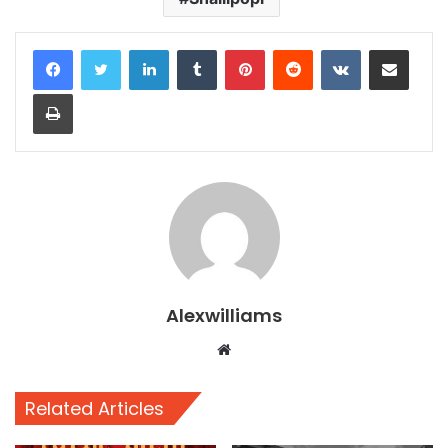
LinkedIn
Tumblr
Pinterest
Reddit
VKontakte
Share via Email
Print
Alexwilliams
Website
Related Articles