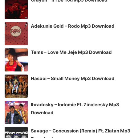
Adekunle Gold – Rodo Mp3 Download
Tems – Love Me Jeje Mp3 Download
Nasboi – Small Money Mp3 Download
Ibradosky – Indomie Ft. Zinoleesky Mp3
Download
Savage – Concussion (Remix) Ft. Zlatan Mp3