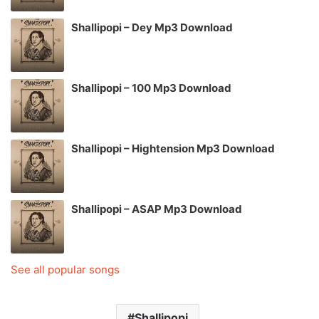
Shallipopi – Dey Mp3 Download
Shallipopi – 100 Mp3 Download
Shallipopi – Hightension Mp3 Download
Shallipopi – ASAP Mp3 Download
See all popular songs
Shallipopi