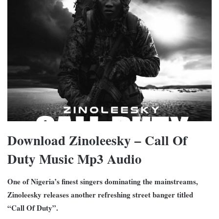
Download Zinoleesky – Call Of
Duty Music Mp3 Audio
One of Nigeria’s finest singers dominating the mainstreams,
Zinoleesky releases another refreshing street banger titled
“Call Of Duty”.