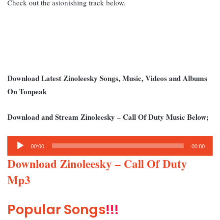
Check out the astonishing track below.
Download Latest Zinoleesky Songs, Music, Videos and Albums
On Tonpeak
Download and Stream Zinoleesky – Call Of Duty Music Below;
Audio
00:00
00:00
Player
Download Zinoleesky – Call Of Duty
Mp3
Popular Songs
!!!