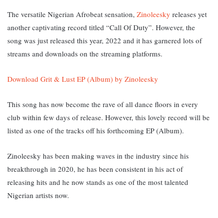
The versatile Nigerian Afrobeat sensation,
Zinoleesky
releases yet
another captivating record titled “Call Of Duty”. However, the
song was just released this year, 2022 and it has garnered lots of
streams and downloads on the streaming platforms.
Download Grit & Lust EP (Album) by Zinoleesky
This song has now become the rave of all dance floors in every
club within few days of release. However, this
lovely record will be
listed as one of the tracks off his forthcoming EP (Album).
Zinoleesky has been making waves in the industry since his
breakthrough in 2020, he has been consistent in his act of
releasing hits and he now stands as one of the most talented
Nigerian artists now.