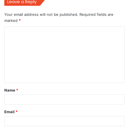
Leave a Reply
Your email address will not be published.
Required fields are
marked
*
C
o
m
m
e
n
t
Name
*
*
Email
*