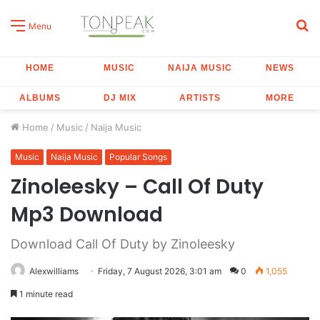
S
Menu
fo
HOME
MUSIC
NAIJA MUSIC
NEWS
ALBUMS
DJ MIX
ARTISTS
MORE
Home
/
Music
/
Naija Music
Music
Naija Music
Popular Songs
Zinoleesky – Call Of Duty
Mp3 Download
Download Call Of Duty by Zinoleesky
Alexwilliams
Friday, 7 August 2026, 3:01 am
0
1,055
1 minute read