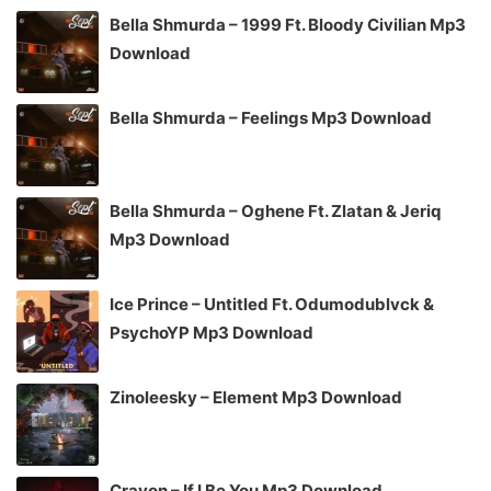
Bella Shmurda – 1999 Ft. Bloody Civilian Mp3
Download
Bella Shmurda – Feelings Mp3 Download
Bella Shmurda – Oghene Ft. Zlatan & Jeriq
Mp3 Download
Ice Prince – Untitled Ft. Odumodublvck &
PsychoYP Mp3 Download
Zinoleesky – Element Mp3 Download
Crayon – If I Be You Mp3 Download