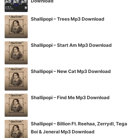
Download
Shallipopi – Trees Mp3 Download
Shallipopi – Start Am Mp3 Download
Shallipopi – New Cat Mp3 Download
Shallipopi – Find Me Mp3 Download
Shallipopi – Billion Ft. Reehaa, Zerrydl, Tega
Boi & Jeneral Mp3 Download