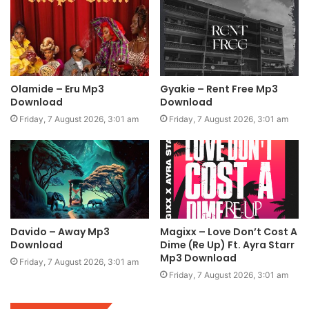
Olamide – Eru Mp3
Gyakie – Rent Free Mp3
Download
Download
Friday, 7 August 2026, 3:01 am
Friday, 7 August 2026, 3:01 am
Davido – Away Mp3
Magixx – Love Don’t Cost A
Download
Dime (Re Up) Ft. Ayra Starr
Mp3 Download
Friday, 7 August 2026, 3:01 am
Friday, 7 August 2026, 3:01 am