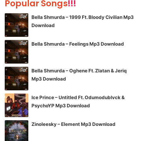
Popular Songs
!!!
Bella Shmurda – 1999 Ft. Bloody Civilian Mp3
Download
Bella Shmurda – Feelings Mp3 Download
Bella Shmurda – Oghene Ft. Zlatan & Jeriq
Mp3 Download
Ice Prince – Untitled Ft. Odumodublvck &
PsychoYP Mp3 Download
Zinoleesky – Element Mp3 Download