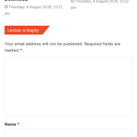
Thursday, 6 August 2026, 12:22
Thursday, 6 August 2026, 12:22
pm
pm
Leave a Reply
Your email address will not be published.
Required fields are
marked
*
C
o
m
m
e
n
t
Name
*
*