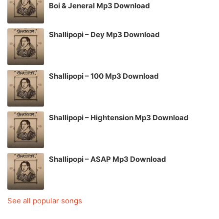
Boi & Jeneral Mp3 Download
Shallipopi – Dey Mp3 Download
Shallipopi – 100 Mp3 Download
Shallipopi – Hightension Mp3 Download
Shallipopi – ASAP Mp3 Download
See all popular songs