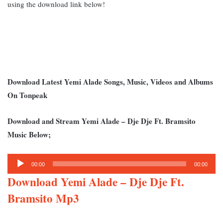
using the download link below!
Download Latest Yemi Alade Songs, Music, Videos and Albums
On Tonpeak
Download and Stream Yemi Alade – Dje Dje Ft. Bramsito
Music Below;
Audio
00:00
00:00
Player
Download Yemi Alade – Dje Dje Ft.
Bramsito Mp3