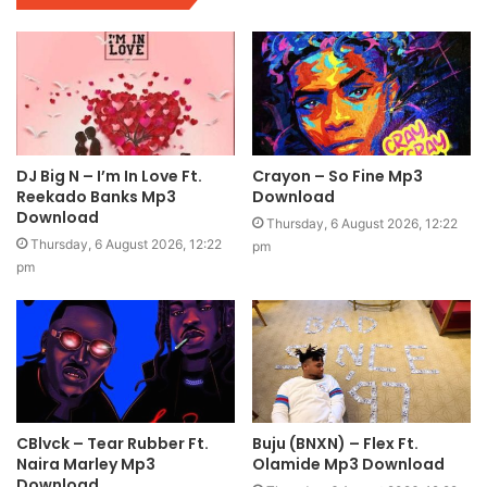
DJ Big N – I’m In Love Ft.
Crayon – So Fine Mp3
Reekado Banks Mp3
Download
Download
Thursday, 6 August 2026, 12:22
Thursday, 6 August 2026, 12:22
pm
pm
CBlvck – Tear Rubber Ft.
Buju (BNXN) – Flex Ft.
Naira Marley Mp3
Olamide Mp3 Download
Download