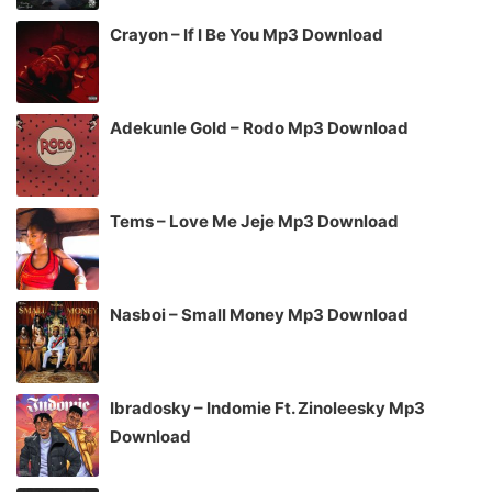
Crayon – If I Be You Mp3 Download
Adekunle Gold – Rodo Mp3 Download
Tems – Love Me Jeje Mp3 Download
Nasboi – Small Money Mp3 Download
Ibradosky – Indomie Ft. Zinoleesky Mp3
Download