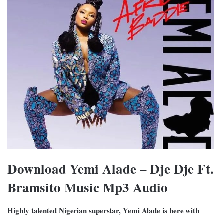
Download Yemi Alade – Dje Dje Ft.
Bramsito Music Mp3 Audio
Highly talented Nigerian superstar, Yemi Alade is here with