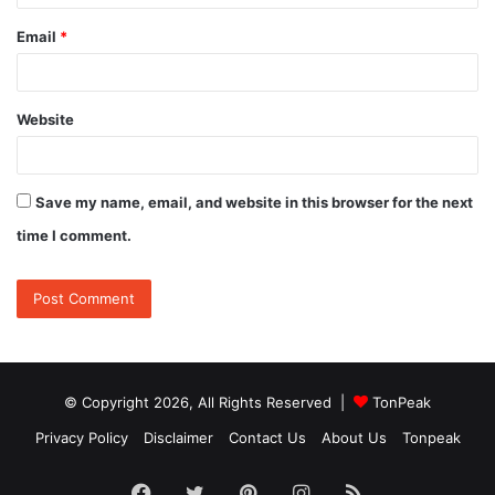
Email
*
Website
Save my name, email, and website in this browser for the next
time I comment.
© Copyright 2026, All Rights Reserved |
TonPeak
Privacy Policy
Disclaimer
Contact Us
About Us
Tonpeak
Facebook
Twitter
Pinterest
Instagram
RSS