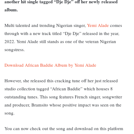
another hit single tagged “Dje Dje” off her newly released
album.
Multi talented and trending Nigerian singer,
Yemi Alade
comes
through with a new track titled “Dje Dje” released in the year,
2022. Yemi Alade still stands as one of the veteran Nigerian
songstress.
Download African Baddie Album by Yemi Alade
However, she released this cracking tune off her just released
studio collection tagged “African Baddie” which houses 8
outstanding tunes. This song features French singer, songwriter
and producer, Bramsito whose positive impact was seen on the
song.
You can now check out the song and download on this platform