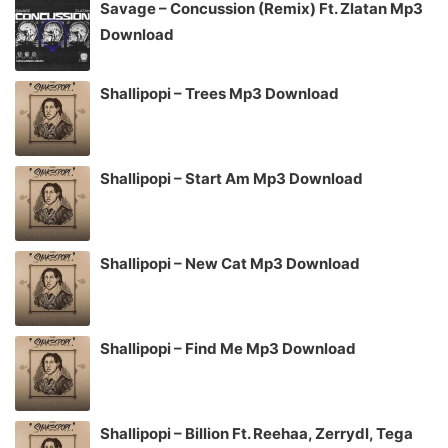
Savage – Concussion (Remix) Ft. Zlatan Mp3
Download
Shallipopi – Trees Mp3 Download
Shallipopi – Start Am Mp3 Download
Shallipopi – New Cat Mp3 Download
Shallipopi – Find Me Mp3 Download
Shallipopi – Billion Ft. Reehaa, Zerrydl, Tega