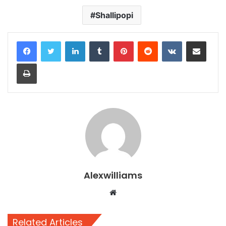
Shallipopi
LinkedIn
Tumblr
Pinterest
Reddit
VKontakte
Share via Email
Print
Alexwilliams
Website
Related Articles