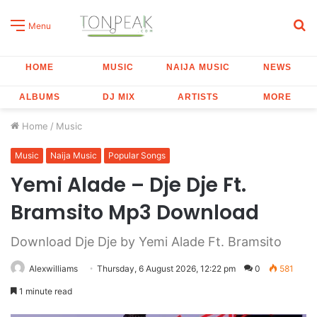
S
Menu
fo
HOME
MUSIC
NAIJA MUSIC
NEWS
ALBUMS
DJ MIX
ARTISTS
MORE
Home
/
Music
Music
Naija Music
Popular Songs
Yemi Alade – Dje Dje Ft.
Bramsito Mp3 Download
Download Dje Dje by Yemi Alade Ft. Bramsito
Alexwilliams
Thursday, 6 August 2026, 12:22 pm
0
581
1 minute read