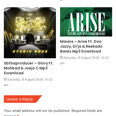
Mavins – Arise Ft. Don
Jazzy, Di’ja & Reekado
Banks Mp3 Download
Saturday, 8 August 2026, 10:22
Sbthaproducer – Glory Ft.
pm
Mohbad & Joejo C Mp3
Download
Saturday, 8 August 2026, 10:22
pm
Leave a Reply
Your email address will not be published.
Required fields are
marked
*