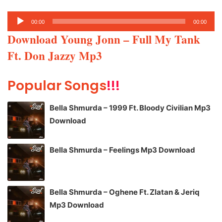
Audio
00:00
00:00
Player
Download Young Jonn – Full My Tank
Ft. Don Jazzy Mp3
Popular Songs
!!!
Bella Shmurda – 1999 Ft. Bloody Civilian Mp3
Download
Bella Shmurda – Feelings Mp3 Download
Bella Shmurda – Oghene Ft. Zlatan & Jeriq
Mp3 Download