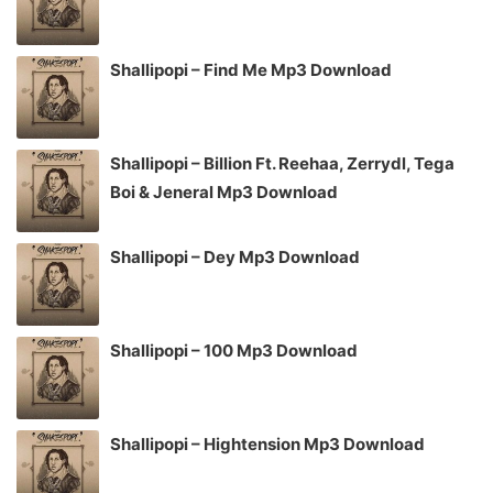
Shallipopi – Find Me Mp3 Download
Shallipopi – Billion Ft. Reehaa, Zerrydl, Tega
Boi & Jeneral Mp3 Download
Shallipopi – Dey Mp3 Download
Shallipopi – 100 Mp3 Download
Shallipopi – Hightension Mp3 Download