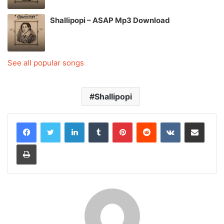
Shallipopi – ASAP Mp3 Download
See all popular songs
Shallipopi
LinkedIn
Tumblr
Pinterest
Reddit
VKontakte
Share via Email
Print