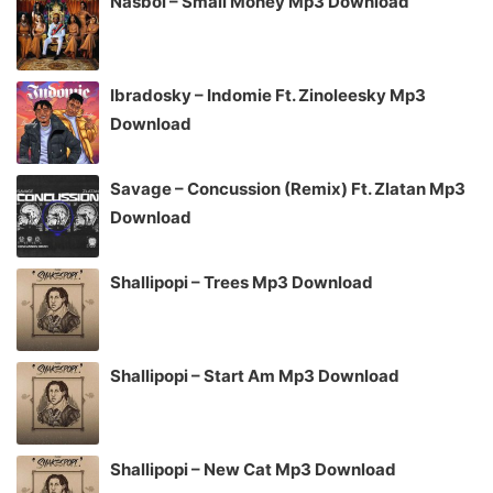
Nasboi – Small Money Mp3 Download
Ibradosky – Indomie Ft. Zinoleesky Mp3
Download
Savage – Concussion (Remix) Ft. Zlatan Mp3
Download
Shallipopi – Trees Mp3 Download
Shallipopi – Start Am Mp3 Download
Shallipopi – New Cat Mp3 Download