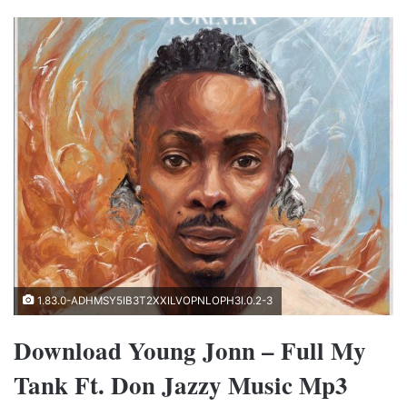
1.83.0-ADHMSY5IB3T2XXILVOPNLOPH3I.0.2-3
Download Young Jonn – Full My
Tank Ft. Don Jazzy Music Mp3