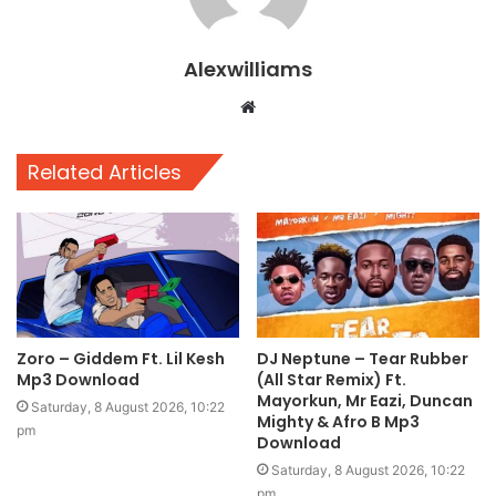
Alexwilliams
Website
Related Articles
Zoro – Giddem Ft. Lil Kesh
DJ Neptune – Tear Rubber
Mp3 Download
(All Star Remix) Ft.
Mayorkun, Mr Eazi, Duncan
Saturday, 8 August 2026, 10:22
Mighty & Afro B Mp3
pm
Download
Saturday, 8 August 2026, 10:22
pm