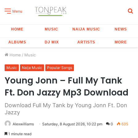
S
Menu
fo
HOME
MUSIC
NAIJA MUSIC
NEWS
ALBUMS
DJ MIX
ARTISTS
MORE
Home
/
Music
Music
Naija Music
Popular Songs
Young Jonn – Full My Tank
Ft. Don Jazzy Mp3 Download
Download Full My Tank by Young Jonn Ft. Don
Jazzy
Alexwilliams
Saturday, 8 August 2026, 10:22 pm
0
635
1 minute read