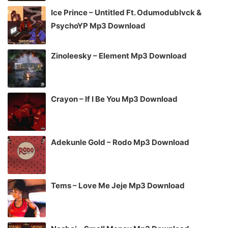
Ice Prince – Untitled Ft. Odumodublvck &
PsychoYP Mp3 Download
Zinoleesky – Element Mp3 Download
Crayon – If I Be You Mp3 Download
Adekunle Gold – Rodo Mp3 Download
Tems – Love Me Jeje Mp3 Download