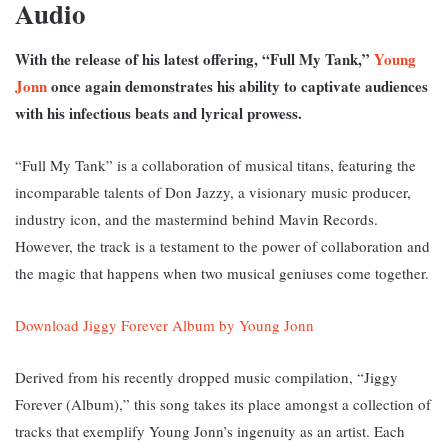
Audio
With the release of his latest offering, “Full My Tank,”
Young
Jonn
once again demonstrates his ability to captivate audiences
with his infectious beats and lyrical prowess.
“Full My Tank” is a collaboration of musical titans, featuring the
incomparable talents of Don Jazzy, a visionary music producer,
industry icon, and the mastermind behind Mavin Records.
However, the track is a testament to the power of collaboration and
the magic that happens when two musical geniuses come together.
Download Jiggy Forever Album by Young Jonn
Derived from his recently dropped music compilation, “Jiggy
Forever (Album),” this song takes its place amongst a collection of
tracks that exemplify Young Jonn’s ingenuity as an artist. Each