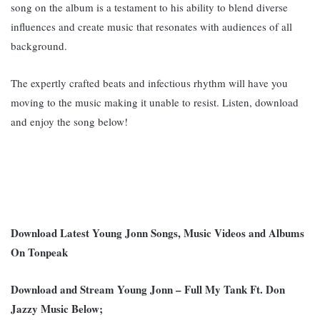
song on the album is a testament to his ability to blend diverse
influences and create music that resonates with audiences of all
background
.
The expertly crafted beats and infectious rhythm will have you
moving to the music making it unable to resist. Listen, download
and enjoy the song below!
Download Latest Young Jonn Songs, Music Videos and Albums
On Tonpeak
Download and Stream Young Jonn – Full My Tank Ft. Don
Jazzy Music Below;