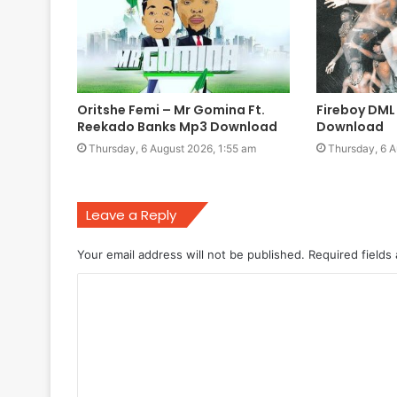
Oritshe Femi – Mr Gomina Ft.
Fireboy DML
Reekado Banks Mp3 Download
Download
Thursday, 6 August 2026, 1:55 am
Thursday, 6 A
Leave a Reply
Your email address will not be published.
Required fields
C
o
m
m
e