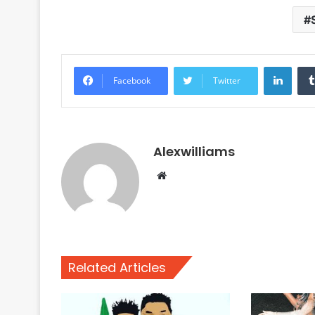
Linke
Facebook
Twitter
Alexwilliams
Website
Related Articles