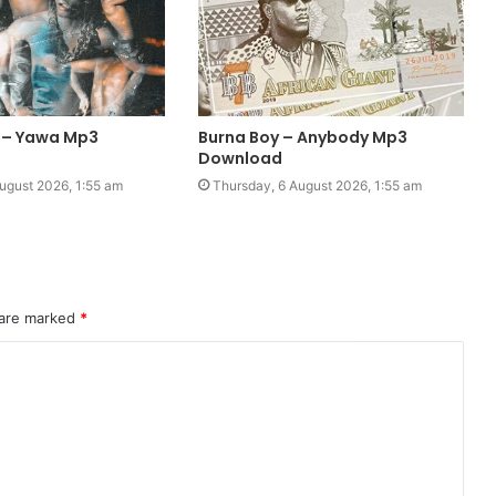
 – Yawa Mp3
Burna Boy – Anybody Mp3
Download
ugust 2026, 1:55 am
Thursday, 6 August 2026, 1:55 am
 are marked
*