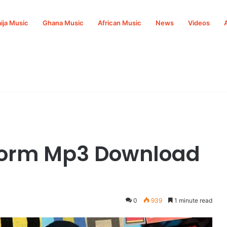
ija Music
Ghana Music
African Music
News
Videos
Form Mp3 Download
0
939
1 minute read