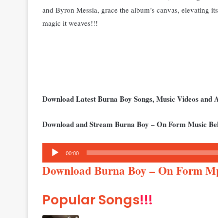
and Byron Messia, grace the album’s canvas, elevating it
magic it weaves!!!
Download Latest Burna Boy Songs, Music Videos and
Download and Stream Burna Boy – On Form Music Be
Audio
00:00
Player
Download Burna Boy – On Form M
Popular Songs
!!!