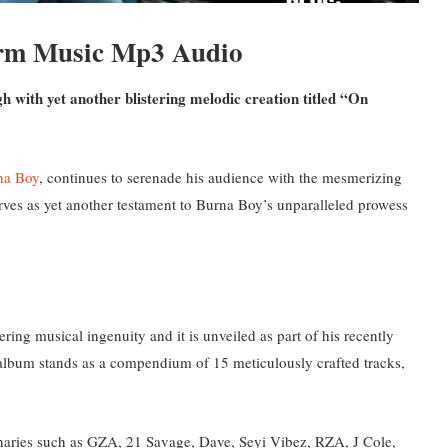
rm Music Mp3 Audio
h with yet another blistering melodic creation titled “On
na Boy
, continues to serenade his audience with the mesmerizing
erves as yet another testament to Burna Boy’s unparalleled prowess
ring musical ingenuity and it is unveiled as part of his recently
album stands as a compendium of 15 meticulously crafted tracks,
inaries such as GZA, 21 Savage, Dave, Seyi Vibez, RZA, J Cole,