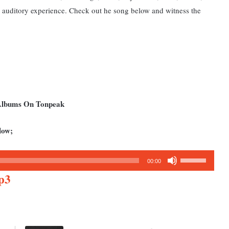
s auditory experience. Check out he song below and w
itness the
 Albums On Tonpeak
low;
Use
00:00
Up/Down
p3
Arrow
keys
to
increase