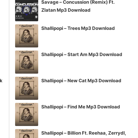
Savage – Concussion (Remix) Ft.
or
Zlatan Mp3 Download
decrease
volume.
Shallipopi – Trees Mp3 Download
Shallipopi – Start Am Mp3 Download
ck
Shallipopi – New Cat Mp3 Download
Shallipopi – Find Me Mp3 Download
Shallipopi – Billion Ft. Reehaa, Zerrydl,