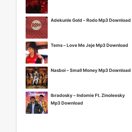
Adekunle Gold – Rodo Mp3 Download
Tems – Love Me Jeje Mp3 Download
Nasboi – Small Money Mp3 Download
Ibradosky – Indomie Ft. Zinoleesky
Mp3 Download