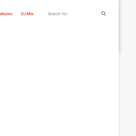
Search
Albums
DJ Mix
for