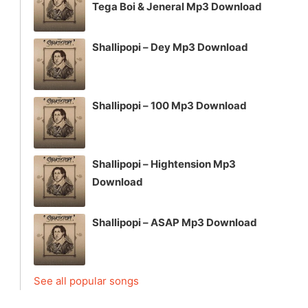
Tega Boi & Jeneral Mp3 Download
Shallipopi – Dey Mp3 Download
Shallipopi – 100 Mp3 Download
Shallipopi – Hightension Mp3
Download
Shallipopi – ASAP Mp3 Download
See all popular songs