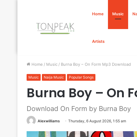
Home
Music
Na
Artists
Home
/
Music
/
Burna Boy – On Form Mp3 Download
Music
Naija Music
Popular Songs
Burna Boy – On 
Download On Form by Burna Boy
Alexwilliams
Thursday, 6 August 2026, 1:55 am