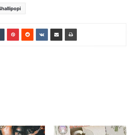
Shallipopi
dIn
Tumblr
Pinterest
Reddit
VKontakte
Share via Email
Print