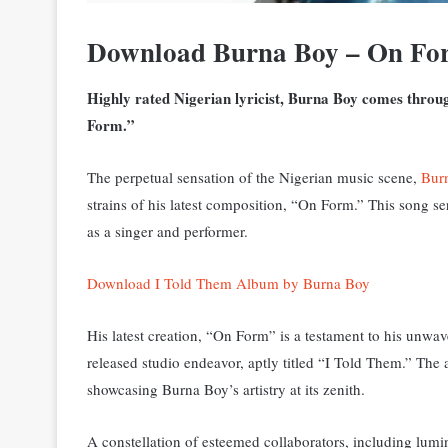
Download Burna Boy – On Fo
Highly rated Nigerian lyricist, Burna Boy comes throug
Form.”
The perpetual sensation of the Nigerian music scene,
Bur
strains of his latest composition, “On Form.” This song s
as a singer and performer.
Download I Told Them Album by Burna Boy
His latest creation, “On Form” is a testament to his unwave
released studio endeavor, aptly titled “I Told Them.” T
he 
showcasing Burna Boy’s artistry at its zenith.
A constellation of esteemed collaborators, including lum