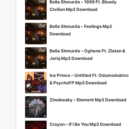
Bella Shmurda – 1999 Ft. Bloody
Civilian Mp3 Download
Bella Shmurda – Feelings Mp3
Download
Bella Shmurda – Oghene Ft. Zlatan &
Jeriq Mp3 Download
Ice Prince – Untitled Ft. Odumodublv
& PsychoYP Mp3 Download
Zinoleesky – Element Mp3 Download
Crayon – If I Be You Mp3 Download