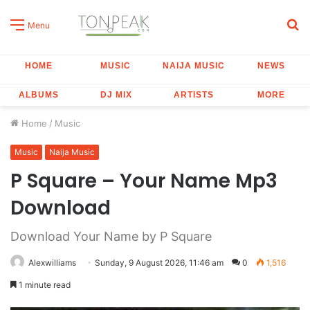
S
Menu
fo
HOME
MUSIC
NAIJA MUSIC
NEWS
ALBUMS
DJ MIX
ARTISTS
MORE
Home
/
Music
Music
Naija Music
P Square – Your Name Mp3
Download
Download Your Name by P Square
Alexwilliams
Sunday, 9 August 2026, 11:46 am
0
1,516
1 minute read