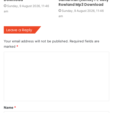
Rowland Mp3 Download
Sunday, 9 August 2026, 11:46
Sunday, 9 August 2026, 11:46
am
am
Leave a Reply
Your email address will not be published.
Required fields are
marked
*
C
o
m
m
e
n
t
Name
*
*