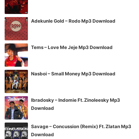
Adekunle Gold – Rodo Mp3 Download
Tems – Love Me Jeje Mp3 Download
Nasboi – Small Money Mp3 Download
Ibradosky – Indomie Ft. Zinoleesky Mp3
Download
Savage – Concussion (Remix) Ft. Zlatan Mp3
Download