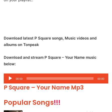
Download latest P Square songs, Music videos and
albums on Tonpeak
Download and stream P Square – Your Name music
below:
Audio
00:00
00:00
Player
P Square – Your Name Mp3
Popular Songs
!!!