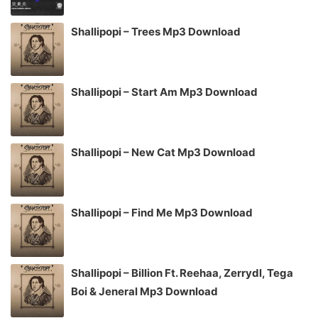
Shallipopi – Trees Mp3 Download
Shallipopi – Start Am Mp3 Download
Shallipopi – New Cat Mp3 Download
Shallipopi – Find Me Mp3 Download
Shallipopi – Billion Ft. Reehaa, Zerrydl, Tega
Boi & Jeneral Mp3 Download