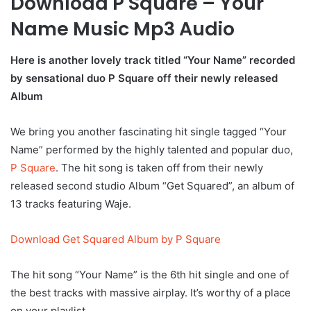
Download P Square – Your
Name Music Mp3 Audio
Here is another lovely track titled “Your Name” recorded
by sensational duo P Square off their newly released
Album
We bring you another fascinating hit single tagged “Your
Name” performed by the highly talented and popular duo,
P Square
. The hit song is taken off from their newly
released second studio Album “Get Squared”, an album of
13 tracks featuring Waje.
Download Get Squared Album by P Square
The hit song “Your Name” is the 6th hit single and one of
the best tracks with massive airplay. It’s worthy of a place
on your playlist..