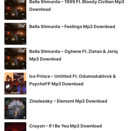
Bella Shmurda – 1999 Ft. Bloody Civilian Mp3
Download
Bella Shmurda – Feelings Mp3 Download
Bella Shmurda – Oghene Ft. Zlatan & Jeriq
Mp3 Download
Ice Prince – Untitled Ft. Odumodublvck &
PsychoYP Mp3 Download
Zinoleesky – Element Mp3 Download
Crayon – If I Be You Mp3 Download