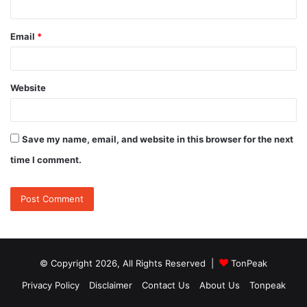
Email
*
Website
Save my name, email, and website in this browser for the next
time I comment.
© Copyright 2026, All Rights Reserved |
TonPeak
Privacy Policy
Disclaimer
Contact Us
About Us
Tonpeak