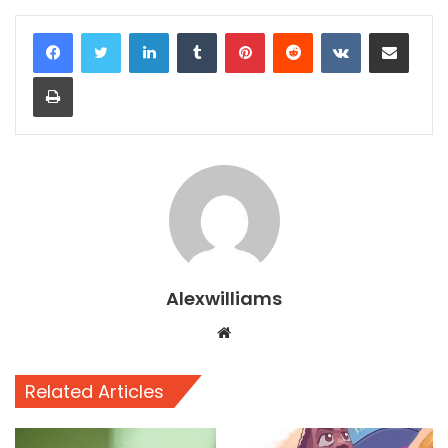
LinkedIn
Tumblr
Pinterest
Reddit
VKontakte
Share via Email
Print
Alexwilliams
Website
Related Articles