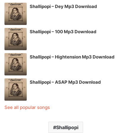
Shallipopi – Dey Mp3 Download
Shallipopi – 100 Mp3 Download
Shallipopi – Hightension Mp3 Download
Shallipopi – ASAP Mp3 Download
See all popular songs
Shallipopi