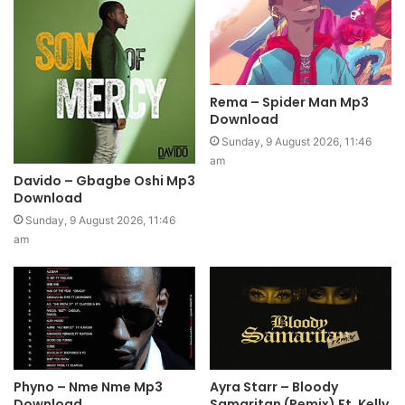
Rema – Spider Man Mp3
Download
Sunday, 9 August 2026, 11:46
am
Davido – Gbagbe Oshi Mp3
Download
Sunday, 9 August 2026, 11:46
am
Phyno – Nme Nme Mp3
Ayra Starr – Bloody
Download
Samaritan (Remix) Ft. Kelly