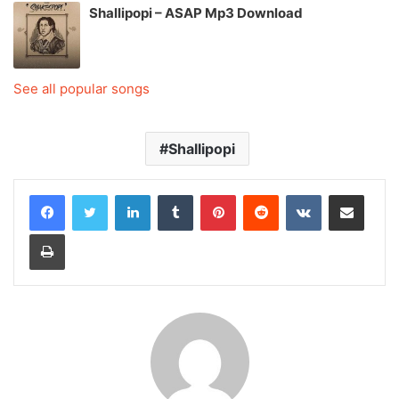
Shallipopi – ASAP Mp3 Download
See all popular songs
Shallipopi
LinkedIn
Tumblr
Pinterest
Reddit
VKontakte
Share via Email
Print