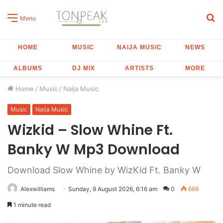
S
Menu
fo
HOME
MUSIC
NAIJA MUSIC
NEWS
ALBUMS
DJ MIX
ARTISTS
MORE
Home
/
Music
/
Naija Music
Music
Naija Music
Wizkid – Slow Whine Ft.
Banky W Mp3 Download
Download Slow Whine by WizKid Ft. Banky W
Alexwilliams
Sunday, 9 August 2026, 6:16 am
0
669
1 minute read