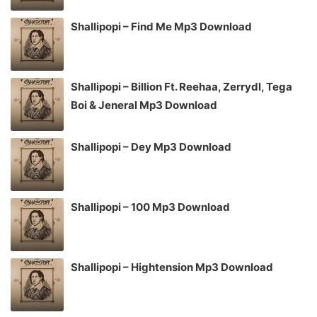
Shallipopi – Find Me Mp3 Download
Shallipopi – Billion Ft. Reehaa, Zerrydl, Tega
Boi & Jeneral Mp3 Download
Shallipopi – Dey Mp3 Download
Shallipopi – 100 Mp3 Download
Shallipopi – Hightension Mp3 Download