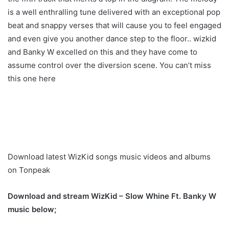
is a well enthralling tune delivered with an exceptional pop
beat and snappy verses that will cause you to feel engaged
and even give you another dance step to the floor.. wizkid
and Banky W excelled on this and they have come to
assume control over the diversion scene. You can’t miss
this one here
Download latest WizKid songs music videos and albums
on Tonpeak
Download and stream WizKid – Slow Whine Ft. Banky W
music below;