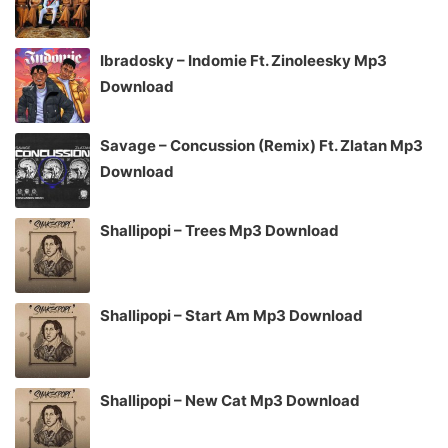
Ibradosky – Indomie Ft. Zinoleesky Mp3
Download
Savage – Concussion (Remix) Ft. Zlatan Mp3
Download
Shallipopi – Trees Mp3 Download
Shallipopi – Start Am Mp3 Download
Shallipopi – New Cat Mp3 Download