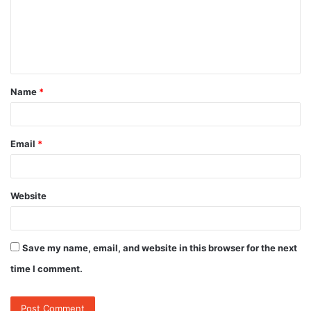
m
e
n
t
Name
*
*
Email
*
Website
Save my name, email, and website in this browser for the next
time I comment.