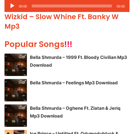
Audio
00:00
00:00
Player
Wizkid – Slow Whine Ft. Banky W
Mp3
Popular Songs
!!!
Bella Shmurda – 1999 Ft. Bloody Civilian Mp3
Download
Bella Shmurda – Feelings Mp3 Download
Bella Shmurda – Oghene Ft. Zlatan & Jeriq
Mp3 Download
Ice Prince – Untitled Ft. Odumodublvck &