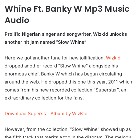
Whine Ft. Banky W Mp3 Music
Audio
Prolific Nigerian singer and songwriter, Wizkid unlocks
another hit jam named “Slow Whine”
Here we got another tune for new jollification.
Wizkid
dropped another record “Slow Whine” alongside his
enormous chief, Banky W which has begun circulating
around the web. He dropped this one this year, 2011 which
comes from his new recorded collection “Superstar”, an
extraordinary collection for the fans.
Download Superstar Album by WizKid
However, from the collection, “Slow Whine” showed up as
the fifth track that merits a top in the diagram. The melody