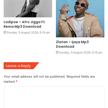
Ladipoe – Afro Jigga Ft.
Rema Mp3 Download
Sunday, 9 August 2026, 6:16 am
Zlatan – Ijaya Mp3
Download
Sunday, 9 August 2026, 6:16 am
Leave a Reply
Your email address will not be published.
Required fields are
marked
*
C
o
m