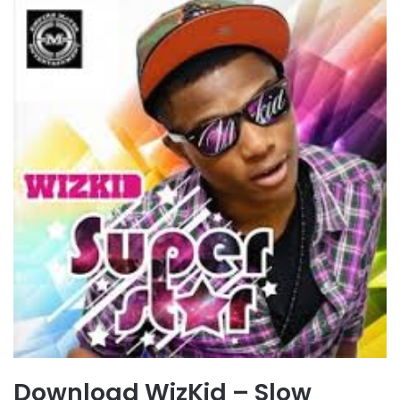
Download WizKid – Slow