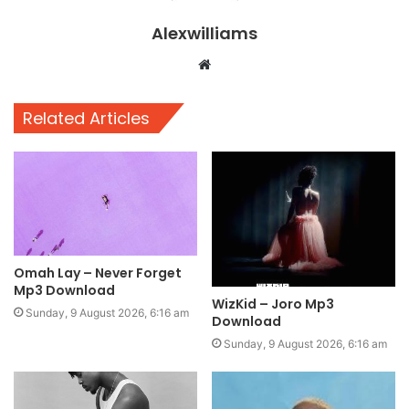
Alexwilliams
Website
Related Articles
Omah Lay – Never Forget
Mp3 Download
WizKid – Joro Mp3
Sunday, 9 August 2026, 6:16 am
Download
Sunday, 9 August 2026, 6:16 am