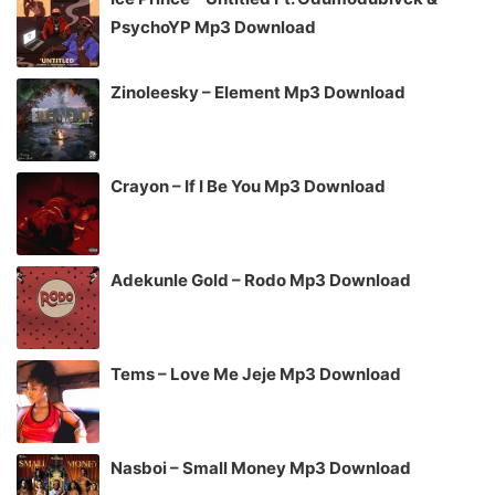
PsychoYP Mp3 Download
Zinoleesky – Element Mp3 Download
Crayon – If I Be You Mp3 Download
Adekunle Gold – Rodo Mp3 Download
Tems – Love Me Jeje Mp3 Download
Nasboi – Small Money Mp3 Download