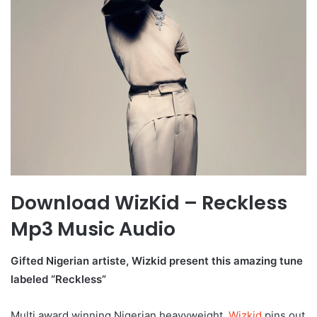
Download WizKid – Reckless
Mp3 Music Audio
Gifted Nigerian artiste, Wizkid present this amazing tune
labeled “Reckless”
Multi award winning Nigerian heavyweight,
Wizkid
pins out