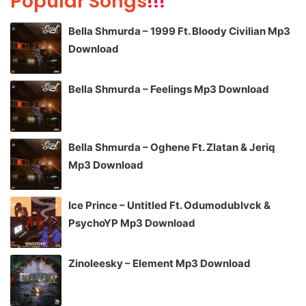
Popular Songs
!!!
Bella Shmurda – 1999 Ft. Bloody Civilian Mp3
Download
Bella Shmurda – Feelings Mp3 Download
Bella Shmurda – Oghene Ft. Zlatan & Jeriq
Mp3 Download
Ice Prince – Untitled Ft. Odumodublvck &
PsychoYP Mp3 Download
Zinoleesky – Element Mp3 Download