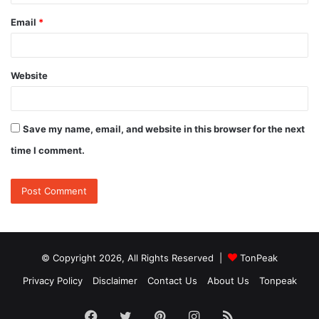
Email
*
Website
Save my name, email, and website in this browser for the next
time I comment.
© Copyright 2026, All Rights Reserved |
TonPeak
Privacy Policy
Disclaimer
Contact Us
About Us
Tonpeak
Facebook
Twitter
Pinterest
Instagram
RSS