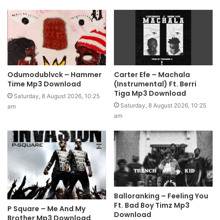
Odumodublvck – Hammer
Carter Efe – Machala
Time Mp3 Download
(Instrumental) Ft. Berri
Tiga Mp3 Download
Saturday, 8 August 2026, 10:25
Saturday, 8 August 2026, 10:25
am
am
Balloranking – Feeling You
Ft. Bad Boy Timz Mp3
P Square – Me And My
Download
Brother Mp3 Download