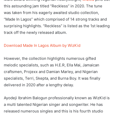
this astounding jam titled “Reckless” in 2020. The tune
was taken from his eagerly awaited studio collection,
“Made In Lagos” which comprised of 14 strong tracks and
surprising highlights. “Reckless” is listed as the 1st leading
track off the newly released album.
Download Made In Lagos Album by WizKid
However, the collection highlights numerous gifted
melodic specialists, such as H.E.R, Ella Mai, Jamaican
craftsmen, Projexx and Damian Marley, and Nigerian
specialists, Terri, Skepta, and Burna Boy. It was finally
delivered in 2020 after a lengthy delay.
Ayodeji Ibrahim Balogun professionally known as WizKid is
a multi talented Nigerian singer and songwriter. He has
released numerous singles and this is his fourth studio