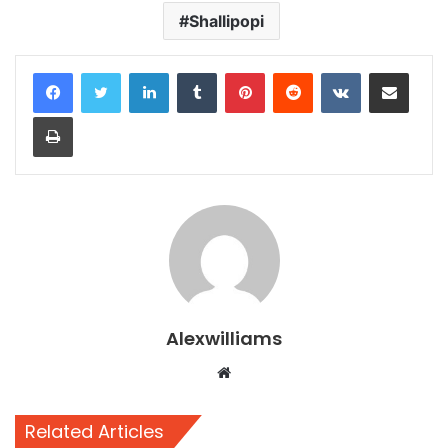
Shallipopi
LinkedIn
Tumblr
Pinterest
Reddit
VKontakte
Share via Email
Print
Alexwilliams
Website
Related Articles