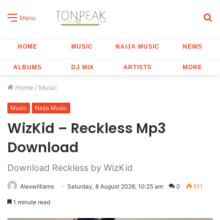
S
Menu
fo
HOME
MUSIC
NAIJA MUSIC
NEWS
ALBUMS
DJ MIX
ARTISTS
MORE
Home
/
Music
Music
Naija Music
WizKid – Reckless Mp3
Download
Download Reckless by WizKid
Alexwilliams
Saturday, 8 August 2026, 10:25 am
0
611
1 minute read