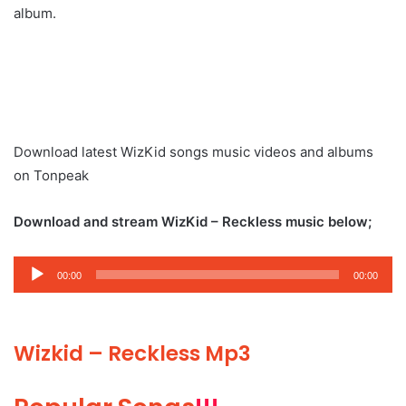
album.
Download latest WizKid songs music videos and albums
on Tonpeak
Download and stream WizKid – Reckless music below;
Audio
00:00
00:00
Player
Wizkid – Reckless Mp3