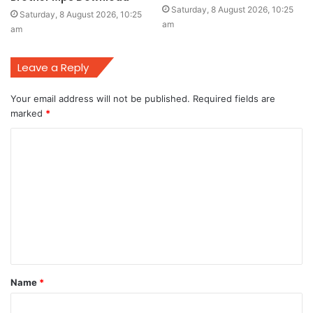
Saturday, 8 August 2026, 10:25
Saturday, 8 August 2026, 10:25
am
am
Leave a Reply
Your email address will not be published.
Required fields are
marked
*
C
o
m
m
e
n
t
Name
*
*