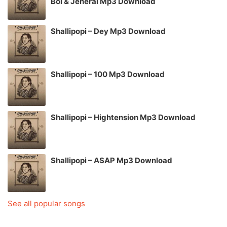
Boi & Jeneral Mp3 Download
Shallipopi – Dey Mp3 Download
Shallipopi – 100 Mp3 Download
Shallipopi – Hightension Mp3 Download
Shallipopi – ASAP Mp3 Download
See all popular songs