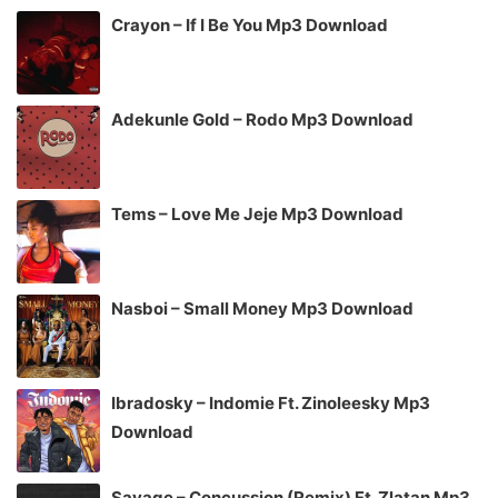
Crayon – If I Be You Mp3 Download
Adekunle Gold – Rodo Mp3 Download
Tems – Love Me Jeje Mp3 Download
Nasboi – Small Money Mp3 Download
Ibradosky – Indomie Ft. Zinoleesky Mp3
Download
Savage – Concussion (Remix) Ft. Zlatan Mp3