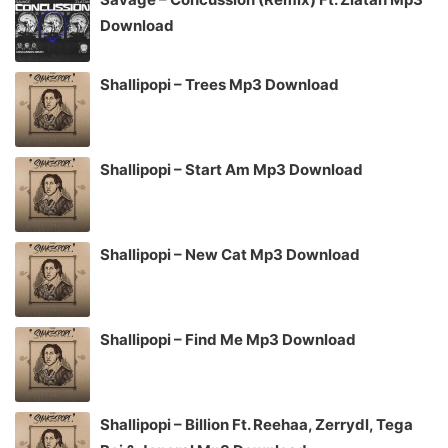
Download
Shallipopi – Trees Mp3 Download
Shallipopi – Start Am Mp3 Download
Shallipopi – New Cat Mp3 Download
Shallipopi – Find Me Mp3 Download
Shallipopi – Billion Ft. Reehaa, Zerrydl, Tega