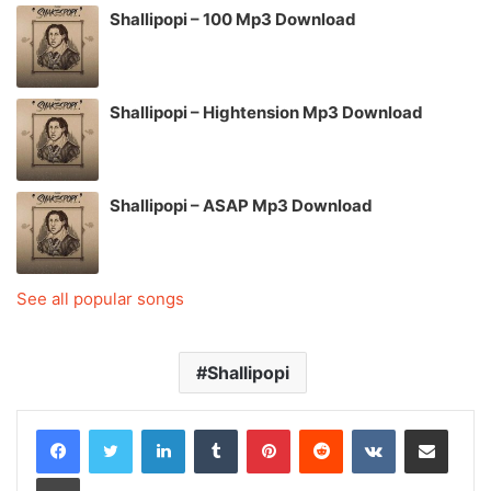
Shallipopi – 100 Mp3 Download
Shallipopi – Hightension Mp3 Download
Shallipopi – ASAP Mp3 Download
See all popular songs
Shallipopi
LinkedIn
Tumblr
Pinterest
Reddit
VKontakte
Share via Email
Print