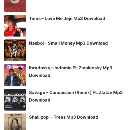
Tems – Love Me Jeje Mp3 Download
Nasboi – Small Money Mp3 Download
Ibradosky – Indomie Ft. Zinoleesky Mp3
Download
Savage – Concussion (Remix) Ft. Zlatan Mp3
Download
Shallipopi – Trees Mp3 Download