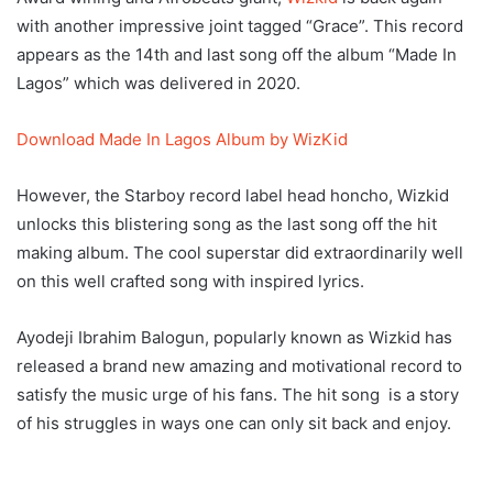
with another impressive joint tagged “Grace”. This record
appears as the 14th and last song off the album “Made In
Lagos” which was delivered in 2020.
Download Made In Lagos Album by WizKid
However, the Starboy record label head honcho, Wizkid
unlocks this blistering song as the last song off the hit
making album. The cool superstar did extraordinarily well
on this well crafted song with inspired lyrics.
Ayodeji Ibrahim Balogun, popularly known as Wizkid has
released a brand new amazing and motivational record to
satisfy the music urge of his fans. The hit song is a story
of his struggles in ways one can only sit back and enjoy.