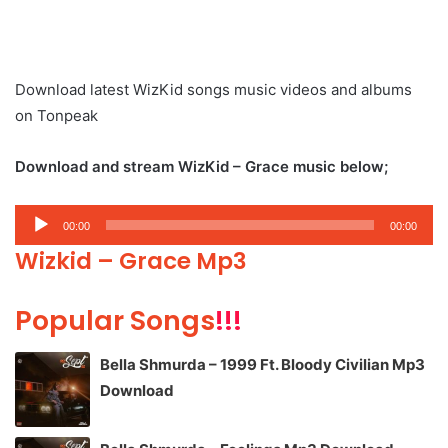
Download latest WizKid songs music videos and albums
on Tonpeak
Download and stream WizKid – Grace music below;
Audio
00:00
00:00
Player
Wizkid – Grace Mp3
Popular Songs
!!!
Bella Shmurda – 1999 Ft. Bloody Civilian Mp3
Download