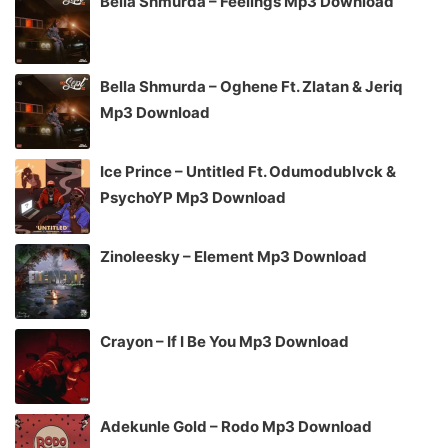
Bella Shmurda – Feelings Mp3 Download
Bella Shmurda – Oghene Ft. Zlatan & Jeriq
Mp3 Download
Ice Prince – Untitled Ft. Odumodublvck &
PsychoYP Mp3 Download
Zinoleesky – Element Mp3 Download
Crayon – If I Be You Mp3 Download
Adekunle Gold – Rodo Mp3 Download