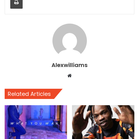
Alexwilliams
Website
Related Articles