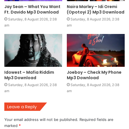
Jay Sean – What You Want
Naira Marley – Idi Oremi
Ft. Davido Mp3 Download
(Opotoyi 2) Mp3 Download
Saturday, 8 August 2026, 2:38
Saturday, 8 August 2026, 2:38
am
am
Idowest – Mafia Riddim
Joeboy – Check My Phone
Mp3 Download
Mp3 Download
Saturday, 8 August 2026, 2:38
Saturday, 8 August 2026, 2:38
am
am
Leave a Reply
Your email address will not be published.
Required fields are
marked
*