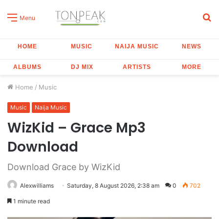
S
Menu
fo
HOME
MUSIC
NAIJA MUSIC
NEWS
ALBUMS
DJ MIX
ARTISTS
MORE
Home
/
Music
Music
Naija Music
WizKid – Grace Mp3
Download
Download Grace by WizKid
Alexwilliams
Saturday, 8 August 2026, 2:38 am
0
702
1 minute read