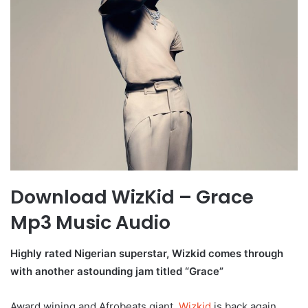
Download WizKid – Grace
Mp3 Music Audio
Highly rated Nigerian superstar, Wizkid comes through
with another astounding jam titled “Grace”
Award wining and Afrobeats giant,
Wizkid
is back again