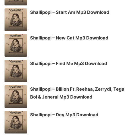
Shallipopi – Start Am Mp3 Download
Shallipopi – New Cat Mp3 Download
Shallipopi – Find Me Mp3 Download
Shallipopi – Billion Ft. Reehaa, Zerrydl, Tega
Boi & Jeneral Mp3 Download
Shallipopi – Dey Mp3 Download