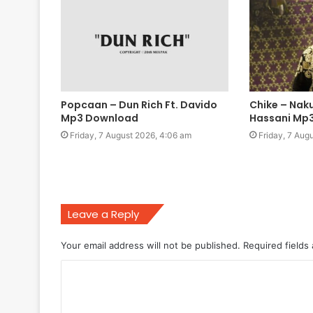
Popcaan – Dun Rich Ft. Davido
Chike – Naku
Mp3 Download
Hassani Mp
Friday, 7 August 2026, 4:06 am
Friday, 7 Aug
Leave a Reply
Your email address will not be published.
Required fields
C
o
m