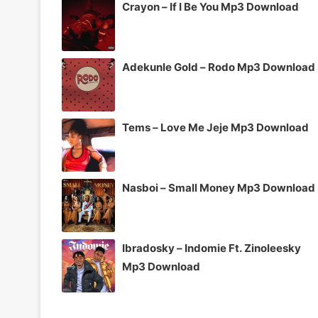
Crayon – If I Be You Mp3 Download
Adekunle Gold – Rodo Mp3 Download
Tems – Love Me Jeje Mp3 Download
Nasboi – Small Money Mp3 Download
Ibradosky – Indomie Ft. Zinoleesky
Mp3 Download