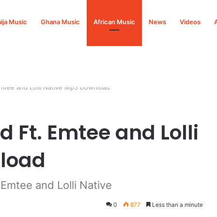
ija Music
Ghana Music
African Music
News
Videos
Emtee and Lolli Native Mp3 Download
 Ft. Emtee and Lolli
load
Emtee and Lolli Native
0
877
Less than a minute