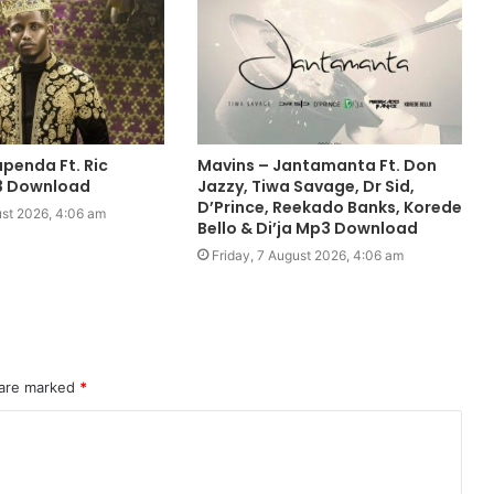
penda Ft. Ric
Mavins – Jantamanta Ft. Don
3 Download
Jazzy, Tiwa Savage, Dr Sid,
D’Prince, Reekado Banks, Korede
ust 2026, 4:06 am
Bello & Di’ja Mp3 Download
Friday, 7 August 2026, 4:06 am
 are marked
*