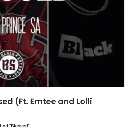
d (Ft. Emtee and Lolli
tled “Blessed”