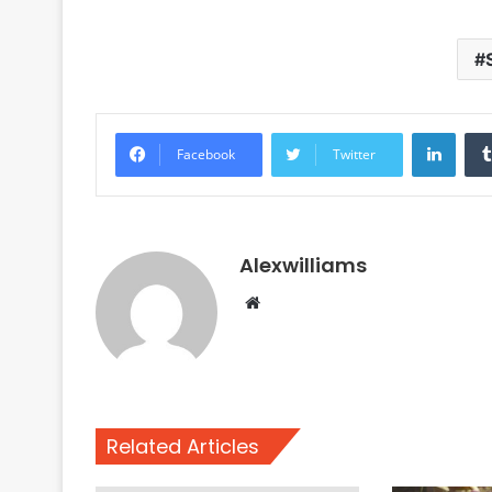
Linke
Facebook
Twitter
Alexwilliams
Website
Related Articles