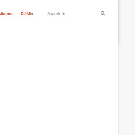
Search
Albums
DJ Mix
for