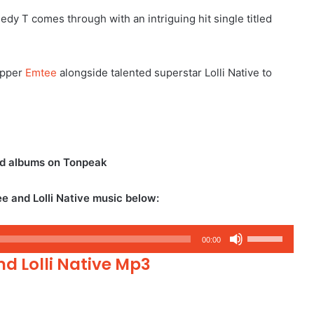
dy T comes through with an intriguing hit single titled
apper
Emtee
alongside talented superstar Lolli Native to
nd albums on Tonpeak
e and Lolli Native music below:
Use
00:00
Up/Down
d Lolli Native Mp3
Arrow
keys
to