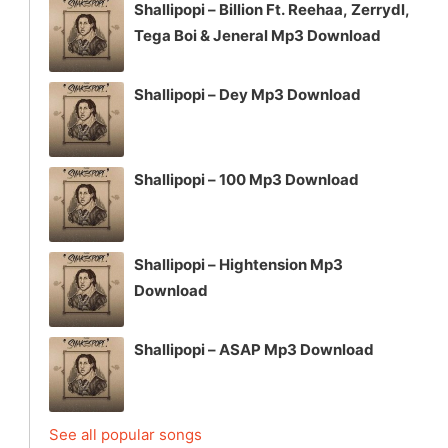
Shallipopi – Billion Ft. Reehaa, Zerrydl,
Tega Boi & Jeneral Mp3 Download
Shallipopi – Dey Mp3 Download
Shallipopi – 100 Mp3 Download
Shallipopi – Hightension Mp3
Download
Shallipopi – ASAP Mp3 Download
See all popular songs