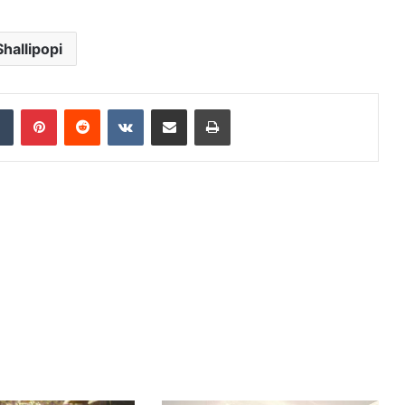
Shallipopi
dIn
Tumblr
Pinterest
Reddit
VKontakte
Share via Email
Print