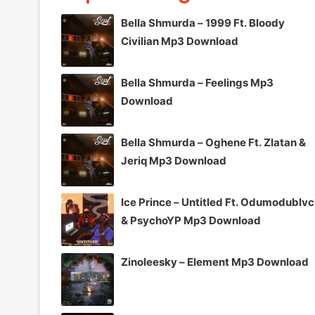
Bella Shmurda – 1999 Ft. Bloody
Civilian Mp3 Download
Bella Shmurda – Feelings Mp3
Download
Bella Shmurda – Oghene Ft. Zlatan &
Jeriq Mp3 Download
Ice Prince – Untitled Ft. Odumodublv
& PsychoYP Mp3 Download
Zinoleesky – Element Mp3 Download