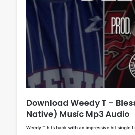
Download Weedy T – Blesse
Native) Music Mp3 Audio
Weedy T hits back with an impressive hit single ti