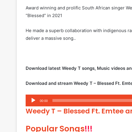
Award winning and prolific South African singer Wee
“Blessed” in 2021
He made a superb collaboration with indigenous r
deliver a massive song..
Download latest Weedy T songs, Music videos a
Download and stream Weedy T – Blessed Ft. Emte
Audio
00:00
Player
Weedy T – Blessed Ft. Emtee an
Popular Songs
!!!