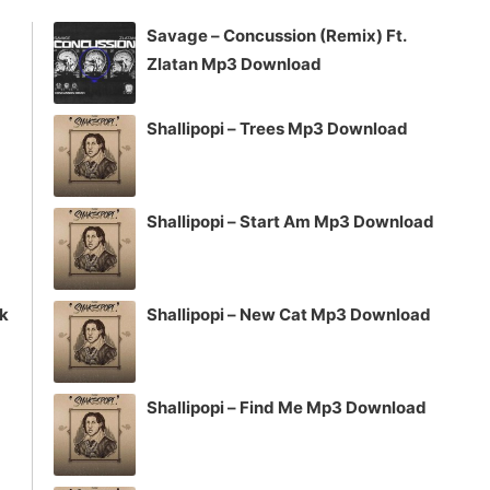
increase
Savage – Concussion (Remix) Ft.
or
Zlatan Mp3 Download
decrease
volume.
Shallipopi – Trees Mp3 Download
Shallipopi – Start Am Mp3 Download
ck
Shallipopi – New Cat Mp3 Download
Shallipopi – Find Me Mp3 Download