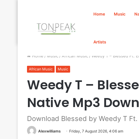
Home
Music
Na
Artists
Home
/
Music
/
African Music
/
Weedy T – Blessed Ft. 
African Music
Music
Weedy T – Blessed
Native Mp3 Down
Download Blessed by Weedy T Ft. 
Alexwilliams
Friday, 7 August 2026, 4:06 am