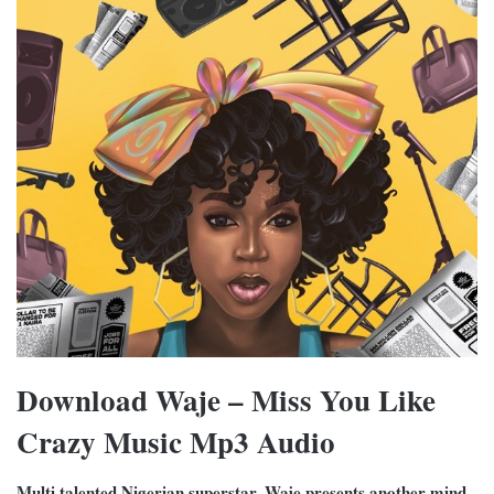
Download Waje – Miss You Like
Crazy Music Mp3 Audio
Multi talented Nigerian superstar, Waje presents another mind