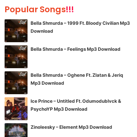
Popular Songs
!!!
Bella Shmurda – 1999 Ft. Bloody Civilian Mp3
Download
Bella Shmurda – Feelings Mp3 Download
Bella Shmurda – Oghene Ft. Zlatan & Jeriq
Mp3 Download
Ice Prince – Untitled Ft. Odumodublvck &
PsychoYP Mp3 Download
Zinoleesky – Element Mp3 Download