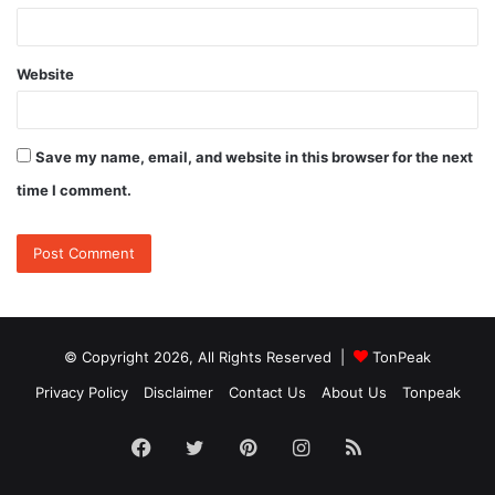
Website
Save my name, email, and website in this browser for the next
time I comment.
© Copyright 2026, All Rights Reserved |
TonPeak
Privacy Policy
Disclaimer
Contact Us
About Us
Tonpeak
Facebook
Twitter
Pinterest
Instagram
RSS