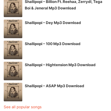
Shallipopi – Billion Ft. Reehaa, Zerrydl, Tega
Boi & Jeneral Mp3 Download
Shallipopi – Dey Mp3 Download
Shallipopi – 100 Mp3 Download
Shallipopi – Hightension Mp3 Download
Shallipopi – ASAP Mp3 Download
See all popular songs