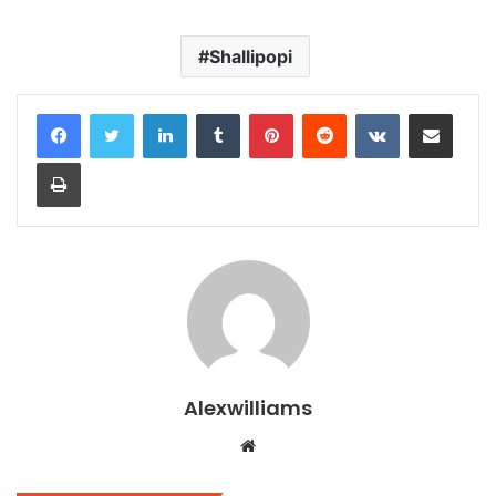
Shallipopi
LinkedIn
Tumblr
Pinterest
Reddit
VKontakte
Share via Email
Print
Alexwilliams
Website