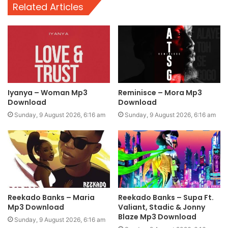
Related Articles
Iyanya – Woman Mp3
Reminisce – Mora Mp3
Download
Download
Sunday, 9 August 2026, 6:16 am
Sunday, 9 August 2026, 6:16 am
Reekado Banks – Maria
Reekado Banks – Supa Ft.
Mp3 Download
Valiant, Stadic & Jonny
Blaze Mp3 Download
Sunday, 9 August 2026, 6:16 am