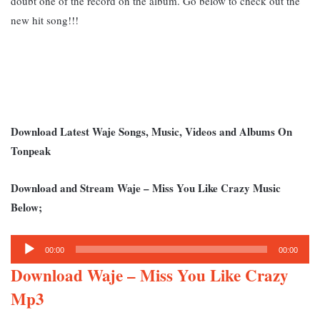
doubt one of the record on the album.
Go below to check out the
new hit song!!!
Download Latest Waje Songs, Music, Videos and Albums On
Tonpeak
Download and Stream Waje – Miss You Like Crazy Music
Below;
Audio
00:00
00:00
Player
Download Waje – Miss You Like Crazy
Mp3