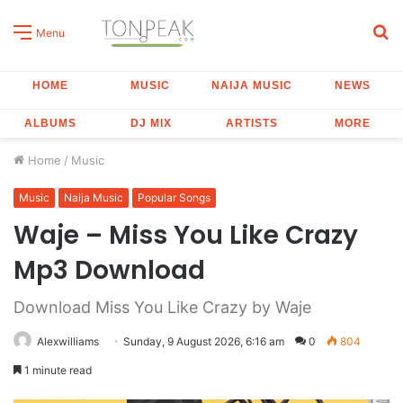
S
Menu
fo
HOME
MUSIC
NAIJA MUSIC
NEWS
ALBUMS
DJ MIX
ARTISTS
MORE
Home
/
Music
Music
Naija Music
Popular Songs
Waje – Miss You Like Crazy
Mp3 Download
Download Miss You Like Crazy by Waje
Alexwilliams
Sunday, 9 August 2026, 6:16 am
0
804
1 minute read