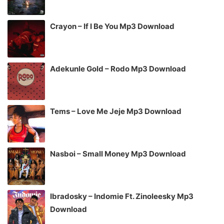
Crayon – If I Be You Mp3 Download
Adekunle Gold – Rodo Mp3 Download
Tems – Love Me Jeje Mp3 Download
Nasboi – Small Money Mp3 Download
Ibradosky – Indomie Ft. Zinoleesky Mp3
Download