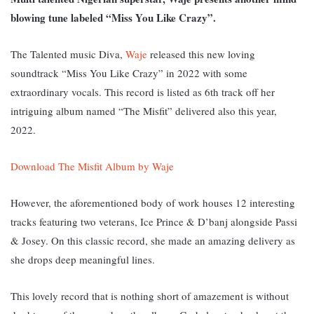
blowing tune labeled “Miss You Like Crazy”.
The Talented music Diva,
Waje
released this new loving
soundtrack “Miss You Like Crazy” in 2022 with some
extraordinary vocals. This record is listed as 6th track off her
intriguing album named “The Misfit” delivered also this year,
2022.
Download The Misfit Album by Waje
However, the aforementioned body of work houses 12 interesting
tracks featuring two veterans, Ice Prince & D’banj alongside Passi
& Josey. On this classic record, she made an amazing delivery as
she drops deep meaningful lines.
This lovely record that is nothing short of amazement is without