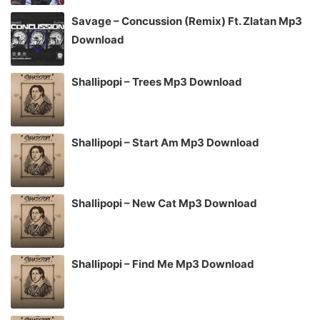
Savage – Concussion (Remix) Ft. Zlatan Mp3
Download
Shallipopi – Trees Mp3 Download
Shallipopi – Start Am Mp3 Download
Shallipopi – New Cat Mp3 Download
Shallipopi – Find Me Mp3 Download