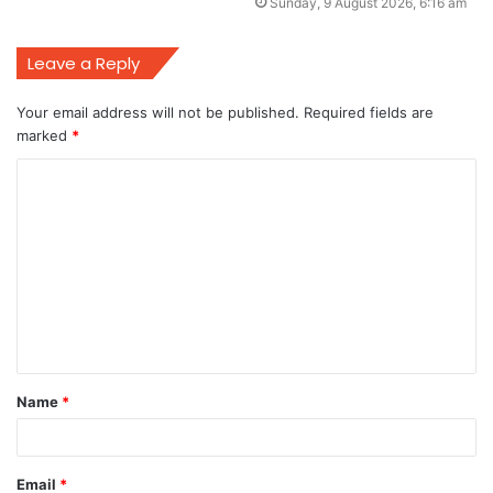
Sunday, 9 August 2026, 6:16 am
Leave a Reply
Your email address will not be published.
Required fields are
marked
*
C
o
m
m
e
n
t
Name
*
*
Email
*