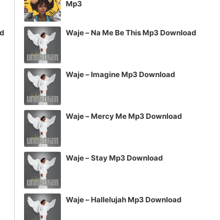
Mp3
ad
Waje – Na Me Be This Mp3 Download
Waje – Imagine Mp3 Download
Waje – Mercy Me Mp3 Download
Waje – Stay Mp3 Download
Waje – Hallelujah Mp3 Download