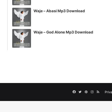
Waje – Abasi Mp3 Download
Waje – God Alone Mp3 Download
Facebook
Twitter
Pinterest
Instagram
RSS
Priv