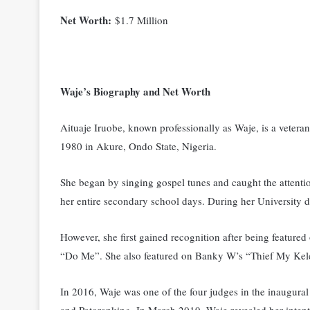
Net Worth:
$1.7 Million
Waje’s Biography and Net Worth
Aituaje Iruobe, known professionally as Waje, is a veter
1980 in Akure, Ondo State, Nigeria.
She began by singing gospel tunes and caught the attent
her entire secondary school days. During her University 
However, she first gained recognition after being featur
“Do Me”. She also featured on Banky W’s “Thief My Kel
In 2016, Waje was one of the four judges in the inaugura
and Patoranking. In March 2019, Waje revealed her intenti