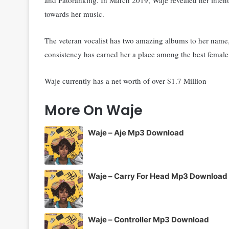
towards her music.
The veteran vocalist has two amazing albums to her name,
consistency has earned her a place among the best female 
Waje currently has a net worth of over $1.7 Million
More On Waje
Waje – Aje Mp3 Download
Waje – Carry For Head Mp3 Download
Waje – Controller Mp3 Download