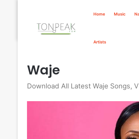
Home
Music
Na
Artists
Home
/
Waje
Waje
Download All Latest Waje Songs, 