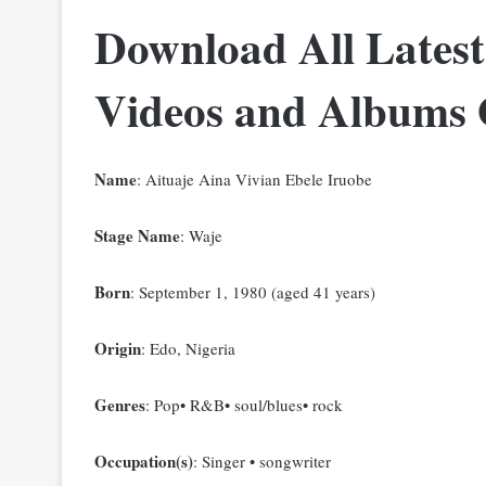
Download All Latest
Videos and Albums
Name
: Aituaje Aina Vivian Ebele Iruobe
Stage Name
: Waje
Born
: September 1, 1980 (aged 41 years)
Origin
: Edo, Nigeria
Genres
: Pop• R&B• soul/blues• rock
Occupation(s)
: Singer • songwriter