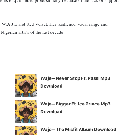
 W.A.J.E and Red Velvet. Her resilience, vocal range and
Nigerian artists of the last decade.
Waje – Never Stop Ft. Passi Mp3
Download
Waje – Bigger Ft. Ice Prince Mp3
Download
Waje – The Misfit Album Download