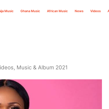
ija Music
Ghana Music
African Music
News
Videos
Videos, Music & Album 2021