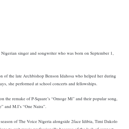
an Nigerian singer and songwriter who was born on September 1,
ion of the late Archbishop Benson Idahosa who helped her during
days, she performed at school concerts and fellowships.
ed on the remake of P-Square’s “Omoge Mi” and their popular song,
e” and M.I’s “One Naira”.
l season of The Voice Nigeria alongside 2face Idibia, Timi Dakolo
ons to quit music professionally because of the lack of support