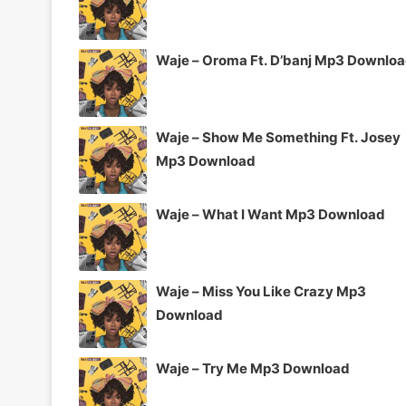
Waje – Oroma Ft. D’banj Mp3 Downlo
Waje – Show Me Something Ft. Josey
Mp3 Download
Waje – What I Want Mp3 Download
Waje – Miss You Like Crazy Mp3
Download
Waje – Try Me Mp3 Download