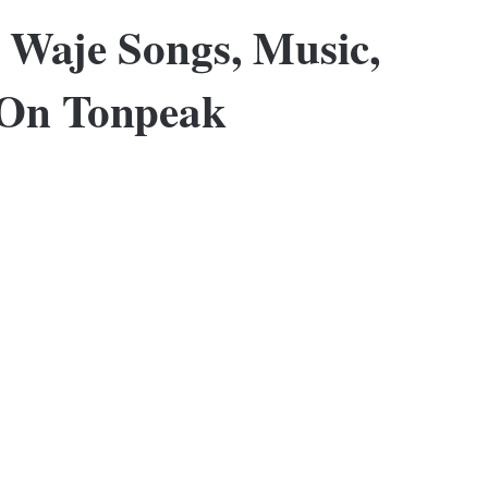
 Waje Songs, Music,
 On Tonpeak