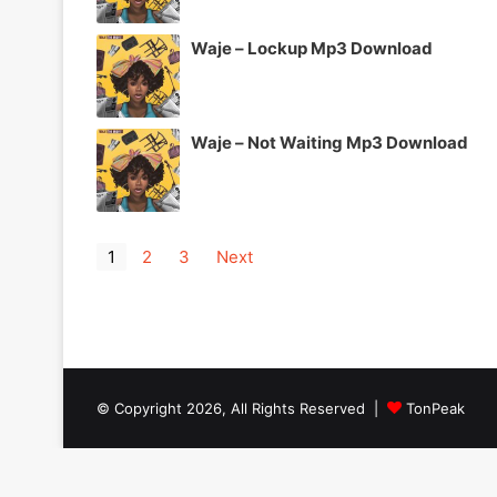
Waje – Lockup Mp3 Download
Waje – Not Waiting Mp3 Download
1
2
3
Next
© Copyright 2026, All Rights Reserved |
TonPeak