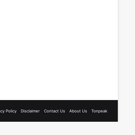
acy Policy
Disclaimer
Contact Us
About Us
Tonpeak