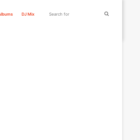
Search
Albums
DJ Mix
for