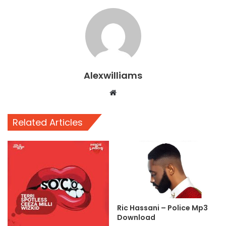
Alexwilliams
Website
Related Articles
Ric Hassani – Police Mp3
Download