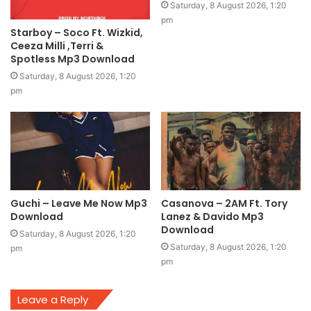
Saturday, 8 August 2026, 1:20
pm
Starboy – Soco Ft. Wizkid,
Ceeza Milli ,Terri &
Spotless Mp3 Download
Saturday, 8 August 2026, 1:20
pm
Guchi – Leave Me Now Mp3
Casanova – 2AM Ft. Tory
Download
Lanez & Davido Mp3
Download
Saturday, 8 August 2026, 1:20
Saturday, 8 August 2026, 1:20
pm
pm
Leave a Reply