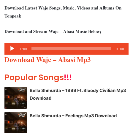
Download Latest Waje Songs, Music, Videos and Albums On
Tonpeak
Download and Stream Waje – Abasi Music Below;
Audio
00:00
00:00
Player
Download Waje – Abasi Mp3
Popular Songs
!!!
Bella Shmurda – 1999 Ft. Bloody Civilian Mp3
Download
Bella Shmurda – Feelings Mp3 Download