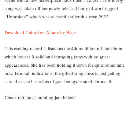
song was taken off her newly released body of work tagged
“Unbroken” which was released earlier this year, 2022.
Download Unbroken Album by Waje
This exciting record is listed as the 4th rendition off the album
which houses 9 solid and intriguing jams with no guest
appearances. She has been holding it down for quite some time
now. From all indications, the gifted songstress is just getting
started as she has a lots of great songs in stock for us all.
Check out the astounding jam below!