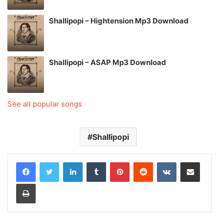
Shallipopi – Hightension Mp3 Download
Shallipopi – ASAP Mp3 Download
See all popular songs
Shallipopi
LinkedIn
Tumblr
Pinterest
Reddit
VKontakte
Share via Email
Print