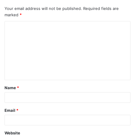
Your email address will not be published.
Required fields are
marked
*
C
o
m
m
e
n
t
Name
*
*
Email
*
Website