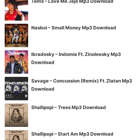
Tems – Love Me Jeje Mp3 Download
Nasboi – Small Money Mp3 Download
Ibradosky – Indomie Ft. Zinoleesky Mp3
Download
Savage – Concussion (Remix) Ft. Zlatan Mp3
Download
Shallipopi – Trees Mp3 Download
Shallipopi – Start Am Mp3 Download