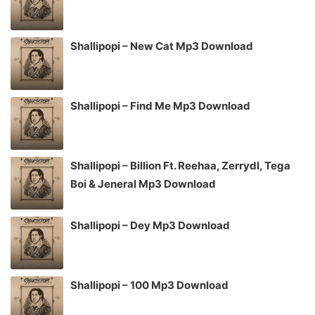
Shallipopi – New Cat Mp3 Download
Shallipopi – Find Me Mp3 Download
Shallipopi – Billion Ft. Reehaa, Zerrydl, Tega
Boi & Jeneral Mp3 Download
Shallipopi – Dey Mp3 Download
Shallipopi – 100 Mp3 Download