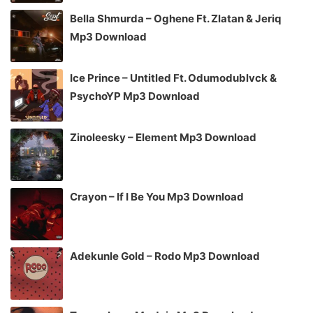
Bella Shmurda – Oghene Ft. Zlatan & Jeriq
Mp3 Download
Ice Prince – Untitled Ft. Odumodublvck &
PsychoYP Mp3 Download
Zinoleesky – Element Mp3 Download
Crayon – If I Be You Mp3 Download
Adekunle Gold – Rodo Mp3 Download