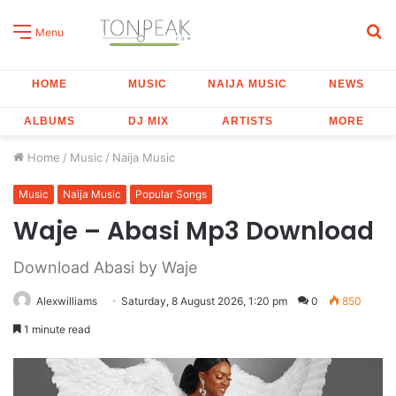
S
Menu
fo
HOME
MUSIC
NAIJA MUSIC
NEWS
ALBUMS
DJ MIX
ARTISTS
MORE
Home
/
Music
/
Naija Music
Music
Naija Music
Popular Songs
Waje – Abasi Mp3 Download
Download Abasi by Waje
Alexwilliams
Saturday, 8 August 2026, 1:20 pm
0
850
1 minute read