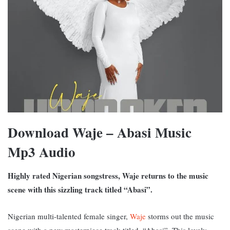
Download Waje – Abasi Music
Mp3 Audio
Highly rated Nigerian songstress, Waje returns to the music
scene with this sizzling track titled “Abasi”.
Nigerian multi-talented female singer,
Waje
storms out the music
scene with a new masterpiece track titled, “Abasi”. This lovely