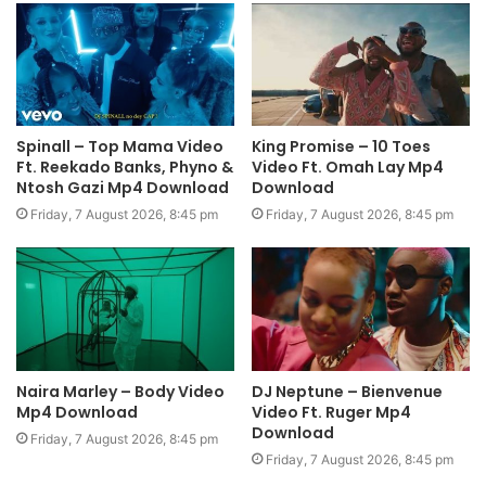
Spinall – Top Mama Video
King Promise – 10 Toes
Ft. Reekado Banks, Phyno &
Video Ft. Omah Lay Mp4
Ntosh Gazi Mp4 Download
Download
Friday, 7 August 2026, 8:45 pm
Friday, 7 August 2026, 8:45 pm
Naira Marley – Body Video
DJ Neptune – Bienvenue
Mp4 Download
Video Ft. Ruger Mp4
Download
Friday, 7 August 2026, 8:45 pm
Friday, 7 August 2026, 8:45 pm