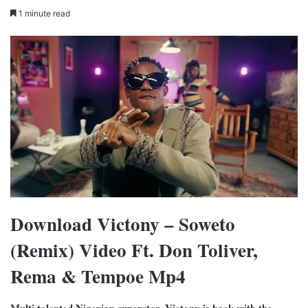
1 minute read
Download Victony – Soweto
(Remix) Video Ft. Don Toliver,
Rema & Tempoe Mp4
Multi talented Nigerian superstar, Victony is back with the