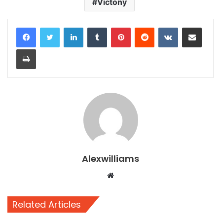
Victony
LinkedIn
Tumblr
Pinterest
Reddit
VKontakte
Share via Email
Print
Alexwilliams
Website
Related Articles