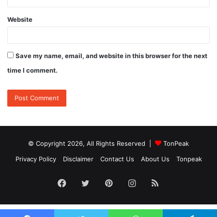
Website
Save my name, email, and website in this browser for the next
time I comment.
© Copyright 2026, All Rights Reserved |
TonPeak
Privacy Policy
Disclaimer
Contact Us
About Us
Tonpeak
Facebook
Twitter
Pinterest
Instagram
RSS