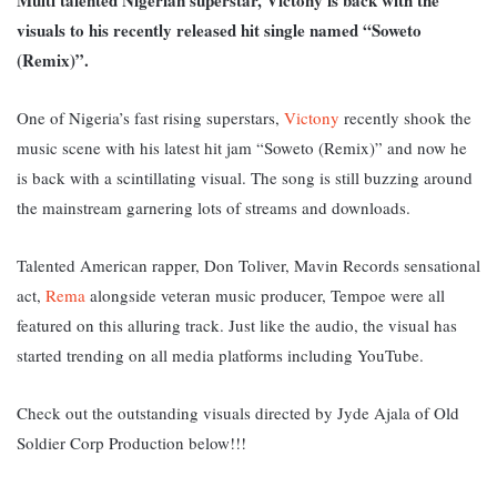
visuals to his recently released hit single named “Soweto
(Remix)”.
One of Nigeria’s fast rising superstars,
Victony
recently shook the
music scene with his latest hit jam “Soweto (Remix)” and now he
is back with a scintillating visual. The song is still buzzing around
the mainstream garnering lots of streams and downloads.
Talented American rapper, Don Toliver, Mavin Records sensational
act,
Rema
alongside veteran music producer, Tempoe were all
featured on this alluring track. Just like the audio, the visual has
started trending on all media platforms including YouTube.
Check out the outstanding visuals directed by Jyde Ajala of Old
Soldier Corp Production below!!!