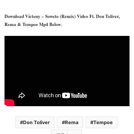
Download Victony – Soweto (Remix) Video Ft. Don Toliver,
Rema & Tempoe Mp4 Below
;
Don Toliver
Rema
Tempoe