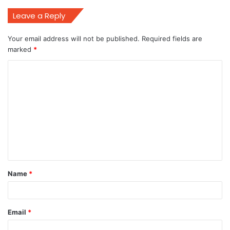
Leave a Reply
Your email address will not be published.
Required fields are
marked
*
C
o
m
m
e
n
t
Name
*
*
Email
*