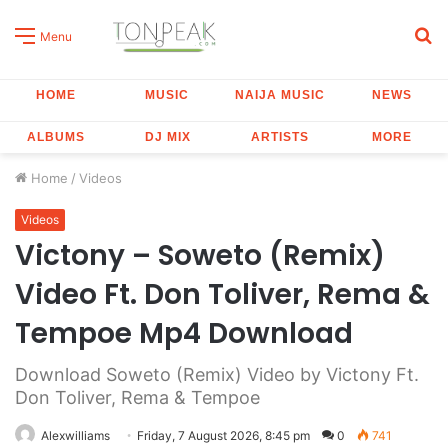
S
Menu
fo
HOME
MUSIC
NAIJA MUSIC
NEWS
ALBUMS
DJ MIX
ARTISTS
MORE
Home
/
Videos
Videos
Victony – Soweto (Remix)
Video Ft. Don Toliver, Rema &
Tempoe Mp4 Download
Download Soweto (Remix) Video by Victony Ft.
Don Toliver, Rema & Tempoe
Alexwilliams
Friday, 7 August 2026, 8:45 pm
0
741