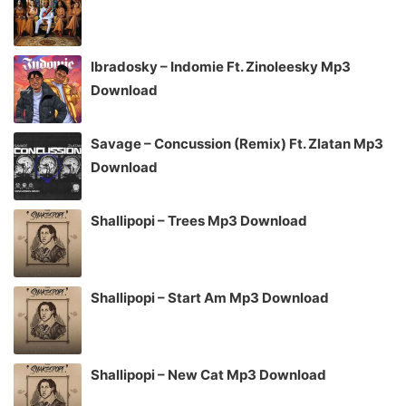
Ibradosky – Indomie Ft. Zinoleesky Mp3
Download
Savage – Concussion (Remix) Ft. Zlatan Mp3
Download
Shallipopi – Trees Mp3 Download
Shallipopi – Start Am Mp3 Download
Shallipopi – New Cat Mp3 Download