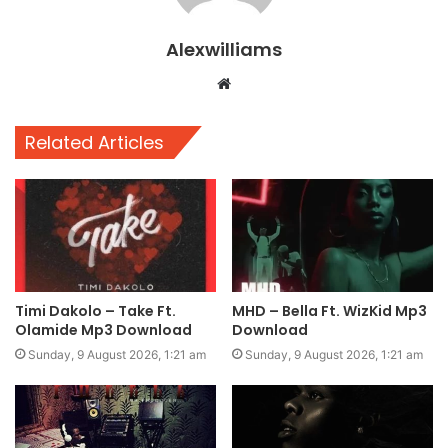
Alexwilliams
Website
Related Articles
Timi Dakolo – Take Ft.
MHD – Bella Ft. WizKid Mp3
Olamide Mp3 Download
Download
Sunday, 9 August 2026, 1:21 am
Sunday, 9 August 2026, 1:21 am