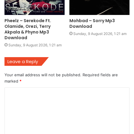
Pheelz – Serekode Ft.
Mohbad – Sorry Mp3
Olamide, Orezi, Terry
Download
Akpala & Phyno Mp3
Sunday, 9 August 2026, 1:21 am
Download
Sunday, 9 August 2026, 1:21 am
Leave a Reply
Your email address will not be published.
Required fields are
marked
*
C
o
m
m
e