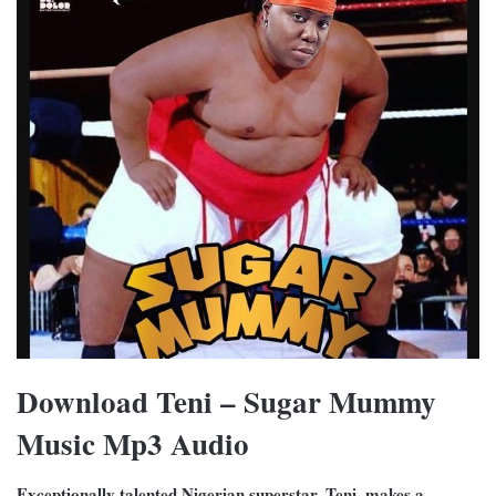
Download Teni – Sugar Mummy
Music Mp3 Audio
Exceptionally talented Nigerian superstar, Teni, makes a