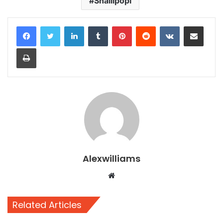
Shallipopi
LinkedIn
Tumblr
Pinterest
Reddit
VKontakte
Share via Email
Print
Alexwilliams
Website
Related Articles