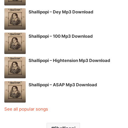
Shallipopi – Dey Mp3 Download
Shallipopi – 100 Mp3 Download
Shallipopi – Hightension Mp3 Download
Shallipopi – ASAP Mp3 Download
See all popular songs