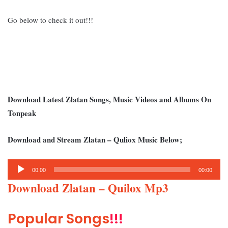
Go below to check it out!!!
Download Latest Zlatan Songs, Music Videos and Albums On
Tonpeak
Download and Stream Zlatan – Quliox Music Below;
Audio
00:00
00:00
Player
Download Zlatan – Quilox Mp3
Popular Songs
!!!