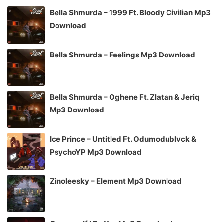
Bella Shmurda – 1999 Ft. Bloody Civilian Mp3
Download
Bella Shmurda – Feelings Mp3 Download
Bella Shmurda – Oghene Ft. Zlatan & Jeriq
Mp3 Download
Ice Prince – Untitled Ft. Odumodublvck &
PsychoYP Mp3 Download
Zinoleesky – Element Mp3 Download