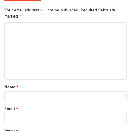
Your email address will not be published.
Required fields are
marked
*
C
o
m
m
e
n
t
Name
*
*
Email
*
Website