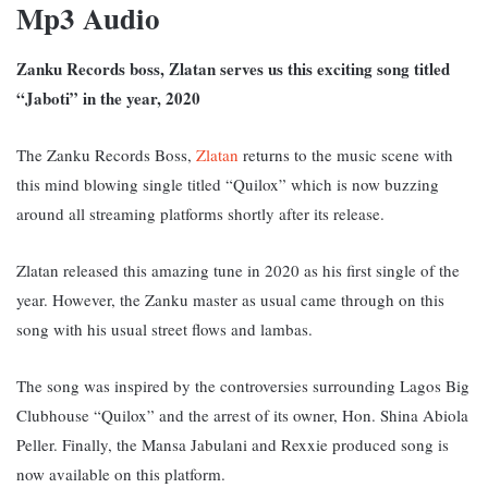
Mp3 Audio
Zanku Records boss, Zlatan serves us this exciting song titled
“Jaboti” in the year, 2020
The Zanku Records Boss,
Zlatan
returns to the music scene with
this mind blowing single titled “Quilox” which is now buzzing
around all streaming platforms shortly after its release.
Zlatan released this amazing tune in 2020 as his first single of the
year. However, the Zanku master as usual came through on this
song with his usual street flows and lambas.
The song was inspired by the controversies surrounding Lagos Big
Clubhouse “Quilox” and the arrest of its owner, Hon. Shina Abiola
Peller. Finally, t
he Mansa Jabulani and Rexxie produced song is
now available on this platform.