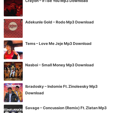
Crayon – If I Be You Mp3 Download
Adekunle Gold – Rodo Mp3 Download
Tems – Love Me Jeje Mp3 Download
Nasboi – Small Money Mp3 Download
Ibradosky – Indomie Ft. Zinoleesky Mp3
Download
Savage – Concussion (Remix) Ft. Zlatan Mp3