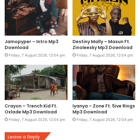
Jamopyper – Intro Mp3
Destiny Mally – Masun Ft.
Download
Zinoleesky Mp3 Download
Friday, 7 August 2026, 12:04 pm
Friday, 7 August 2026, 12:04 pm
Crayon – Trench Kid Ft.
Iyanya – Zone Ft. 5ive Rings
Oxlade Mp3 Download
Mp3 Download
Friday, 7 August 2026, 12:04 pm
Friday, 7 August 2026, 12:04 pm
Leave a Reply