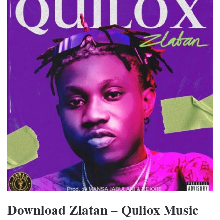
Download Zlatan – Quliox Music