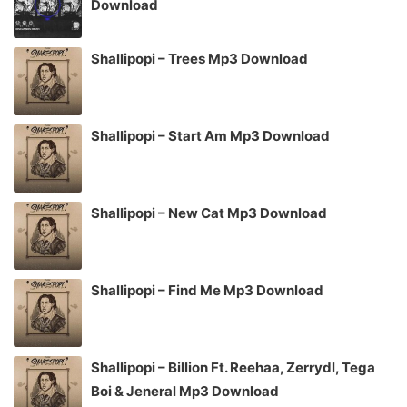
Download
Shallipopi – Trees Mp3 Download
Shallipopi – Start Am Mp3 Download
Shallipopi – New Cat Mp3 Download
Shallipopi – Find Me Mp3 Download
Shallipopi – Billion Ft. Reehaa, Zerrydl, Tega
Boi & Jeneral Mp3 Download