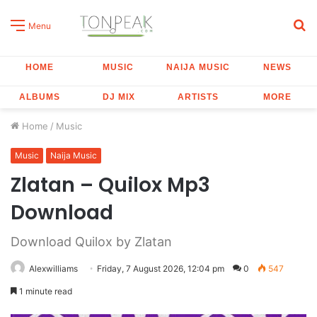
S
Menu
fo
HOME
MUSIC
NAIJA MUSIC
NEWS
ALBUMS
DJ MIX
ARTISTS
MORE
Home
/
Music
Music
Naija Music
Zlatan – Quilox Mp3
Download
Download Quilox by Zlatan
Alexwilliams
Friday, 7 August 2026, 12:04 pm
0
547
1 minute read