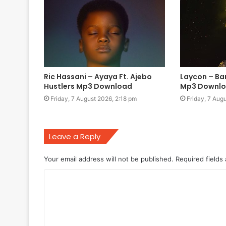
Ric Hassani – Ayaya Ft. Ajebo
Laycon – Ba
Hustlers Mp3 Download
Mp3 Downl
Friday, 7 August 2026, 2:18 pm
Friday, 7 Aug
Leave a Reply
Your email address will not be published.
Required fields
C
o
m
m