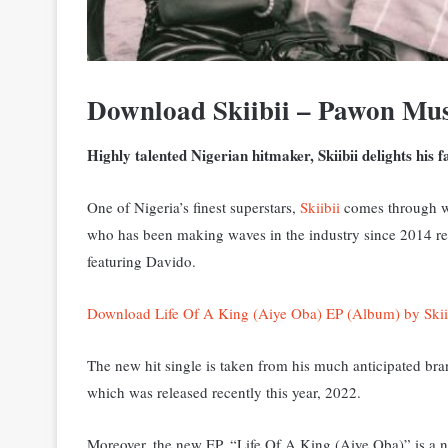
Download Skiibii – Pawon Mu
Highly talented Nigerian hitmaker, Skiibii delights his 
One of Nigeria’s finest superstars,
Skiibii
comes through wi
who has been making waves in the industry since 2014 rel
featuring Davido.
Download Life Of A King (Aiye Oba) EP (Album) by Skii
The new hit single is taken from his much anticipated br
which was released recently this year, 2022.
Moreover, the new EP, “Life Of A King (Aiye Oba)” is a no