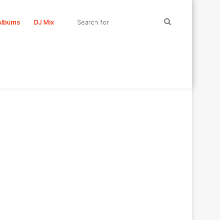
Search
Albums
DJ Mix
for