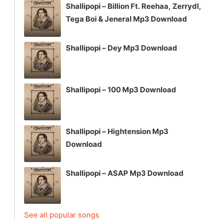
Shallipopi – Billion Ft. Reehaa, Zerrydl,
Tega Boi & Jeneral Mp3 Download
Shallipopi – Dey Mp3 Download
Shallipopi – 100 Mp3 Download
Shallipopi – Hightension Mp3
Download
Shallipopi – ASAP Mp3 Download
See all popular songs