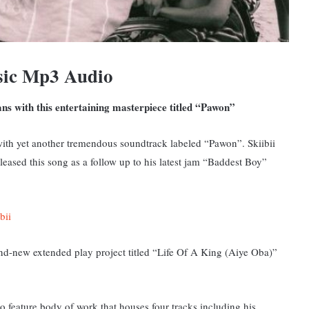
sic Mp3 Audio
fans with this entertaining masterpiece titled “Pawon”
th yet another tremendous soundtrack labeled “Pawon”. Skiibii
eased this song as a follow up to his latest jam “Baddest Boy”
bii
and-new extended play project titled “Life Of A King (Aiye Oba)”
 feature body of work that houses four tracks including his