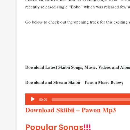
recently released single “Bobo” which was released few 
Go below to check out the opening track for this exciting s
Download Latest Skiibii Songs, Music, Videos and Al
Download and Stream Skiibii – Pawon Music Below;
Audio
00:00
Player
Download Skiibii – Pawon Mp3
Popular Songs
!!!