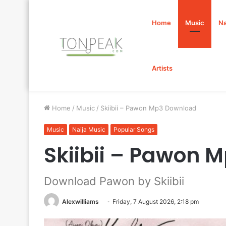
Home
Music
Na
Artists
Home
/
Music
/
Skiibii – Pawon Mp3 Download
Music
Naija Music
Popular Songs
Skiibii – Pawon 
Download Pawon by Skiibii
Alexwilliams
Friday, 7 August 2026, 2:18 pm