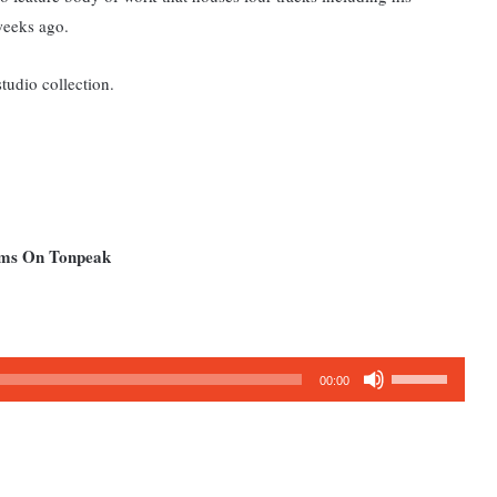
weeks ago.
tudio collection.
bums On Tonpeak
Use
00:00
Up/Down
Arrow
keys
to