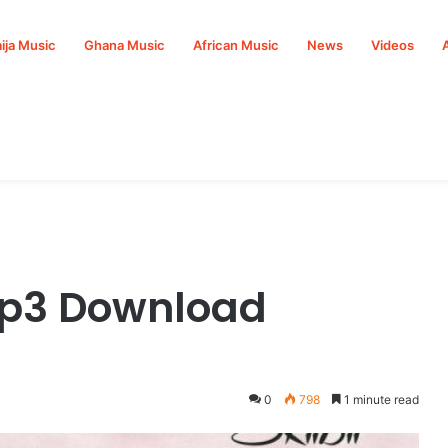
ija Music
Ghana Music
African Music
News
Videos
Mp3 Download
0
798
1 minute read