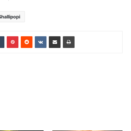
Shallipopi
dIn
Tumblr
Pinterest
Reddit
VKontakte
Share via Email
Print