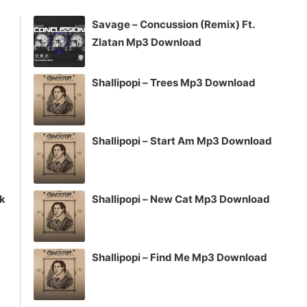
increase
Savage – Concussion (Remix) Ft.
or
Zlatan Mp3 Download
decrease
volume.
Shallipopi – Trees Mp3 Download
Shallipopi – Start Am Mp3 Download
ck
Shallipopi – New Cat Mp3 Download
Shallipopi – Find Me Mp3 Download