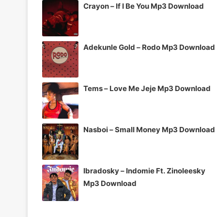
Crayon – If I Be You Mp3 Download
Adekunle Gold – Rodo Mp3 Download
Tems – Love Me Jeje Mp3 Download
Nasboi – Small Money Mp3 Download
Ibradosky – Indomie Ft. Zinoleesky
Mp3 Download