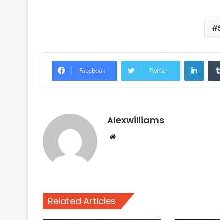
Linke
Facebook
Twitter
Alexwilliams
Website
Related Articles