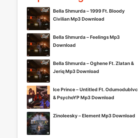
Bella Shmurda – 1999 Ft. Bloody
Civilian Mp3 Download
Bella Shmurda – Feelings Mp3
Download
Bella Shmurda – Oghene Ft. Zlatan &
Jeriq Mp3 Download
Ice Prince – Untitled Ft. Odumodublv
& PsychoYP Mp3 Download
Zinoleesky – Element Mp3 Download