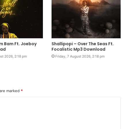
m Bam Ft. Joeboy
Shallipopi – Over The Seas Ft.
oad
Focalistic Mp3 Download
ust 2026, 2:18 pm
Friday, 7 August 2026, 2:18 pm
 are marked
*