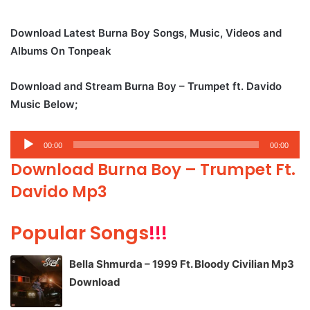
Download Latest Burna Boy Songs, Music, Videos and
Albums On Tonpeak
Download and Stream Burna Boy – Trumpet ft. Davido
Music Below;
Audio
00:00
00:00
Player
Download Burna Boy – Trumpet Ft.
Davido Mp3
Popular Songs
!!!
Bella Shmurda – 1999 Ft. Bloody Civilian Mp3
Download