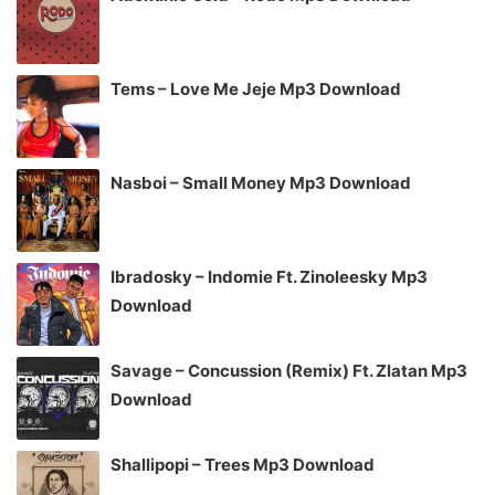
Tems – Love Me Jeje Mp3 Download
Nasboi – Small Money Mp3 Download
Ibradosky – Indomie Ft. Zinoleesky Mp3
Download
Savage – Concussion (Remix) Ft. Zlatan Mp3
Download
Shallipopi – Trees Mp3 Download