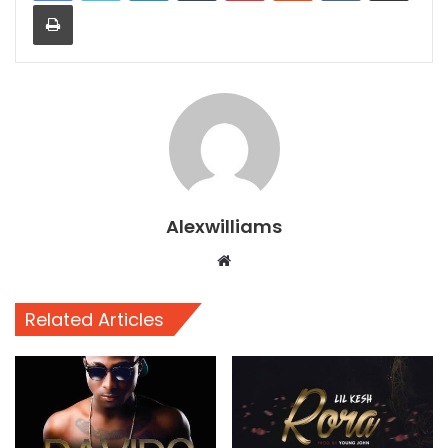
Print
Alexwilliams
Website
Related Articles