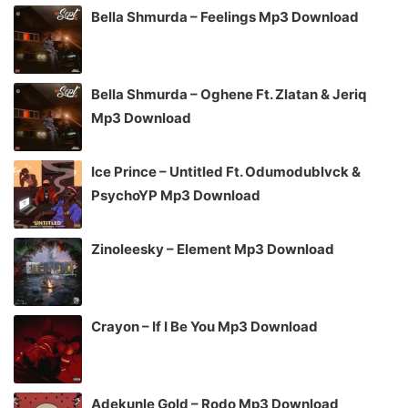
Bella Shmurda – Feelings Mp3 Download
Bella Shmurda – Oghene Ft. Zlatan & Jeriq
Mp3 Download
Ice Prince – Untitled Ft. Odumodublvck &
PsychoYP Mp3 Download
Zinoleesky – Element Mp3 Download
Crayon – If I Be You Mp3 Download
Adekunle Gold – Rodo Mp3 Download