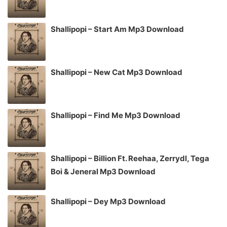
Shallipopi – Start Am Mp3 Download
Shallipopi – New Cat Mp3 Download
Shallipopi – Find Me Mp3 Download
Shallipopi – Billion Ft. Reehaa, Zerrydl, Tega
Boi & Jeneral Mp3 Download
Shallipopi – Dey Mp3 Download