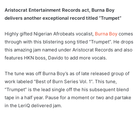
Aristocrat Entertainment Records act, Burna Boy
delivers another exceptional record titled “Trumpet”
Highly gifted Nigerian Afrobeats vocalist,
Burna Boy
comes
through with this blistering song titled “Trumpet”. He drops
this amazing jam named under Aristocrat Records and also
features HKN boss, Davido to add more vocals.
The tune was off Burna Boy’s as of late released group of
work labeled “Best of Burn Series Vol. 1”. This tune,
“Trumpet” is the lead single off the his subsequent blend
tape in a half year. Pause for a moment or two and partake
in the LeriQ delivered jam.