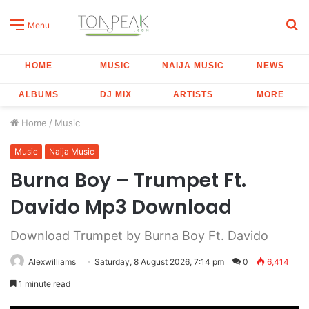
S
Menu
fo
HOME
MUSIC
NAIJA MUSIC
NEWS
ALBUMS
DJ MIX
ARTISTS
MORE
Home
/
Music
Music
Naija Music
Burna Boy – Trumpet Ft.
Davido Mp3 Download
Download Trumpet by Burna Boy Ft. Davido
Alexwilliams
Saturday, 8 August 2026, 7:14 pm
0
6,414
1 minute read