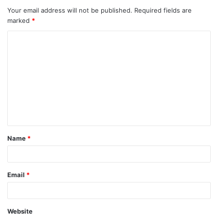
Your email address will not be published.
Required fields are
marked
*
C
o
m
m
e
n
t
Name
*
*
Email
*
Website