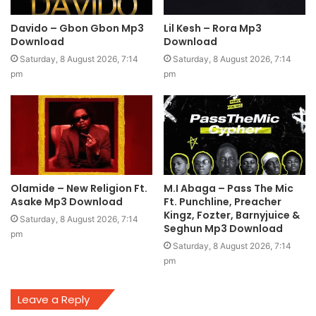
Davido – Gbon Gbon Mp3
Lil Kesh – Rora Mp3
Download
Download
Saturday, 8 August 2026, 7:14
Saturday, 8 August 2026, 7:14
pm
pm
Olamide – New Religion Ft.
M.I Abaga – Pass The Mic
Asake Mp3 Download
Ft. Punchline, Preacher
Kingz, Fozter, Barnyjuice &
Saturday, 8 August 2026, 7:14
Seghun Mp3 Download
pm
Saturday, 8 August 2026, 7:14
pm
Leave a Reply