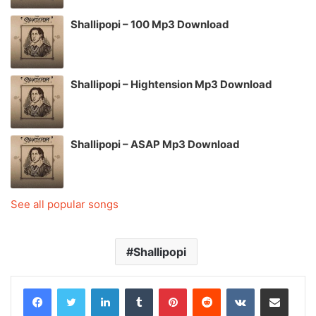
Shallipopi – 100 Mp3 Download
Shallipopi – Hightension Mp3 Download
Shallipopi – ASAP Mp3 Download
See all popular songs
Shallipopi
LinkedIn
Tumblr
Pinterest
Reddit
VKontakte
Share via Email