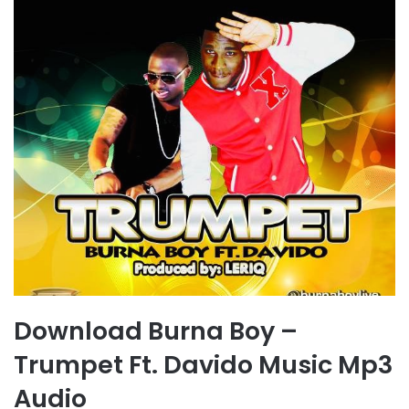
Download Burna Boy –
Trumpet Ft. Davido Music Mp3
Audio