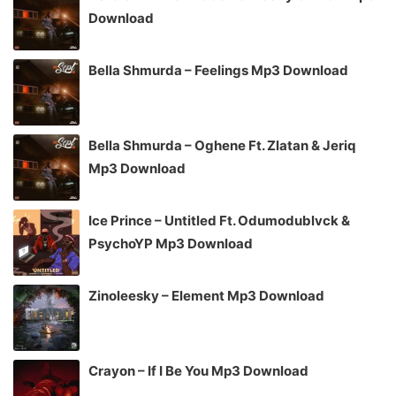
Download
Bella Shmurda – Feelings Mp3 Download
Bella Shmurda – Oghene Ft. Zlatan & Jeriq
Mp3 Download
Ice Prince – Untitled Ft. Odumodublvck &
PsychoYP Mp3 Download
Zinoleesky – Element Mp3 Download
Crayon – If I Be You Mp3 Download