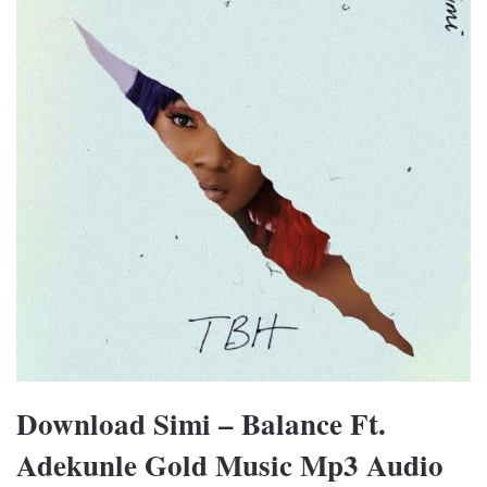
Download Simi – Balance Ft.
Adekunle Gold Music Mp3 Audio