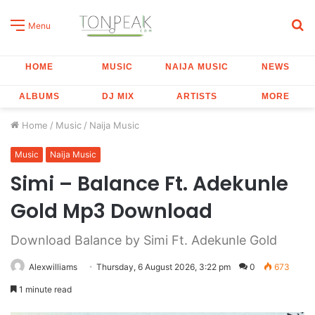
S
Menu
fo
HOME
MUSIC
NAIJA MUSIC
NEWS
ALBUMS
DJ MIX
ARTISTS
MORE
Home
/
Music
/
Naija Music
Music
Naija Music
Simi – Balance Ft. Adekunle
Gold Mp3 Download
Download Balance by Simi Ft. Adekunle Gold
Alexwilliams
Thursday, 6 August 2026, 3:22 pm
0
673
1 minute read