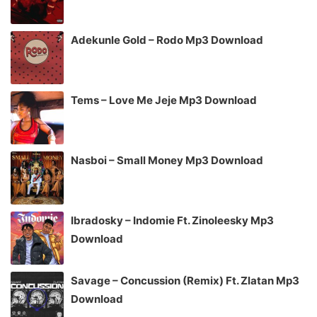
Adekunle Gold – Rodo Mp3 Download
Tems – Love Me Jeje Mp3 Download
Nasboi – Small Money Mp3 Download
Ibradosky – Indomie Ft. Zinoleesky Mp3
Download
Savage – Concussion (Remix) Ft. Zlatan Mp3
Download