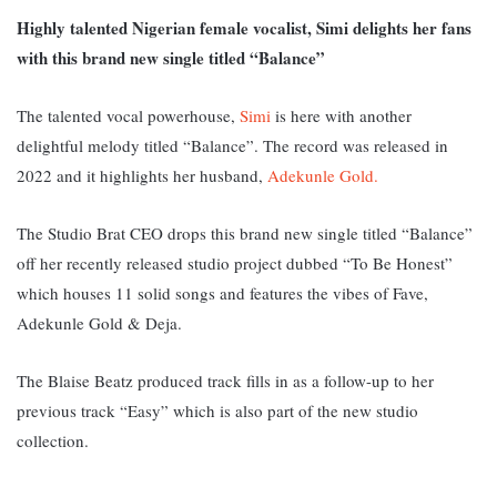
Highly talented Nigerian female vocalist, Simi delights her fans
with this brand new single titled “Balance”
The talented vocal powerhouse,
Simi
is here with another
delightful melody titled “Balance”. The record was released in
2022 and it highlights her husband,
Adekunle Gold.
The Studio Brat CEO drops this brand new single titled “Balance”
off her recently released studio project dubbed “To Be Honest”
which houses 11 solid songs and features the vibes of Fave,
Adekunle Gold & Deja.
The Blaise Beatz produced track fills in as a follow-up to her
previous track “Easy” which is also part of the new studio
collection.