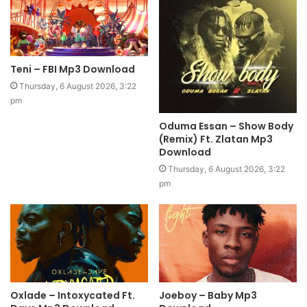
Teni – FBI Mp3 Download
Thursday, 6 August 2026, 3:22
pm
Oduma Essan – Show Body
(Remix) Ft. Zlatan Mp3
Download
Thursday, 6 August 2026, 3:22
pm
Oxlade – Intoxycated Ft.
Joeboy – Baby Mp3