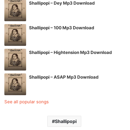
Shallipopi – Dey Mp3 Download
Shallipopi – 100 Mp3 Download
Shallipopi – Hightension Mp3 Download
Shallipopi – ASAP Mp3 Download
See all popular songs
Shallipopi