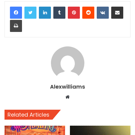
LinkedIn
Tumblr
Pinterest
Reddit
VKontakte
Share via Email
Print
Alexwilliams
Website
Related Articles