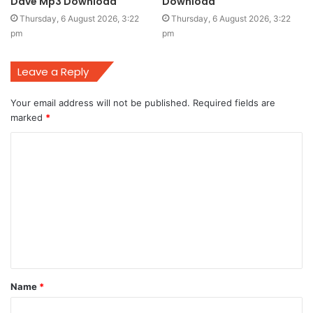
Dave Mp3 Download
Download
Thursday, 6 August 2026, 3:22
Thursday, 6 August 2026, 3:22
pm
pm
Leave a Reply
Your email address will not be published.
Required fields are
marked
*
C
o
m
m
e
n
t
Name
*
*