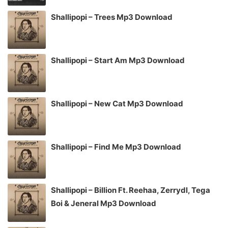
Shallipopi – Trees Mp3 Download
Shallipopi – Start Am Mp3 Download
Shallipopi – New Cat Mp3 Download
Shallipopi – Find Me Mp3 Download
Shallipopi – Billion Ft. Reehaa, Zerrydl, Tega
Boi & Jeneral Mp3 Download