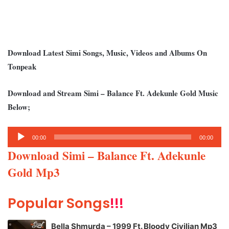
Download Latest Simi Songs, Music, Videos and Albums On
Tonpeak
Download and Stream Simi – Balance Ft. Adekunle Gold Music
Below;
Audio
00:00
00:00
Player
Download Simi – Balance Ft. Adekunle
Gold Mp3
Popular Songs
!!!
Bella Shmurda – 1999 Ft. Bloody Civilian Mp3