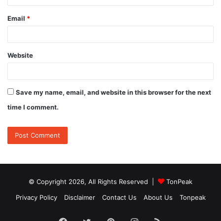
Email
*
Website
Save my name, email, and website in this browser for the next
time I comment.
© Copyright 2026, All Rights Reserved |
TonPeak
Privacy Policy
Disclaimer
Contact Us
About Us
Tonpeak