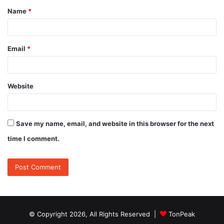
Name
*
*
Email
*
Website
Save my name, email, and website in this browser for the next
time I comment.
© Copyright 2026, All Rights Reserved |
TonPeak