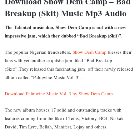
Download Show Dem Camp – Bad
Breakup (Skit) Music Mp3 Audio
The Talented music duo, Show Dem Camp is out with a new
impressive jam, which they dubbed “Bad Breakup (Skit)”.
The popular Nigerian trendsetters,
Show Dem Camp
blesses their
fans with yet another exquisite jam titled “Bad Breakup
(Skit)”.They released this fascinating jam off their newly released
album called “Palmwine Music Vol. 3”.
Download Palmwine Music Vol. 3 by Show Dem Camp
The new album houses 17 solid and outstanding tracks with
features coming from the like of Tems, Victony, BOJ, Nsikak
David, Tim Lyre, Bellah, Manifest, Lojay and others.