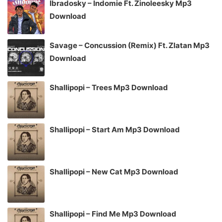
Ibradosky – Indomie Ft. Zinoleesky Mp3
Download
Savage – Concussion (Remix) Ft. Zlatan Mp3
Download
Shallipopi – Trees Mp3 Download
Shallipopi – Start Am Mp3 Download
Shallipopi – New Cat Mp3 Download
Shallipopi – Find Me Mp3 Download