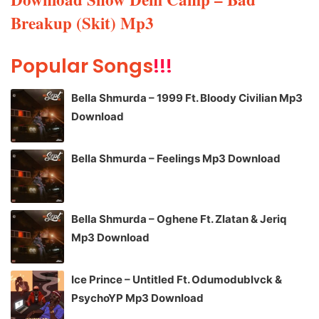
Breakup (Skit) Mp3
Popular Songs
!!!
Bella Shmurda – 1999 Ft. Bloody Civilian Mp3
Download
Bella Shmurda – Feelings Mp3 Download
Bella Shmurda – Oghene Ft. Zlatan & Jeriq
Mp3 Download
Ice Prince – Untitled Ft. Odumodublvck &
PsychoYP Mp3 Download