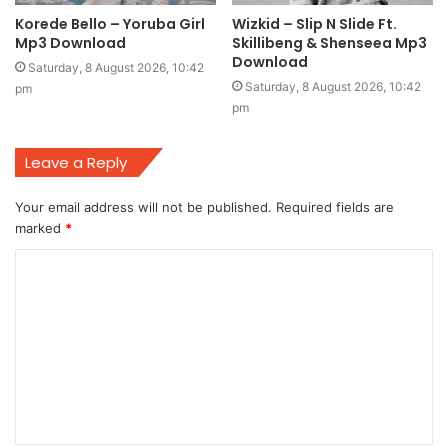
Korede Bello – Yoruba Girl
Wizkid – Slip N Slide Ft.
Mp3 Download
Skillibeng & Shenseea Mp3
Download
Saturday, 8 August 2026, 10:42
Saturday, 8 August 2026, 10:42
pm
pm
Leave a Reply
Your email address will not be published.
Required fields are
marked
*
C
o
m
m
e
n
t