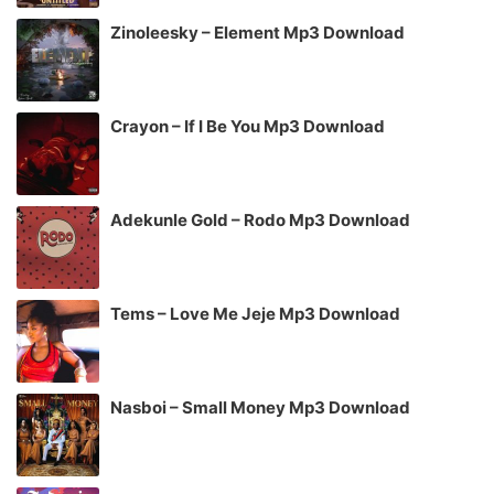
Zinoleesky – Element Mp3 Download
Crayon – If I Be You Mp3 Download
Adekunle Gold – Rodo Mp3 Download
Tems – Love Me Jeje Mp3 Download
Nasboi – Small Money Mp3 Download