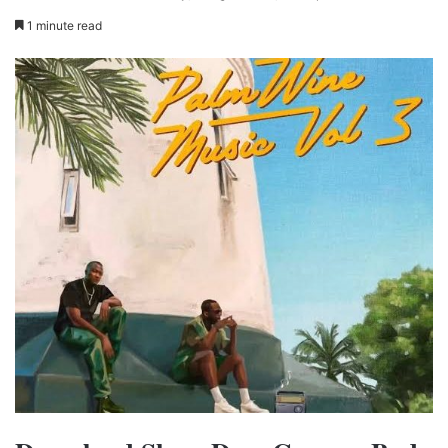
1 minute read