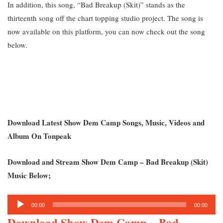
In addition, this song, “Bad Breakup (Skit)” stands as the
thirteenth song off the chart topping studio project. The song is
now available on this platform, you can now check out the song
below.
Download Latest Show Dem Camp Songs, Music, Videos and
Album On Tonpeak
Download and Stream Show Dem Camp – Bad Breakup (Skit)
Music Below;
Audio
00:00
00:00
Player
Download Show Dem Camp – Bad