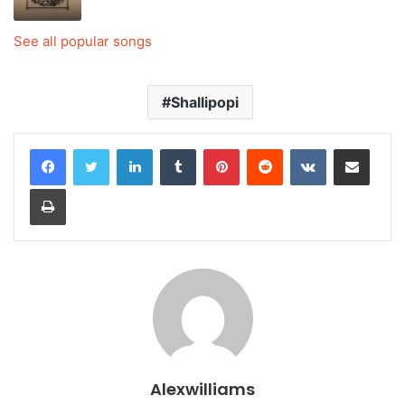
See all popular songs
Shallipopi
LinkedIn
Tumblr
Pinterest
Reddit
VKontakte
Share via Email
Print
Alexwilliams