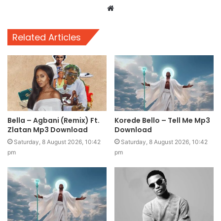
Website
Related Articles
Bella – Agbani (Remix) Ft.
Korede Bello – Tell Me Mp3
Zlatan Mp3 Download
Download
Saturday, 8 August 2026, 10:42
Saturday, 8 August 2026, 10:42
pm
pm