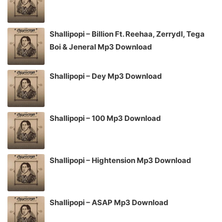
Shallipopi – Billion Ft. Reehaa, Zerrydl, Tega
Boi & Jeneral Mp3 Download
Shallipopi – Dey Mp3 Download
Shallipopi – 100 Mp3 Download
Shallipopi – Hightension Mp3 Download
Shallipopi – ASAP Mp3 Download