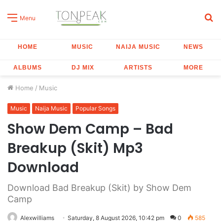
S
Menu
fo
HOME
MUSIC
NAIJA MUSIC
NEWS
ALBUMS
DJ MIX
ARTISTS
MORE
Home
/
Music
Music
Naija Music
Popular Songs
Show Dem Camp – Bad
Breakup (Skit) Mp3
Download
Download Bad Breakup (Skit) by Show Dem
Camp
Alexwilliams
Saturday, 8 August 2026, 10:42 pm
0
585