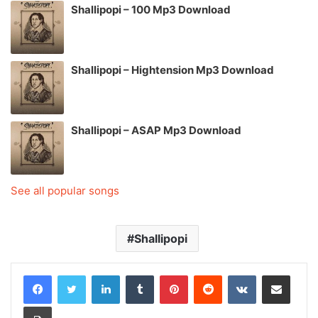
Shallipopi – 100 Mp3 Download
Shallipopi – Hightension Mp3 Download
Shallipopi – ASAP Mp3 Download
See all popular songs
Shallipopi
LinkedIn
Tumblr
Pinterest
Reddit
VKontakte
Share via Email
Print