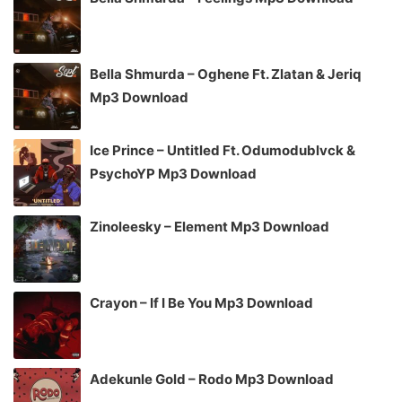
Bella Shmurda – Oghene Ft. Zlatan & Jeriq
Mp3 Download
Ice Prince – Untitled Ft. Odumodublvck &
PsychoYP Mp3 Download
Zinoleesky – Element Mp3 Download
Crayon – If I Be You Mp3 Download
Adekunle Gold – Rodo Mp3 Download