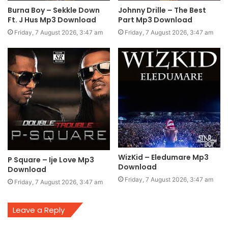
Burna Boy – Sekkle Down
Johnny Drille – The Best
Ft. J Hus Mp3 Download
Part Mp3 Download
Friday, 7 August 2026, 3:47 am
Friday, 7 August 2026, 3:47 am
WizKid – Eledumare Mp3
P Square – Ije Love Mp3
Download
Download
Friday, 7 August 2026, 3:47 am
Friday, 7 August 2026, 3:47 am
Leave a Reply