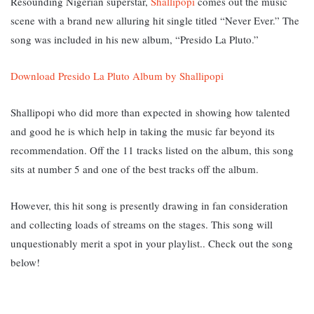
Resounding Nigerian superstar,
Shallipopi
comes out the music
scene with a brand new alluring hit single titled “Never Ever.” The
song was included in his new album, “Presido La Pluto.”
Download Presido La Pluto Album by Shallipopi
Shallipopi who did more than expected in showing how talented
and good he is which help in taking the music far beyond its
recommendation. Off the 11 tracks listed on the album, this song
sits at number 5 and one of the best tracks off the album.
However, this hit song is presently drawing in fan consideration
and collecting loads of streams on the stages. This song will
unquestionably merit a spot in your playlist.. Check out the song
below!