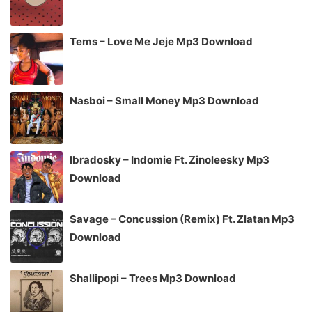
Tems – Love Me Jeje Mp3 Download
Nasboi – Small Money Mp3 Download
Ibradosky – Indomie Ft. Zinoleesky Mp3
Download
Savage – Concussion (Remix) Ft. Zlatan Mp3
Download
Shallipopi – Trees Mp3 Download