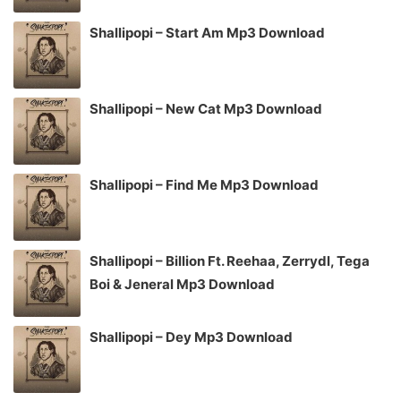
Shallipopi – Start Am Mp3 Download
Shallipopi – New Cat Mp3 Download
Shallipopi – Find Me Mp3 Download
Shallipopi – Billion Ft. Reehaa, Zerrydl, Tega
Boi & Jeneral Mp3 Download
Shallipopi – Dey Mp3 Download