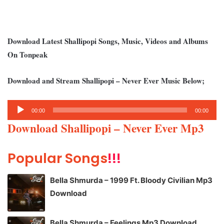
Download Latest Shallipopi Songs, Music, Videos and Albums
On Tonpeak
Download and Stream Shallipopi – Never Ever Music Below;
Audio
00:00
00:00
Player
Download Shallipopi – Never Ever Mp3
Popular Songs
!!!
Bella Shmurda – 1999 Ft. Bloody Civilian Mp3
Download
Bella Shmurda – Feelings Mp3 Download