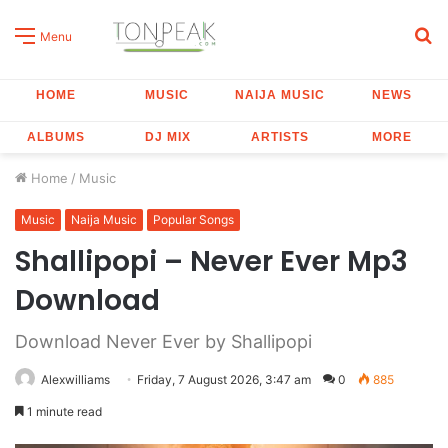
S
Menu
fo
HOME
MUSIC
NAIJA MUSIC
NEWS
ALBUMS
DJ MIX
ARTISTS
MORE
Home
/
Music
Music
Naija Music
Popular Songs
Shallipopi – Never Ever Mp3
Download
Download Never Ever by Shallipopi
Alexwilliams
Friday, 7 August 2026, 3:47 am
0
885
1 minute read