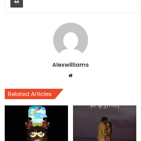
Alexwilliams
Website
Related Articles