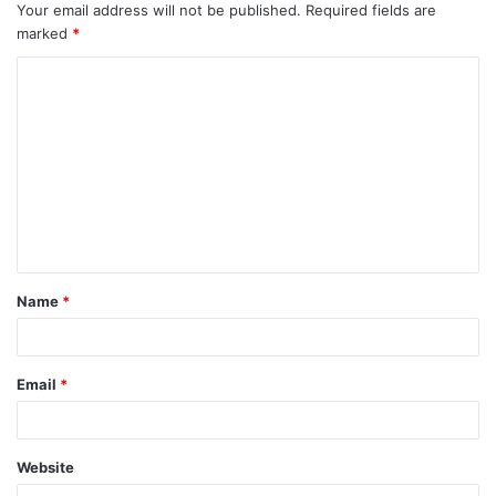
Your email address will not be published.
Required fields are
marked
*
C
o
m
m
e
n
t
Name
*
*
Email
*
Website