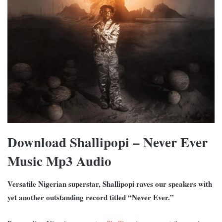
Download Shallipopi – Never Ever
Music Mp3 Audio
Versatile Nigerian superstar, Shallipopi raves our speakers with
yet another outstanding record titled “Never Ever.”