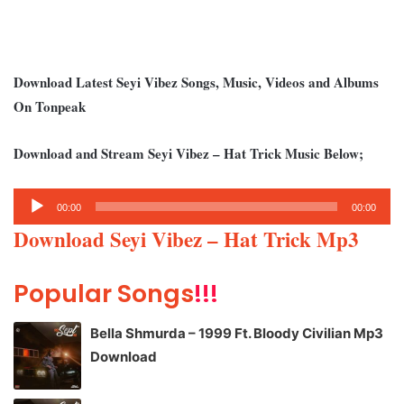
Download Latest Seyi Vibez Songs, Music, Videos and Albums
On Tonpeak
Download and Stream Seyi Vibez – Hat Trick Music Below;
Audio
00:00
00:00
Player
Download Seyi Vibez – Hat Trick Mp3
Popular Songs
!!!
Bella Shmurda – 1999 Ft. Bloody Civilian Mp3
Download