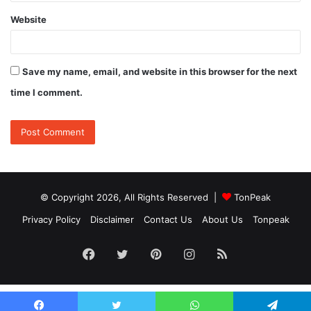
Website
Save my name, email, and website in this browser for the next
time I comment.
© Copyright 2026, All Rights Reserved |
TonPeak
Privacy Policy
Disclaimer
Contact Us
About Us
Tonpeak
Facebook
Twitter
Pinterest
Instagram
RSS