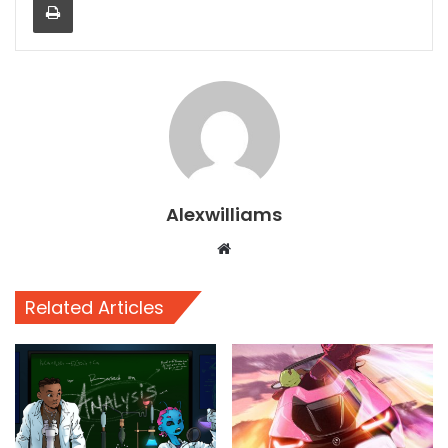
Alexwilliams
Website
Related Articles