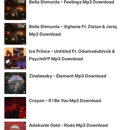
Bella Shmurda – Feelings Mp3 Download
Bella Shmurda – Oghene Ft. Zlatan & Jeriq
Mp3 Download
Ice Prince – Untitled Ft. Odumodublvck &
PsychoYP Mp3 Download
Zinoleesky – Element Mp3 Download
Crayon – If I Be You Mp3 Download
Adekunle Gold – Rodo Mp3 Download