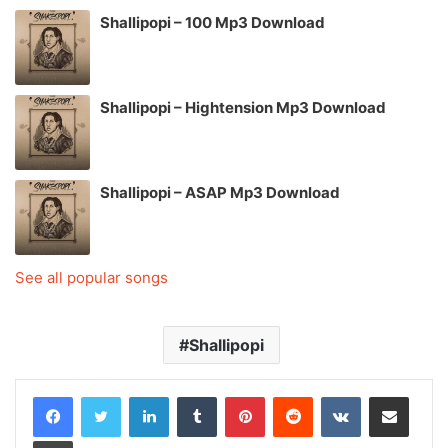
Shallipopi – 100 Mp3 Download
Shallipopi – Hightension Mp3 Download
Shallipopi – ASAP Mp3 Download
See all popular songs
Shallipopi
LinkedIn
Tumblr
Pinterest
Reddit
VKontakte
Share via Email
Print