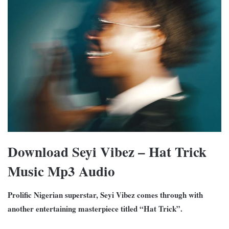
Download Seyi Vibez – Hat Trick
Music Mp3 Audio
Prolific Nigerian superstar, Seyi Vibez comes through with
another entertaining masterpiece titled “Hat Trick”.