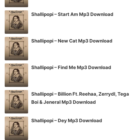
Shallipopi – Start Am Mp3 Download
Shallipopi – New Cat Mp3 Download
Shallipopi – Find Me Mp3 Download
Shallipopi – Billion Ft. Reehaa, Zerrydl, Tega
Boi & Jeneral Mp3 Download
Shallipopi – Dey Mp3 Download