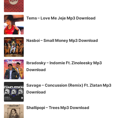
Tems – Love Me Jeje Mp3 Download
Nasboi – Small Money Mp3 Download
Ibradosky – Indomie Ft. Zinoleesky Mp3
Download
Savage – Concussion (Remix) Ft. Zlatan Mp3
Download
Shallipopi – Trees Mp3 Download