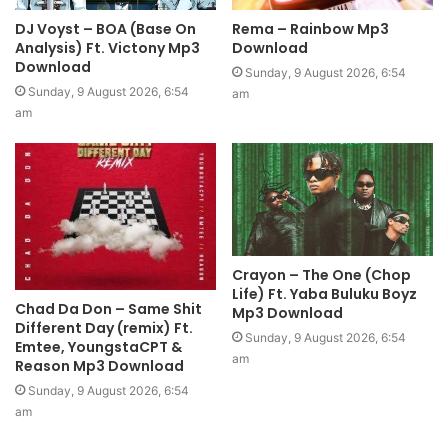
DJ Voyst – BOA (Base On
Rema – Rainbow Mp3
Analysis) Ft. Victony Mp3
Download
Download
Sunday, 9 August 2026, 6:54
Sunday, 9 August 2026, 6:54
am
am
Crayon – The One (Chop
Life) Ft. Yaba Buluku Boyz
Chad Da Don – Same Shit
Mp3 Download
Different Day (remix) Ft.
Sunday, 9 August 2026, 6:54
Emtee, YoungstaCPT &
am
Reason Mp3 Download
Sunday, 9 August 2026, 6:54
am