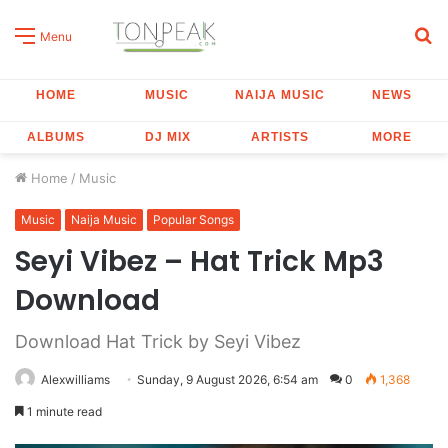
S
Menu
fo
HOME
MUSIC
NAIJA MUSIC
NEWS
ALBUMS
DJ MIX
ARTISTS
MORE
Home
/
Music
Music
Naija Music
Popular Songs
Seyi Vibez – Hat Trick Mp3
Download
Download Hat Trick by Seyi Vibez
Alexwilliams
Sunday, 9 August 2026, 6:54 am
0
1,368
1 minute read