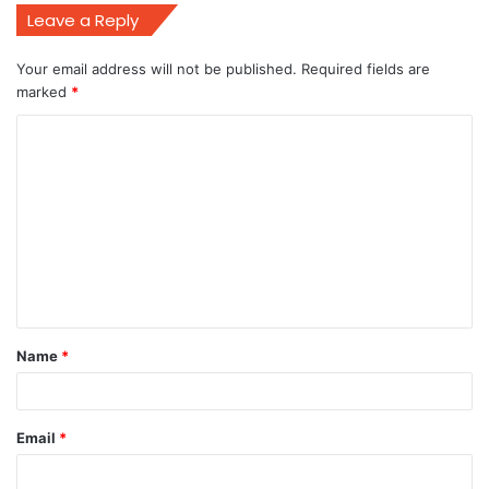
Leave a Reply
Your email address will not be published.
Required fields are
marked
*
C
o
m
m
e
n
t
Name
*
*
Email
*