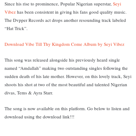
Since his rise to prominence, Popular Nigerian superstar,
Seyi
Vibez
has been consistent in giving his fans good quality music.
The Dvpper Records act drops another resounding track labeled
“Hat Trick”.
Download Vibe Till Thy Kingdom Come Album by Seyi Vibez
This song was released alongside his previously heard single
named “Amdallah” making two outstanding singles following the
sudden death of his late mother. However, on this lovely track, Seyi
shoots his shot at two of the most beautiful and talented Nigerian
divas, Tems & Ayra Starr.
The song is now available on this platform. Go below to listen and
download using the download link!!!