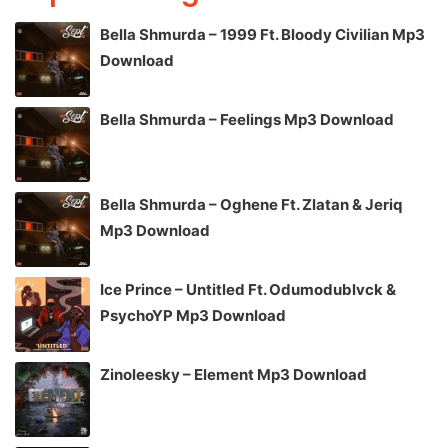
Bella Shmurda – 1999 Ft. Bloody Civilian Mp3
Download
Bella Shmurda – Feelings Mp3 Download
Bella Shmurda – Oghene Ft. Zlatan & Jeriq
Mp3 Download
Ice Prince – Untitled Ft. Odumodublvck &
PsychoYP Mp3 Download
Zinoleesky – Element Mp3 Download