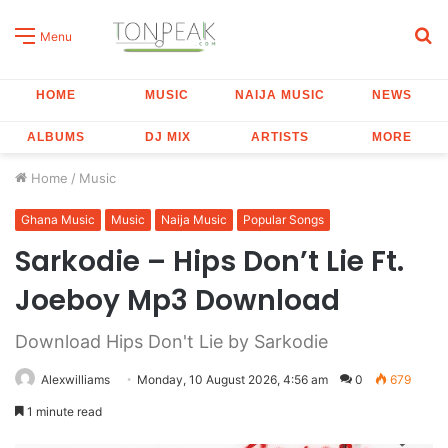
S
Menu
fo
HOME
MUSIC
NAIJA MUSIC
NEWS
ALBUMS
DJ MIX
ARTISTS
MORE
Home
/
Music
Ghana Music
Music
Naija Music
Popular Songs
Sarkodie – Hips Don’t Lie Ft.
Joeboy Mp3 Download
Download Hips Don't Lie by Sarkodie
Alexwilliams
Monday, 10 August 2026, 4:56 am
0
679
1 minute read