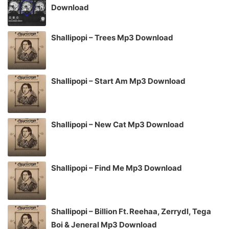
Download
Shallipopi – Trees Mp3 Download
Shallipopi – Start Am Mp3 Download
Shallipopi – New Cat Mp3 Download
Shallipopi – Find Me Mp3 Download
Shallipopi – Billion Ft. Reehaa, Zerrydl, Tega
Boi & Jeneral Mp3 Download