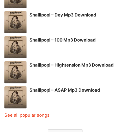
Shallipopi – Dey Mp3 Download
Shallipopi – 100 Mp3 Download
Shallipopi – Hightension Mp3 Download
Shallipopi – ASAP Mp3 Download
See all popular songs