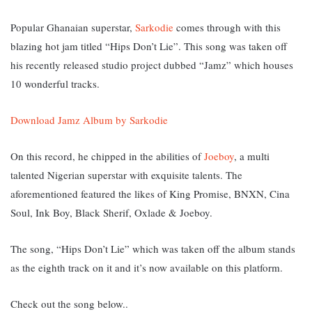
Popular Ghanaian superstar,
Sarkodie
comes through with this
blazing hot jam titled “Hips Don’t Lie”. This song was taken off
his recently released studio project dubbed “Jamz” which houses
10 wonderful tracks.
Download Jamz Album by Sarkodie
On this record, he chipped in the abilities of
Joeboy
, a multi
talented Nigerian superstar with exquisite talents. The
aforementioned featured the likes of King Promise, BNXN, Cina
Soul, Ink Boy, Black Sherif, Oxlade & Joeboy.
The song, “Hips Don’t Lie” w
hich was taken off the album stands
as the eighth track on it and it’s now available on this platform.
Check out the song below..