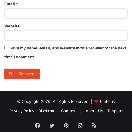
Email
*
Website
Save my name, email, and website in this browser for the next
time I comment.
© Copyright 2026, All Rights Reserved |
TonPeak
Privacy Policy
Disclaimer
Contact Us
About Us
Tonpeak
Facebook
Twitter
Pinterest
Instagram
RSS