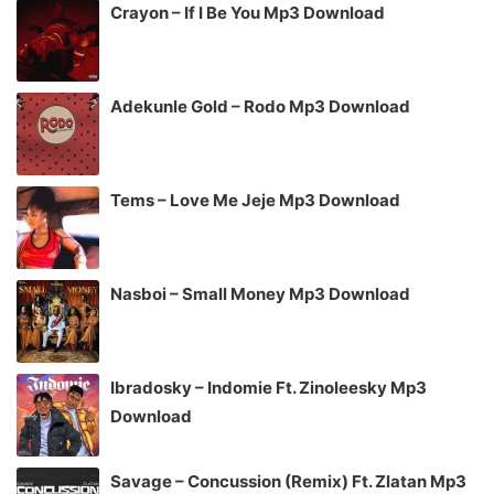
Crayon – If I Be You Mp3 Download
Adekunle Gold – Rodo Mp3 Download
Tems – Love Me Jeje Mp3 Download
Nasboi – Small Money Mp3 Download
Ibradosky – Indomie Ft. Zinoleesky Mp3
Download
Savage – Concussion (Remix) Ft. Zlatan Mp3