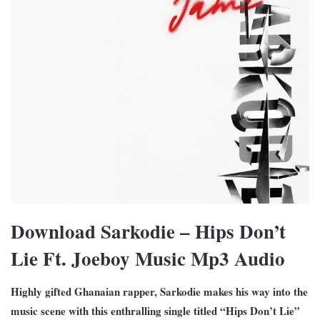
Download Sarkodie – Hips Don’t
Lie Ft. Joeboy Music Mp3 Audio
Highly gifted Ghanaian rapper, Sarkodie makes his way into the
music scene with this enthralling single titled “Hips Don’t Lie”