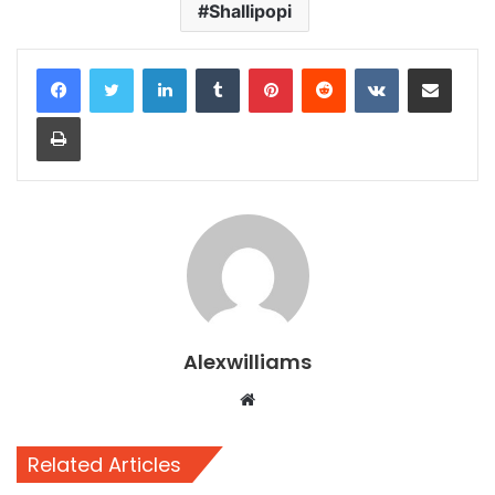
Shallipopi
LinkedIn
Tumblr
Pinterest
Reddit
VKontakte
Share via Email
Print
Alexwilliams
Website
Related Articles