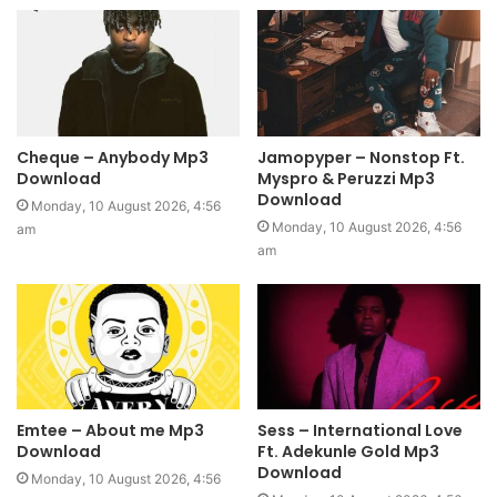
Cheque – Anybody Mp3
Jamopyper – Nonstop Ft.
Download
Myspro & Peruzzi Mp3
Download
Monday, 10 August 2026, 4:56
Monday, 10 August 2026, 4:56
am
am
Emtee – About me Mp3
Sess – International Love
Download
Ft. Adekunle Gold Mp3
Download
Monday, 10 August 2026, 4:56