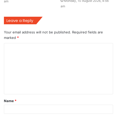
Monday, 10 August 2026, 4:56
am
am
Leave a Reply
Your email address will not be published.
Required fields are
marked
*
C
o
m
m
e
n
t
Name
*
*