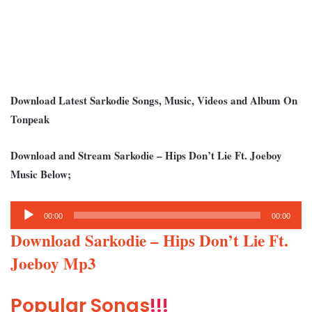
Download Latest Sarkodie Songs, Music, Videos and Album On
Tonpeak
Download and Stream Sarkodie – Hips Don’t Lie Ft. Joeboy
Music Below;
Audio
00:00
00:00
Player
Download Sarkodie – Hips Don’t Lie Ft.
Joeboy Mp3
Popular Songs
!!!