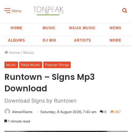
S
Menu
fo
HOME
MUSIC
NAIJA MUSIC
NEWS
ALBUMS
DJ MIX
ARTISTS
MORE
Home
/
Music
Music
Naija Music
Popular Songs
Runtown – Signs Mp3
Download
Download Signs by Runtown
Alexwilliams
Saturday, 8 August 2026, 7:40 am
0
687
1 minute read