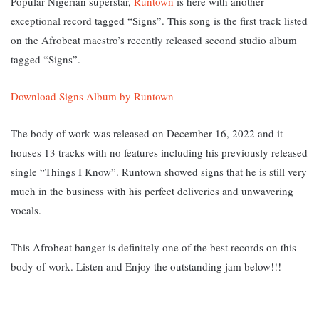
Popular Nigerian superstar,
Runtown
is here with another
exceptional record tagged “Signs”. This song
is the first track listed
on the Afrobeat maestro’s recently released second studio album
tagged “Signs”.
Download Signs Album by Runtown
The body of work was released on December 16, 2022 and it
houses 13 tracks with no features including his previously released
single
“Things I Know”. Runtown showed signs that he is still very
much in the business with his perfect deliveries and unwavering
vocals.
This Afrobeat banger is definitely one of the best records on this
body of work. Listen and Enjoy the outstanding jam below!!!