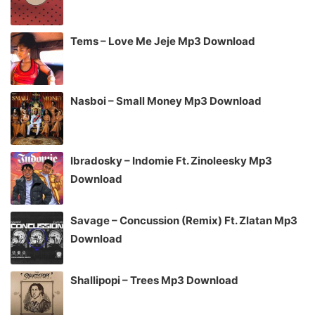
Tems – Love Me Jeje Mp3 Download
Nasboi – Small Money Mp3 Download
Ibradosky – Indomie Ft. Zinoleesky Mp3
Download
Savage – Concussion (Remix) Ft. Zlatan Mp3
Download
Shallipopi – Trees Mp3 Download