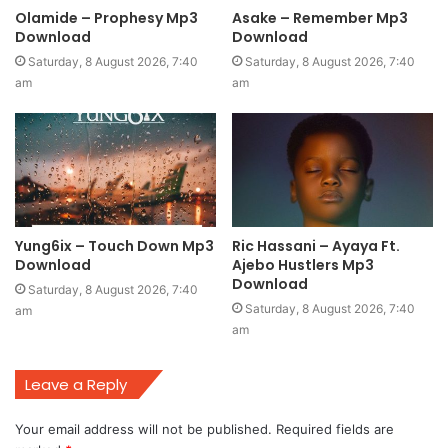
Olamide – Prophesy Mp3
Asake – Remember Mp3
Download
Download
Saturday, 8 August 2026, 7:40
Saturday, 8 August 2026, 7:40
am
am
Yung6ix – Touch Down Mp3
Ric Hassani – Ayaya Ft.
Download
Ajebo Hustlers Mp3
Download
Saturday, 8 August 2026, 7:40
Saturday, 8 August 2026, 7:40
am
am
Leave a Reply
Your email address will not be published.
Required fields are