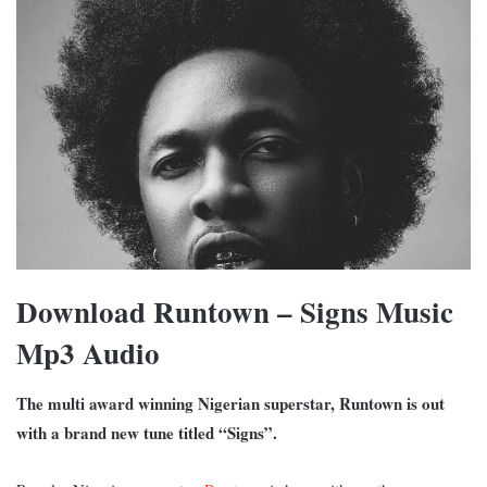
Download Runtown – Signs Music
Mp3 Audio
The multi award winning Nigerian superstar, Runtown is out
with a brand new tune titled “Signs”.