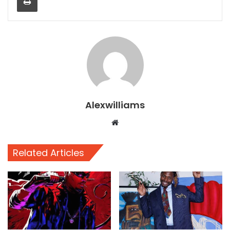
Alexwilliams
Website
Related Articles