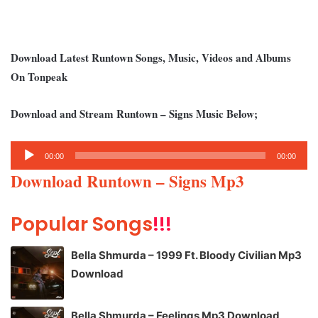
Download Latest Runtown Songs, Music, Videos and Albums
On Tonpeak
Download and Stream Runtown – Signs Music Below;
Audio
00:00
00:00
Player
Download Runtown – Signs Mp3
Popular Songs
!!!
Bella Shmurda – 1999 Ft. Bloody Civilian Mp3
Download
Bella Shmurda – Feelings Mp3 Download