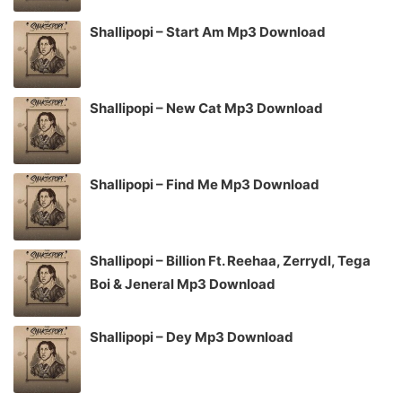
Shallipopi – Start Am Mp3 Download
Shallipopi – New Cat Mp3 Download
Shallipopi – Find Me Mp3 Download
Shallipopi – Billion Ft. Reehaa, Zerrydl, Tega
Boi & Jeneral Mp3 Download
Shallipopi – Dey Mp3 Download