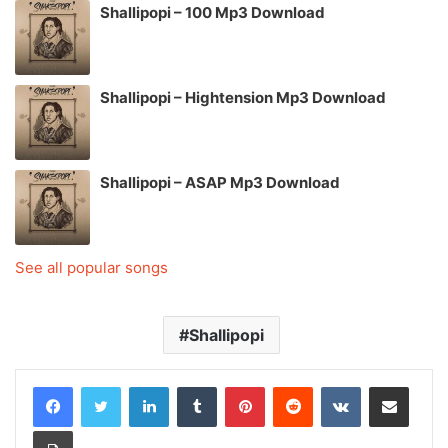
Shallipopi – 100 Mp3 Download
Shallipopi – Hightension Mp3 Download
Shallipopi – ASAP Mp3 Download
See all popular songs
Shallipopi
LinkedIn
Tumblr
Pinterest
Reddit
VKontakte
Share via Email
Print