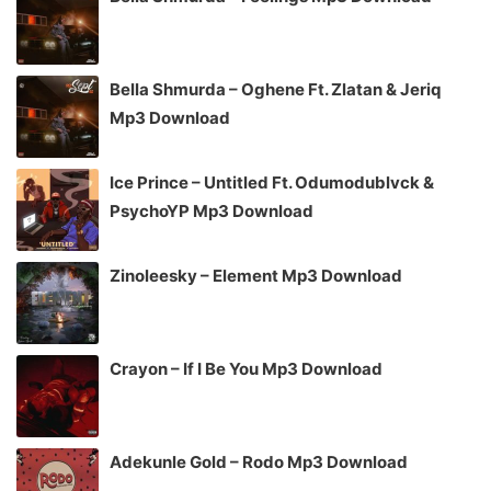
Bella Shmurda – Oghene Ft. Zlatan & Jeriq
Mp3 Download
Ice Prince – Untitled Ft. Odumodublvck &
PsychoYP Mp3 Download
Zinoleesky – Element Mp3 Download
Crayon – If I Be You Mp3 Download
Adekunle Gold – Rodo Mp3 Download