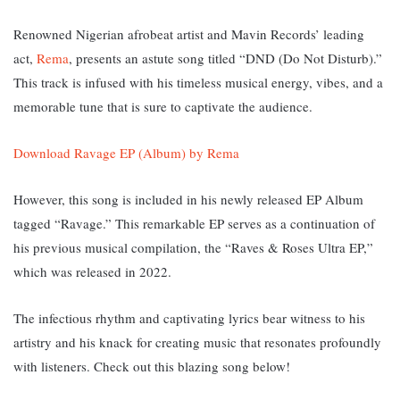
Renowned Nigerian afrobeat artist and Mavin Records’ leading
act,
Rema
, presents an astute song titled “DND (Do Not Disturb).”
This track i
s infused with his timeless musical energy, vibes, and a
memorable tune that is sure to captivate the audience.
Download Ravage EP (Album) by Rema
However, this song is included in his newly released EP Album
tagged “Ravage.” T
his remarkable EP serves as a continuation of
his previous musical compilation, the “Raves & Roses Ultra EP,”
which was released in 2022.
The infectious rhythm and captivating lyrics bear witness to his
artistry and his knack for creating music that resonates profoundly
with listeners. Check out this blazing song below!