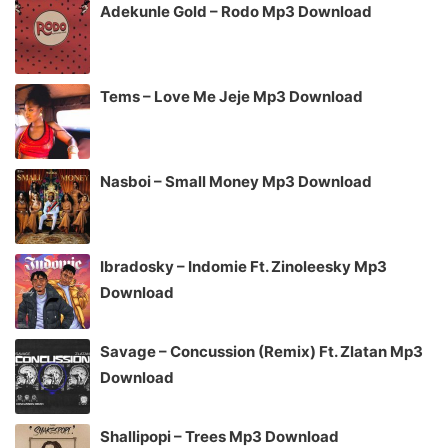
Adekunle Gold – Rodo Mp3 Download
Tems – Love Me Jeje Mp3 Download
Nasboi – Small Money Mp3 Download
Ibradosky – Indomie Ft. Zinoleesky Mp3
Download
Savage – Concussion (Remix) Ft. Zlatan Mp3
Download
Shallipopi – Trees Mp3 Download