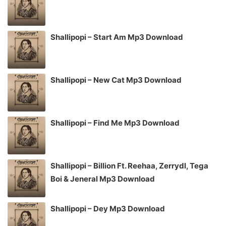
Shallipopi – Start Am Mp3 Download
Shallipopi – New Cat Mp3 Download
Shallipopi – Find Me Mp3 Download
Shallipopi – Billion Ft. Reehaa, Zerrydl, Tega
Boi & Jeneral Mp3 Download
Shallipopi – Dey Mp3 Download