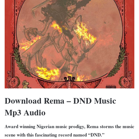
Download Rema – DND Music
Mp3 Audio
Award winning Nigerian music prodigy, Rema storms the music
scene with this fascinating record named “DND.”