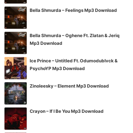
Bella Shmurda – Feelings Mp3 Download
Bella Shmurda – Oghene Ft. Zlatan & Jeriq
Mp3 Download
Ice Prince – Untitled Ft. Odumodublvck &
PsychoYP Mp3 Download
Zinoleesky – Element Mp3 Download
Crayon – If I Be You Mp3 Download