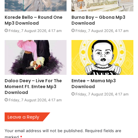
Korede Bello – Round One
Burna Boy – Gbona Mp3
Mp3 Download
Download
Friday, 7 August 2026, 4:17 am
Friday, 7 August 2026, 4:17 am
Daloo Deey – Live For The
Emtee – Mama Mp3
Moment Ft. Emtee Mp3
Download
Download
Friday, 7 August 2026, 4:17 am
Friday, 7 August 2026, 4:17 am
Leave a Reply
Your email address will not be published.
Required fields are
marked
*