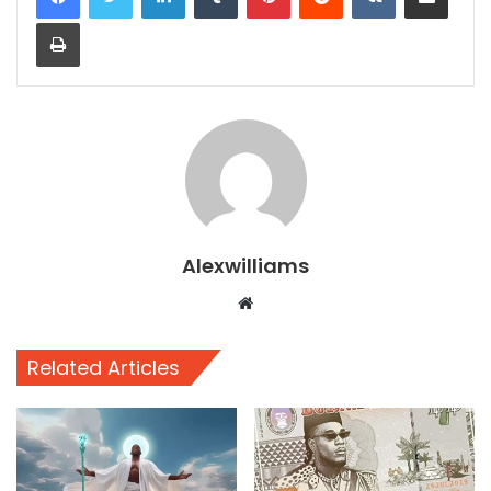
Print
Alexwilliams
Website
Related Articles