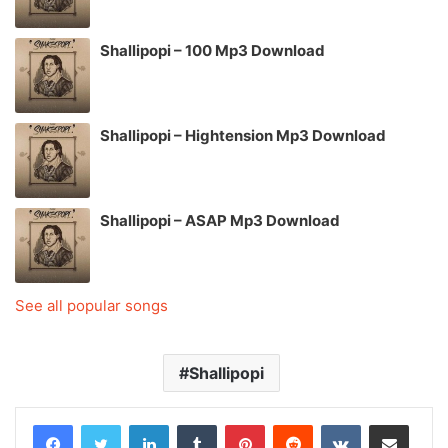
Shallipopi – 100 Mp3 Download
Shallipopi – Hightension Mp3 Download
Shallipopi – ASAP Mp3 Download
See all popular songs
Shallipopi
LinkedIn
Tumblr
Pinterest
Reddit
VKontakte
Share via Email