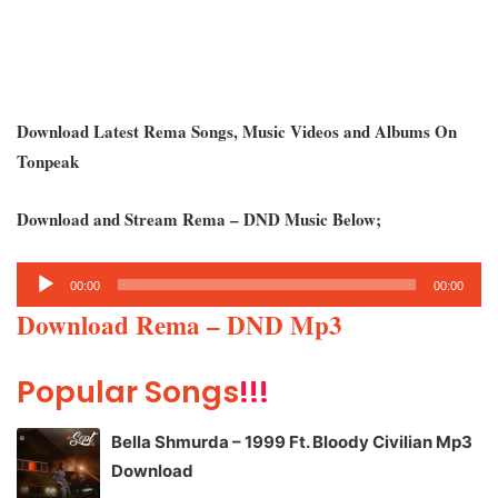
Download Latest Rema Songs, Music Videos and Albums On
Tonpeak
Download and Stream Rema – DND Music Below;
Audio
00:00
00:00
Player
Download Rema – DND Mp3
Popular Songs
!!!
Bella Shmurda – 1999 Ft. Bloody Civilian Mp3
Download