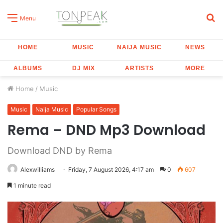
S
Menu
fo
HOME
MUSIC
NAIJA MUSIC
NEWS
ALBUMS
DJ MIX
ARTISTS
MORE
Home
/
Music
Music
Naija Music
Popular Songs
Rema – DND Mp3 Download
Download DND by Rema
Alexwilliams
Friday, 7 August 2026, 4:17 am
0
607
1 minute read