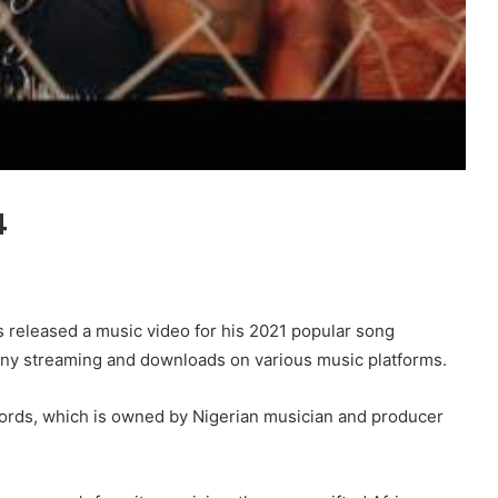
4
as released a music video for his 2021 popular song
ny streaming and downloads on various music platforms.
cords, which is owned by Nigerian musician and producer