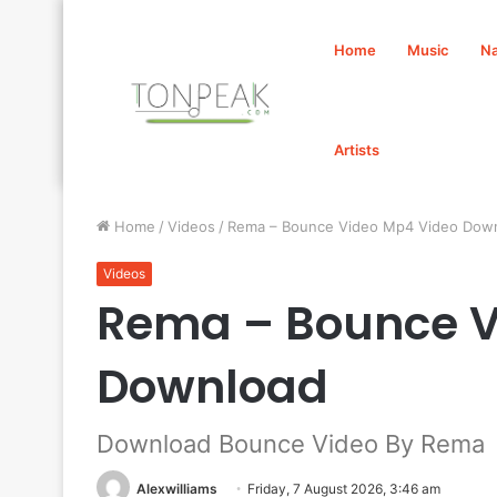
Home
Music
Na
Artists
Home
/
Videos
/
Rema – Bounce Video Mp4 Video Dow
Videos
Rema – Bounce V
Download
Download Bounce Video By Rema
Alexwilliams
Friday, 7 August 2026, 3:46 am