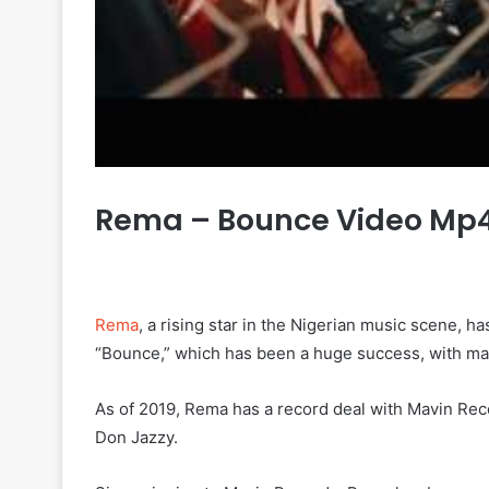
Rema – Bounce Video Mp
Rema
, a rising star in the Nigerian music scene, h
“Bounce,” which has been a huge success, with ma
As of 2019, Rema has a record deal with Mavin Re
Don Jazzy.