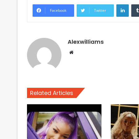
Linke
Facebook
Twitter
Alexwilliams
Website
Related Articles