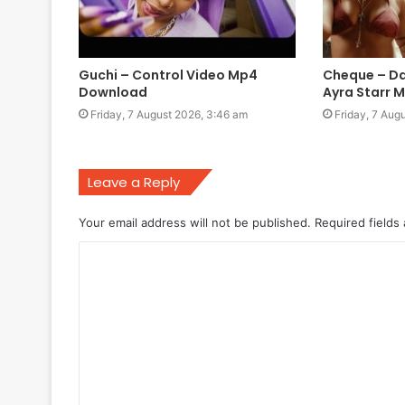
Guchi – Control Video Mp4
Cheque – Da
Download
Ayra Starr 
Friday, 7 August 2026, 3:46 am
Friday, 7 Aug
Leave a Reply
Your email address will not be published.
Required fields
C
o
m
m
e
n