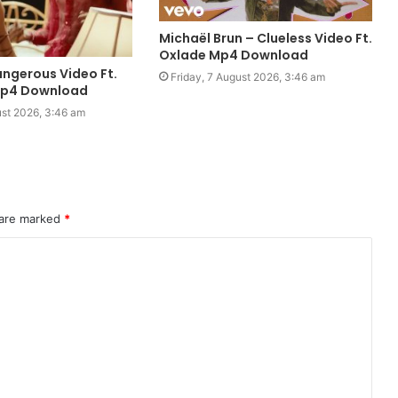
Michaël Brun – Clueless Video Ft.
Oxlade Mp4 Download
ngerous Video Ft.
Friday, 7 August 2026, 3:46 am
Mp4 Download
ust 2026, 3:46 am
 are marked
*