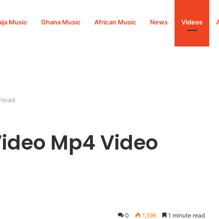
ija Music
Ghana Music
African Music
News
Videos
nload
ideo Mp4 Video
0
1,596
1 minute read