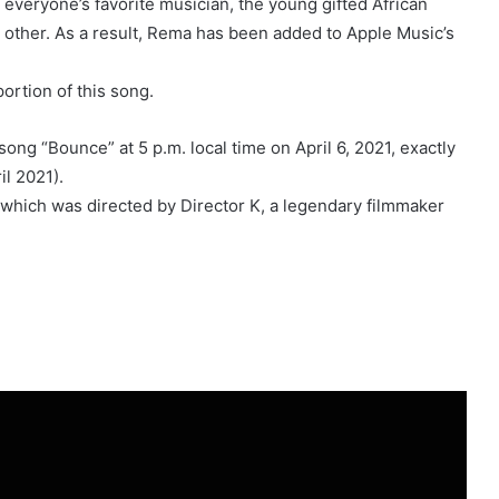
veryone’s favorite musician, the young gifted African
 other. As a result, Rema has been added to Apple Music’s
ortion of this song.
t song “Bounce” at 5 p.m. local time on April 6, 2021, exactly
il 2021).
which was directed by Director K, a legendary filmmaker