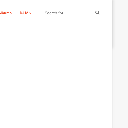
Search
Albums
DJ Mix
for