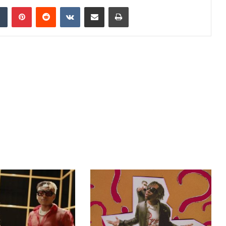
dIn
Tumblr
Pinterest
Reddit
VKontakte
Share via Email
Print