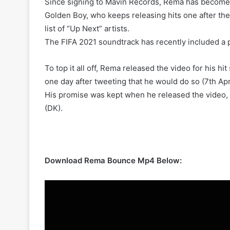
Since signing to Mavin Records, Rema has become e
Golden Boy, who keeps releasing hits one after the
list of “Up Next” artists.
The FIFA 2021 soundtrack has recently included a p
To top it all off, Rema released the video for his hi
one day after tweeting that he would do so (7th Apr
His promise was kept when he released the video, 
(DK).
Download Rema Bounce Mp4 Below: