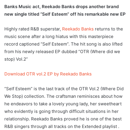
Banks Music act, Reekado Banks drops another brand
new single titled “Self Esteem” off his remarkable new EP
Highly rated R&B superstar,
Reekado Banks
returns to the
music scene after a long hiatus with this masterpiece
record captioned “Self Esteem”. The hit song is also lifted
from his newly released EP dubbed “OTR (Where did we
stop) Vol.2”
Download OTR vol.2 EP by Reekado Banks
“Self Esteem” is the last track of the OTR Vol.2 (Where Did
We Stop) collection. The craftsman reminisces about how
he endeavors to take a lovely young lady, her sweetheart
who evidently is going through difficult situations in her
relationship. Reekado Banks proved he is one of the best
R&B singers through all tracks on the Extended playlist .