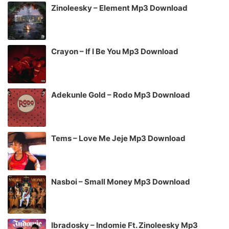
Zinoleesky – Element Mp3 Download
Crayon – If I Be You Mp3 Download
Adekunle Gold – Rodo Mp3 Download
Tems – Love Me Jeje Mp3 Download
Nasboi – Small Money Mp3 Download
Ibradosky – Indomie Ft. Zinoleesky Mp3