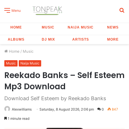
S
Menu
fo
HOME
MUSIC
NAIJA MUSIC
NEWS
ALBUMS
DJ MIX
ARTISTS
MORE
Home
/
Music
Music
Naija Music
Reekado Banks – Self Esteem
Mp3 Download
Download Self Esteem by Reekado Banks
Alexwilliams
Saturday, 8 August 2026, 2:06 pm
0
847
1 minute read