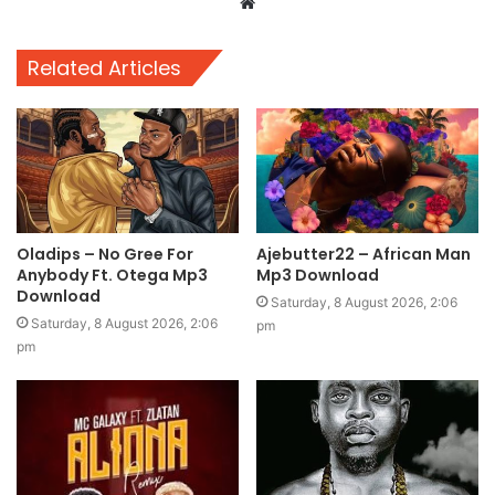
Website
Related Articles
Oladips – No Gree For
Ajebutter22 – African Man
Anybody Ft. Otega Mp3
Mp3 Download
Download
Saturday, 8 August 2026, 2:06
Saturday, 8 August 2026, 2:06
pm
pm