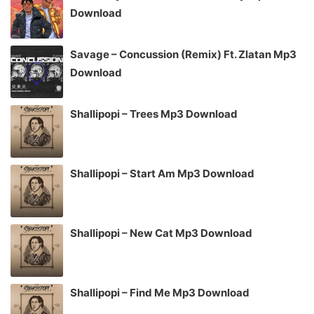
Download
Savage – Concussion (Remix) Ft. Zlatan Mp3
Download
Shallipopi – Trees Mp3 Download
Shallipopi – Start Am Mp3 Download
Shallipopi – New Cat Mp3 Download
Shallipopi – Find Me Mp3 Download