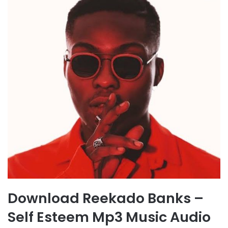
Download Reekado Banks –
Self Esteem Mp3 Music Audio