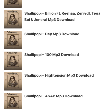
Shallipopi – Billion Ft. Reehaa, Zerrydl, Tega
Boi & Jeneral Mp3 Download
Shallipopi – Dey Mp3 Download
Shallipopi – 100 Mp3 Download
Shallipopi – Hightension Mp3 Download
Shallipopi – ASAP Mp3 Download