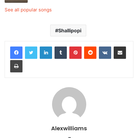
See all popular songs
Shallipopi
LinkedIn
Tumblr
Pinterest
Reddit
VKontakte
Share via Email
Print
Alexwilliams