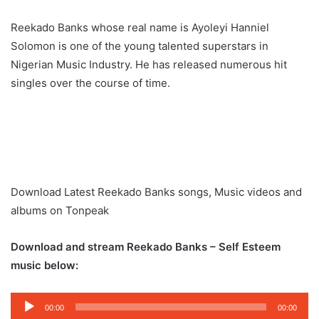
Reekado Banks whose real name is Ayoleyi Hanniel
Solomon is one of the young talented superstars in
Nigerian Music Industry. He has released numerous hit
singles over the course of time.
Download Latest Reekado Banks songs, Music videos and
albums on Tonpeak
Download and stream Reekado Banks – Self Esteem
music below:
Audio
00:00
00:00