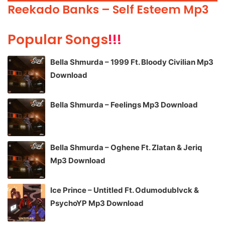
Player
Reekado Banks – Self Esteem Mp3
Popular Songs
!!!
Bella Shmurda – 1999 Ft. Bloody Civilian Mp3
Download
Bella Shmurda – Feelings Mp3 Download
Bella Shmurda – Oghene Ft. Zlatan & Jeriq
Mp3 Download
Ice Prince – Untitled Ft. Odumodublvck &
PsychoYP Mp3 Download