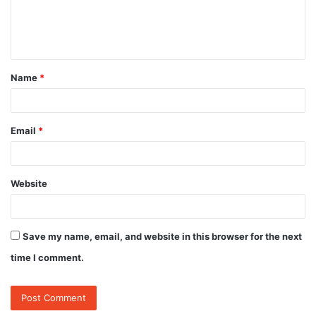
e
n
t
Name
*
*
Email
*
Website
Save my name, email, and website in this browser for the next
time I comment.