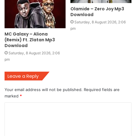
Olamide – Zero Joy Mp3
Download
Saturday, 8 August 2026, 2:06
pm
MC Galaxy – Aliona
(Remix) Ft. Zlatan Mp3
Download
Saturday, 8 August 2026, 2:06
pm
Leave a Reply
Your email address will not be published.
Required fields are
marked
*
C
o
m
m