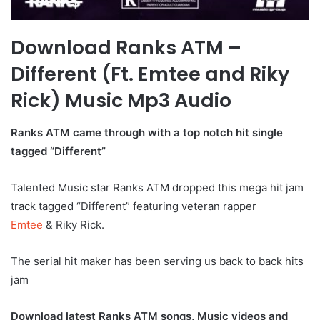
Download Ranks ATM –
Different (Ft. Emtee and Riky
Rick) Music Mp3 Audio
Ranks ATM came through with a top notch hit single
tagged “Different”
Talented Music star Ranks ATM dropped this mega hit jam
track tagged “Different” featuring veteran rapper
Emtee
& Riky Rick.
The serial hit maker has been serving us back to back hits
jam
Download latest Ranks ATM songs, Music videos and