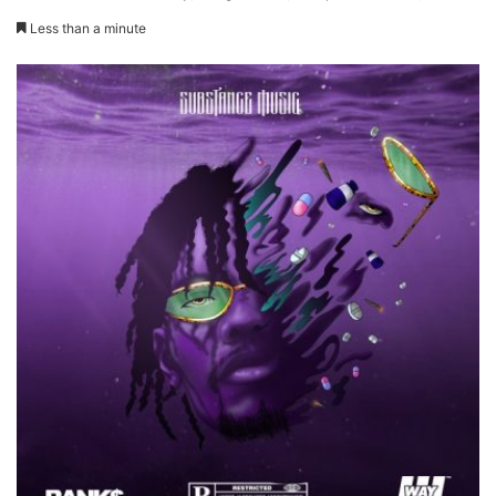
Less than a minute