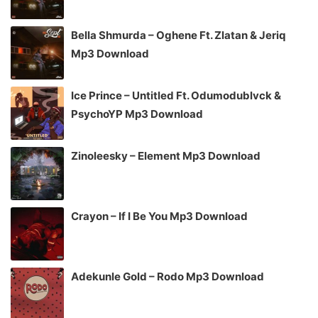
Bella Shmurda – Oghene Ft. Zlatan & Jeriq
Mp3 Download
Ice Prince – Untitled Ft. Odumodublvck &
PsychoYP Mp3 Download
Zinoleesky – Element Mp3 Download
Crayon – If I Be You Mp3 Download
Adekunle Gold – Rodo Mp3 Download