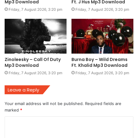
Mp3 Download
Ft. J Hus Mp3 Download
Friday, 7 August 2026, 3:20 pm
Friday, 7 August 2026, 3:20 pm
Zinoleesky – Call Of Duty
Burna Boy – Wild Dreams
Mp3 Download
Ft. Khalid Mp3 Download
Friday, 7 August 2026, 3:20 pm
Friday, 7 August 2026, 3:20 pm
Leave a Reply
Your email address will not be published.
Required fields are
marked
*
C
o