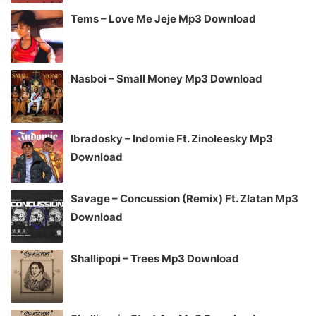
Tems – Love Me Jeje Mp3 Download
Nasboi – Small Money Mp3 Download
Ibradosky – Indomie Ft. Zinoleesky Mp3
Download
Savage – Concussion (Remix) Ft. Zlatan Mp3
Download
Shallipopi – Trees Mp3 Download