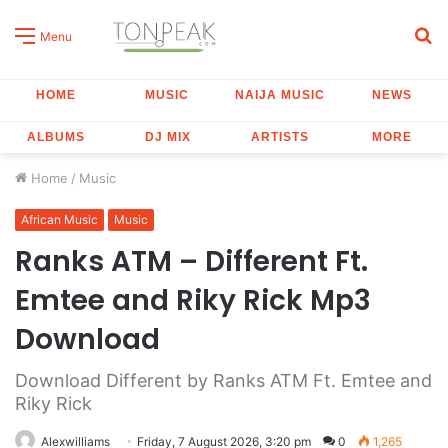
S
Menu
fo
HOME
MUSIC
NAIJA MUSIC
NEWS
ALBUMS
DJ MIX
ARTISTS
MORE
Home
/
Music
African Music
Music
Ranks ATM – Different Ft.
Emtee and Riky Rick Mp3
Download
Download Different by Ranks ATM Ft. Emtee and
Riky Rick
Alexwilliams
Friday, 7 August 2026, 3:20 pm
0
1,265