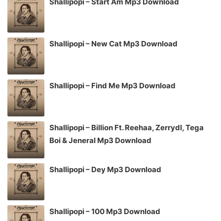
Shallipopi – Start Am Mp3 Download
Shallipopi – New Cat Mp3 Download
Shallipopi – Find Me Mp3 Download
Shallipopi – Billion Ft. Reehaa, Zerrydl, Tega
Boi & Jeneral Mp3 Download
Shallipopi – Dey Mp3 Download
Shallipopi – 100 Mp3 Download