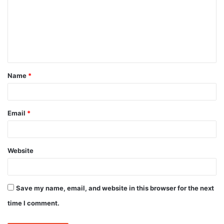
m
m
e
n
t
Name
*
*
Email
*
Website
Save my name, email, and website in this browser for the next
time I comment.