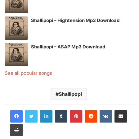
Shallipopi – Hightension Mp3 Download
Shallipopi – ASAP Mp3 Download
See all popular songs
Shallipopi
LinkedIn
Tumblr
Pinterest
Reddit
VKontakte
Share via Email
Print