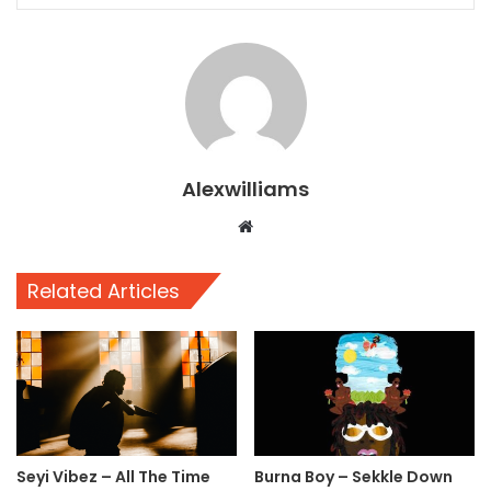
Alexwilliams
Website
Related Articles
Seyi Vibez – All The Time
Burna Boy – Sekkle Down