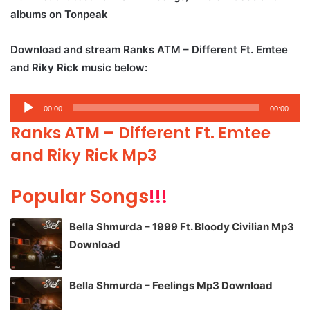
albums on Tonpeak
Download and stream Ranks ATM – Different Ft. Emtee
and Riky Rick music below:
Audio
00:00
00:00
Player
Ranks ATM – Different Ft. Emtee
and Riky Rick Mp3
Popular Songs
!!!
Bella Shmurda – 1999 Ft. Bloody Civilian Mp3
Download
Bella Shmurda – Feelings Mp3 Download