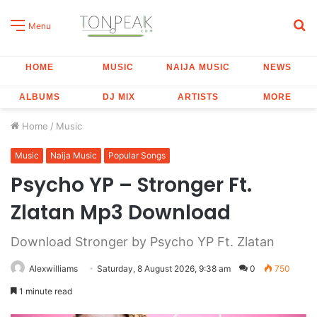
S
Menu
fo
HOME
MUSIC
NAIJA MUSIC
NEWS
ALBUMS
DJ MIX
ARTISTS
MORE
Home
/
Music
Music
Naija Music
Popular Songs
Psycho YP – Stronger Ft.
Zlatan Mp3 Download
Download Stronger by Psycho YP Ft. Zlatan
Alexwilliams
Saturday, 8 August 2026, 9:38 am
0
750
1 minute read