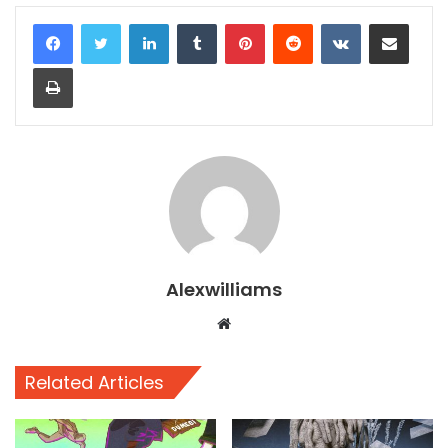
LinkedIn
Tumblr
Pinterest
Reddit
VKontakte
Share via Email
Print
Alexwilliams
Website
Related Articles