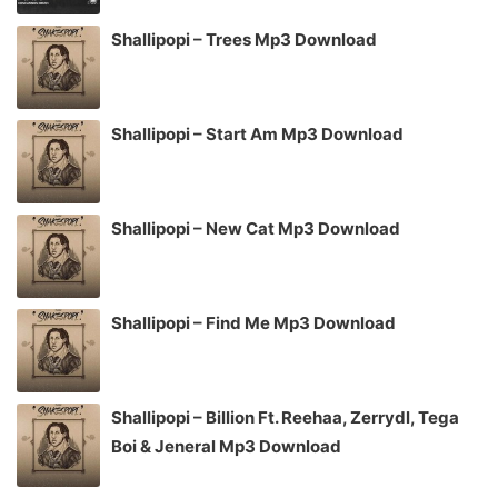
Shallipopi – Trees Mp3 Download
Shallipopi – Start Am Mp3 Download
Shallipopi – New Cat Mp3 Download
Shallipopi – Find Me Mp3 Download
Shallipopi – Billion Ft. Reehaa, Zerrydl, Tega
Boi & Jeneral Mp3 Download