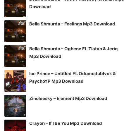
Download
Bella Shmurda – Feelings Mp3 Download
Bella Shmurda – Oghene Ft. Zlatan & Jeriq
Mp3 Download
Ice Prince – Untitled Ft. Odumodublvck &
PsychoYP Mp3 Download
Zinoleesky – Element Mp3 Download
Crayon – If I Be You Mp3 Download