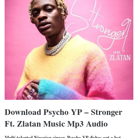
Download Psycho YP – Stronger
Ft. Zlatan Music Mp3 Audio
Multi talented Nigerian singer, Psycho YP dishes out a hot