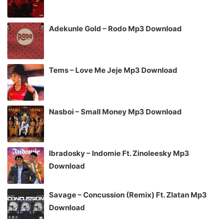
Adekunle Gold – Rodo Mp3 Download
Tems – Love Me Jeje Mp3 Download
Nasboi – Small Money Mp3 Download
Ibradosky – Indomie Ft. Zinoleesky Mp3
Download
Savage – Concussion (Remix) Ft. Zlatan Mp3
Download