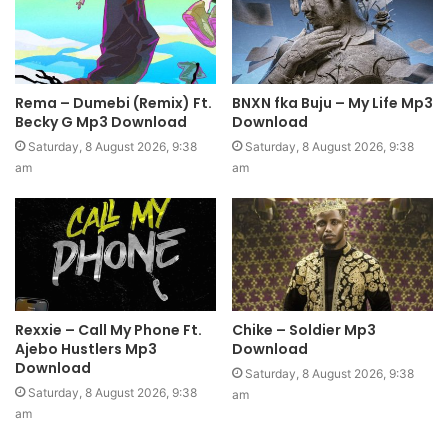
Rema – Dumebi (Remix) Ft.
BNXN fka Buju – My Life Mp3
Becky G Mp3 Download
Download
Saturday, 8 August 2026, 9:38
Saturday, 8 August 2026, 9:38
am
am
Rexxie – Call My Phone Ft.
Chike – Soldier Mp3
Ajebo Hustlers Mp3
Download
Download
Saturday, 8 August 2026, 9:38
Saturday, 8 August 2026, 9:38
am
am