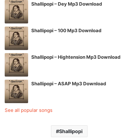
Shallipopi – Dey Mp3 Download
Shallipopi – 100 Mp3 Download
Shallipopi – Hightension Mp3 Download
Shallipopi – ASAP Mp3 Download
See all popular songs
Shallipopi