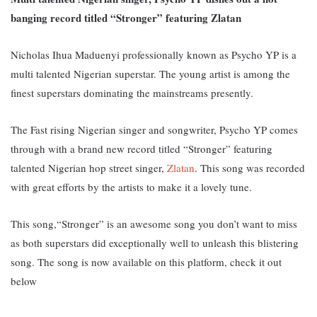
banging record titled “Stronger” featuring Zlatan
Nicholas Ihua Maduenyi professionally known as Psycho YP is a
multi talented Nigerian superstar. The young artist is among the
finest superstars dominating the mainstreams presently.
The Fast rising Nigerian singer and songwriter, Psycho YP comes
through with a brand new record titled “Stronger” featuring
talented Nigerian hop street singer,
Zlatan
. This song was recorded
with great efforts by the artists to make it a lovely tune.
This song,“Stronger” is an awesome song you don’t want to miss
as both superstars did exceptionally well to unleash this blistering
song. The song is now available on this platform, check it out
below