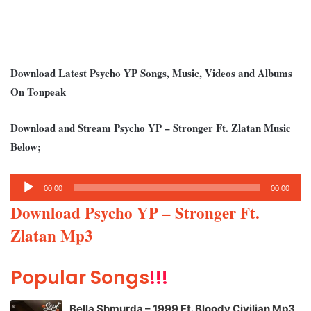
Download Latest Psycho YP Songs, Music, Videos and Albums
On Tonpeak
Download and Stream Psycho YP – Stronger Ft. Zlatan Music
Below;
Audio
00:00
00:00
Player
Download Psycho YP – Stronger Ft.
Zlatan Mp3
Popular Songs
!!!
Bella Shmurda – 1999 Ft. Bloody Civilian Mp3