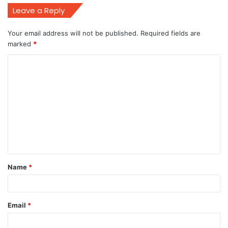
Leave a Reply
Your email address will not be published.
Required fields are
marked
*
C
o
m
m
e
n
t
Name
*
*
Email
*