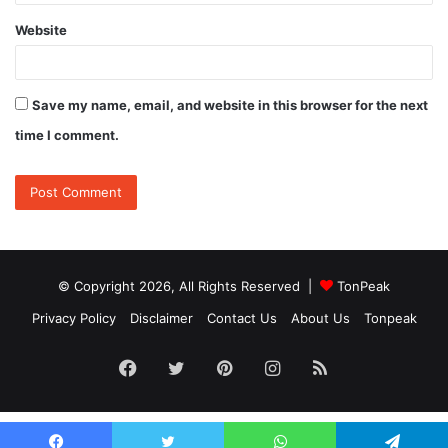
Website
Save my name, email, and website in this browser for the next
time I comment.
© Copyright 2026, All Rights Reserved |
TonPeak
Privacy Policy
Disclaimer
Contact Us
About Us
Tonpeak
Facebook
Twitter
Pinterest
Instagram
RSS