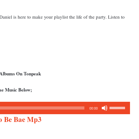
iel is here to make your playlist the life of the party. Listen to
d Albums On Tonpeak
ae Music Below;
Use
00:00
Up/Down
To Be Bae Mp3
Arrow
keys
to