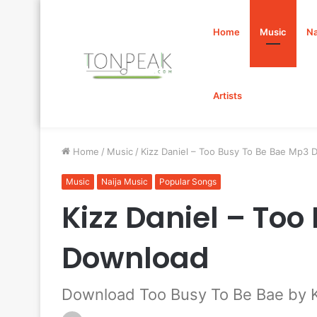
Home
Music
Na
Artists
Home
/
Music
/
Kizz Daniel – Too Busy To Be Bae Mp3
Music
Naija Music
Popular Songs
Kizz Daniel – To
Download
Download Too Busy To Be Bae by K