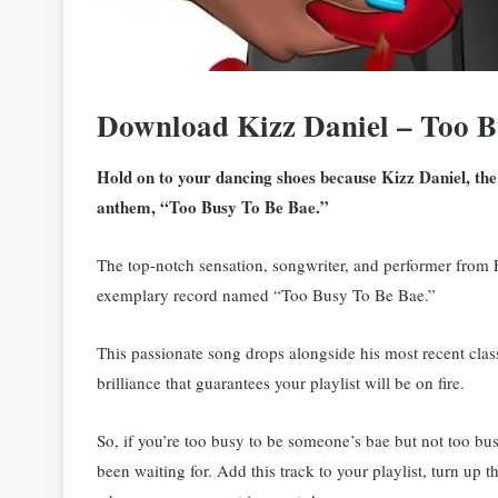
Download Kizz Daniel – Too 
Hold on to your dancing shoes because Kizz Daniel, the
anthem, “Too Busy To Be Bae.”
The top-notch sensation, songwriter, and performer from 
exemplary record named “Too Busy To Be Bae.”
This passionate song drops alongside his most recent cla
brilliance that guarantees your playlist will be on fire.
So, if you’re too busy to be someone’s bae but not too bu
been waiting for. Add this track to your playlist, turn up 