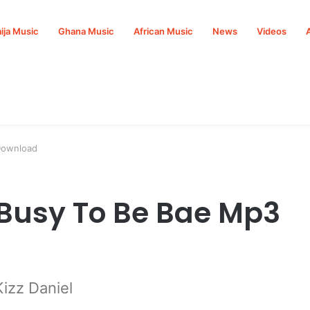
ija Music
Ghana Music
African Music
News
Videos
 Download
o Busy To Be Bae Mp3
izz Daniel