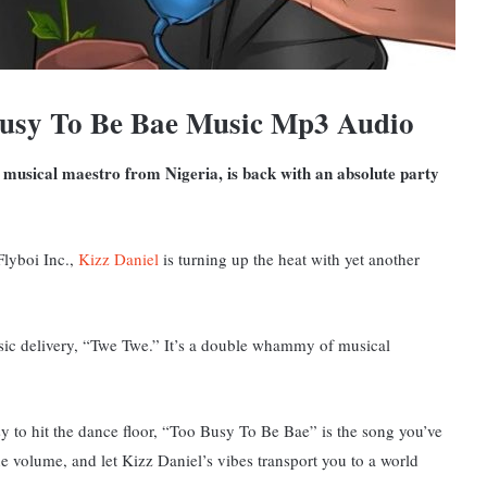
Busy To Be Bae Music Mp3 Audio
 musical maestro from Nigeria, is back with an absolute party
Flyboi Inc.,
Kizz Daniel
is turning up the heat with yet another
ssic delivery, “Twe Twe.” It’s a double whammy of musical
sy to hit the dance floor, “Too Busy To Be Bae” is the song you’ve
the volume, and let Kizz Daniel’s vibes transport you to a world