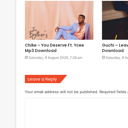
Chike – You Deserve Ft. Ycee
Guchi – Lea
Mp3 Download
Download
Saturday, 8 August 2026, 7:28 am
Saturday, 8 A
Leave a Reply
Your email address will not be published.
Required fields
C
o
m
m