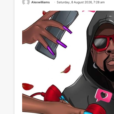
Alexwilliams
Saturday, 8 August 2026, 7:28 am