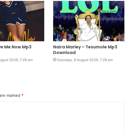
ve Me Now Mp3
Naira Marley – Tesumole Mp3
Download
ugust 2026, 7:28 am
Saturday, 8 August 2026, 7:28 am
 are marked
*