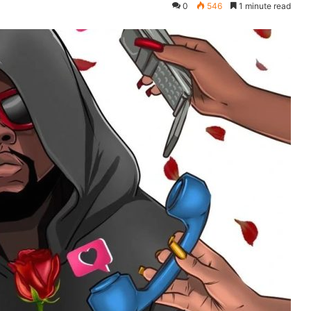
0
546
1 minute read