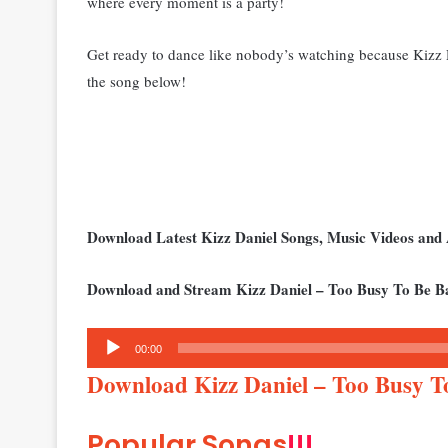
where every moment is a party!
Get ready to dance like nobody’s watching because Kizz Dan
the song below!
Download Latest Kizz Daniel Songs, Music Videos an
Download and Stream Kizz Daniel – Too Busy To Be B
Audio
00:00
Player
Download Kizz Daniel – Too Busy 
Popular Songs
!!!