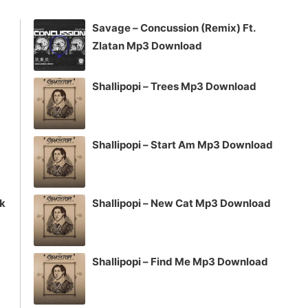
increase
Savage – Concussion (Remix) Ft.
or
Zlatan Mp3 Download
decrease
volume.
Shallipopi – Trees Mp3 Download
Shallipopi – Start Am Mp3 Download
ck
Shallipopi – New Cat Mp3 Download
Shallipopi – Find Me Mp3 Download