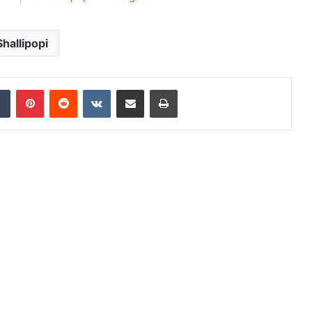
Shallipopi
dIn
Tumblr
Pinterest
Reddit
VKontakte
Share via Email
Print