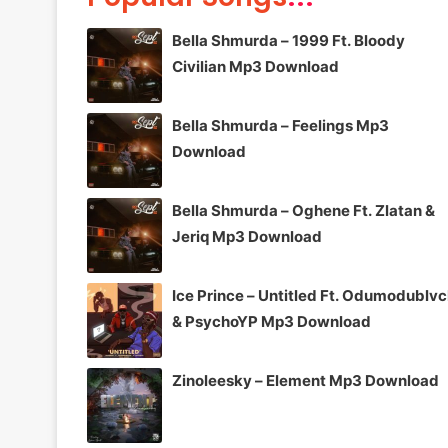
Bella Shmurda – 1999 Ft. Bloody
Civilian Mp3 Download
Bella Shmurda – Feelings Mp3
Download
Bella Shmurda – Oghene Ft. Zlatan &
Jeriq Mp3 Download
Ice Prince – Untitled Ft. Odumodublv
& PsychoYP Mp3 Download
Zinoleesky – Element Mp3 Download