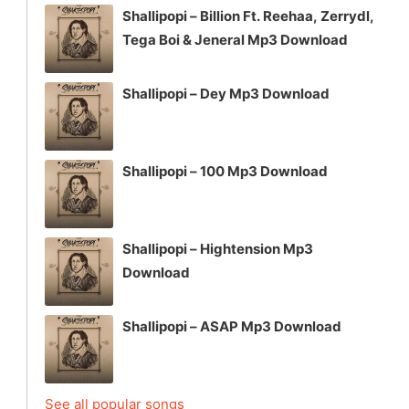
Shallipopi – Billion Ft. Reehaa, Zerrydl,
Tega Boi & Jeneral Mp3 Download
Shallipopi – Dey Mp3 Download
Shallipopi – 100 Mp3 Download
Shallipopi – Hightension Mp3
Download
Shallipopi – ASAP Mp3 Download
See all popular songs