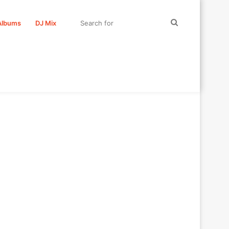
Search
Albums
DJ Mix
for