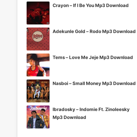
Crayon – If I Be You Mp3 Download
Adekunle Gold – Rodo Mp3 Download
Tems – Love Me Jeje Mp3 Download
Nasboi – Small Money Mp3 Download
Ibradosky – Indomie Ft. Zinoleesky
Mp3 Download