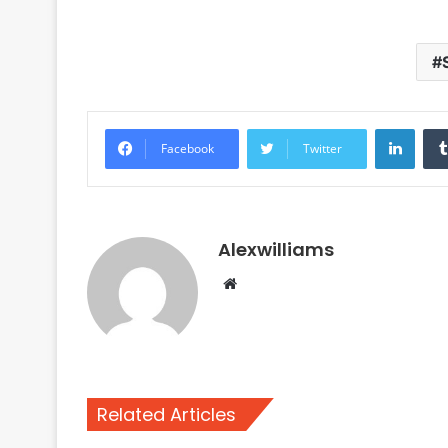
Linke
Facebook
Twitter
Alexwilliams
Website
Related Articles