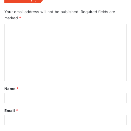
Your email address will not be published.
Required fields are
marked
*
C
o
m
m
e
n
t
Name
*
*
Email
*