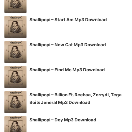
Shallipopi – Start Am Mp3 Download
Shallipopi – New Cat Mp3 Download
Shallipopi – Find Me Mp3 Download
Shallipopi – Billion Ft. Reehaa, Zerrydl, Tega
Boi & Jeneral Mp3 Download
Shallipopi – Dey Mp3 Download