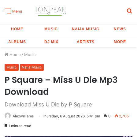
S
Menu
fo
HOME
MUSIC
NAIJA MUSIC
NEWS
ALBUMS
DJ MIX
ARTISTS
MORE
Home
/
Music
Music
Naija Music
P Square – Miss U Die Mp3
Download
Download Miss U Die by P Square
Alexwilliams
Thursday, 6 August 2026, 5:41 pm
0
2,705
1 minute read