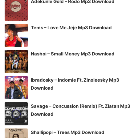
Adekunle Gold – Rodo Mp3 Download
Tems – Love Me Jeje Mp3 Download
Nasboi – Small Money Mp3 Download
Ibradosky – Indomie Ft. Zinoleesky Mp3
Download
Savage – Concussion (Remix) Ft. Zlatan Mp3
Download
Shallipopi – Trees Mp3 Download