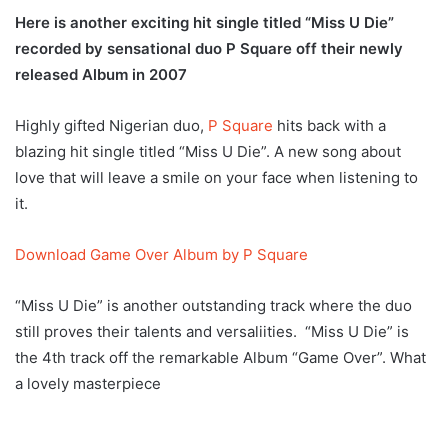
Here is another exciting hit single titled “Miss U Die”
recorded by sensational duo P Square off their newly
released Album in 2007
Highly gifted Nigerian duo,
P Square
hits back with a
blazing hit single titled “Miss U Die”. A new song about
love that will leave a smile on your face when listening to
it.
Download Game Over Album by P Square
“Miss U Die” is another outstanding track where the duo
still proves their talents and versaliities. “Miss U Die” is
the 4th track off the remarkable Album “Game Over”. What
a lovely masterpiece