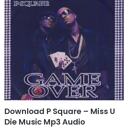
Download P Square – Miss U
Die Music Mp3 Audio