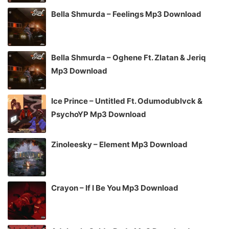
Bella Shmurda – Feelings Mp3 Download
Bella Shmurda – Oghene Ft. Zlatan & Jeriq
Mp3 Download
Ice Prince – Untitled Ft. Odumodublvck &
PsychoYP Mp3 Download
Zinoleesky – Element Mp3 Download
Crayon – If I Be You Mp3 Download