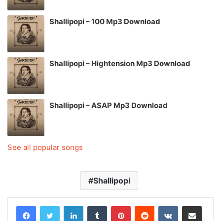
Shallipopi – 100 Mp3 Download
Shallipopi – Hightension Mp3 Download
Shallipopi – ASAP Mp3 Download
See all popular songs
Shallipopi
LinkedIn
Tumblr
Pinterest
Reddit
VKontakte
Share via Email