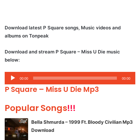
Download latest P Square songs, Music videos and
albums on Tonpeak
Download and stream P Square – Miss U Die music
below:
Audio
00:00
00:00
Player
P Square – Miss U Die Mp3
Popular Songs
!!!
Bella Shmurda – 1999 Ft. Bloody Civilian Mp3
Download