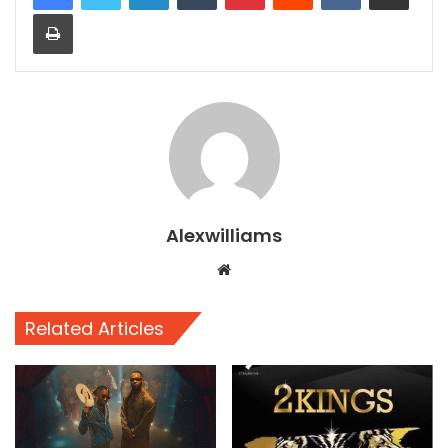
Print
Alexwilliams
Website
Related Articles