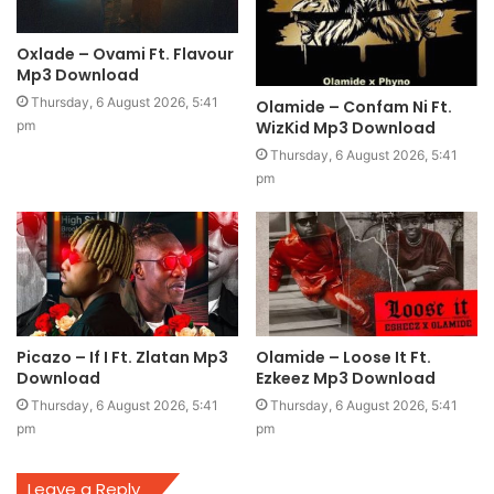
Oxlade – Ovami Ft. Flavour
Mp3 Download
Thursday, 6 August 2026, 5:41
Olamide – Confam Ni Ft.
WizKid Mp3 Download
pm
Thursday, 6 August 2026, 5:41
pm
Picazo – If I Ft. Zlatan Mp3
Olamide – Loose It Ft.
Download
Ezkeez Mp3 Download
Thursday, 6 August 2026, 5:41
Thursday, 6 August 2026, 5:41
pm
pm
Leave a Reply