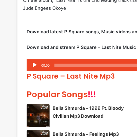
Off the album, “Last Nite” is the 2nd leading track th
Jude Engees Okoye
Download latest P Square songs, Music videos a
Download and stream P Square – Last Nite Music
Audio
00:00
Player
P Square – Last Nite Mp3
Popular Songs
!!!
Bella Shmurda – 1999 Ft. Bloody
Civilian Mp3 Download
Bella Shmurda – Feelings Mp3