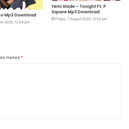
Yemi Alade – Tonight Ft. P
Square Mp3 Download
oco Mp3 Download
Friday, 7 August 2026, 12:04 pm
ust 2026, 12:04 pm
 are marked
*