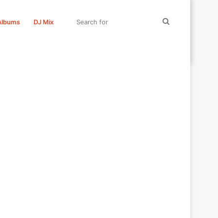
Search
Albums
DJ Mix
for