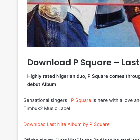
Download P Square – Last
Highly rated Nigerian duo, P Square comes through 
debut Album
Sensational singers ,
P Square
is here with a love an
Timbuk2 Music Label.
Download Last Nite Album by P Square