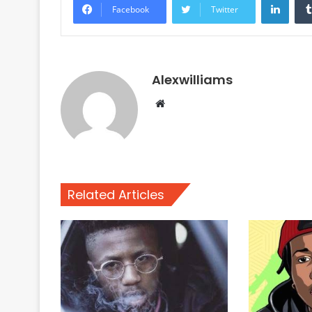
Facebook
Twitter
Alexwilliams
Website
Related Articles