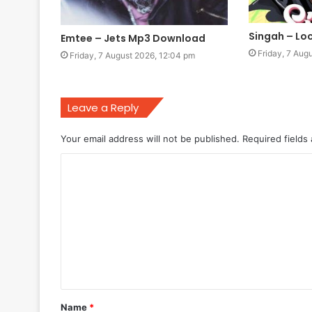
Singah – L
Emtee – Jets Mp3 Download
Friday, 7 Aug
Friday, 7 August 2026, 12:04 pm
Leave a Reply
Your email address will not be published.
Required fields
C
o
m
m
e
n
t
Name
*
*