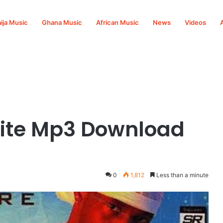
ija Music
Ghana Music
African Music
News
Videos
Nite Mp3 Download
0
1,812
Less than a minute