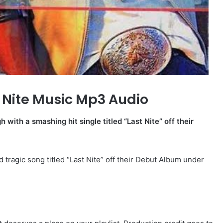
 Nite Music Mp3 Audio
with a smashing hit single titled “Last Nite” off their
d tragic song titled “Last Nite” off their Debut Album under