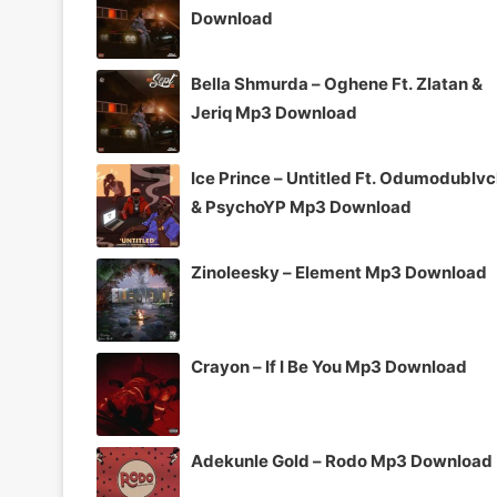
Download
Bella Shmurda – Oghene Ft. Zlatan &
Jeriq Mp3 Download
Ice Prince – Untitled Ft. Odumodublv
& PsychoYP Mp3 Download
Zinoleesky – Element Mp3 Download
Crayon – If I Be You Mp3 Download
Adekunle Gold – Rodo Mp3 Download