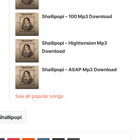
Shallipopi – 100 Mp3 Download
Shallipopi – Hightension Mp3
Download
Shallipopi – ASAP Mp3 Download
See all popular songs
Shallipopi
dIn
Tumblr
Pinterest
Reddit
VKontakte
Share via Email
Print