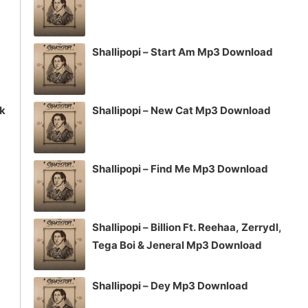
Shallipopi – Start Am Mp3 Download
ck
Shallipopi – New Cat Mp3 Download
Shallipopi – Find Me Mp3 Download
Shallipopi – Billion Ft. Reehaa, Zerrydl,
Tega Boi & Jeneral Mp3 Download
Shallipopi – Dey Mp3 Download