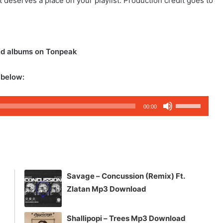
at deserves a place on your playlist. Production credit goes to
nd albums on Tonpeak
 below:
Use
00:00
Up/Down
Arrow
keys
to
increase
Savage – Concussion (Remix) Ft.
or
Zlatan Mp3 Download
decrease
volume.
Shallipopi – Trees Mp3 Download