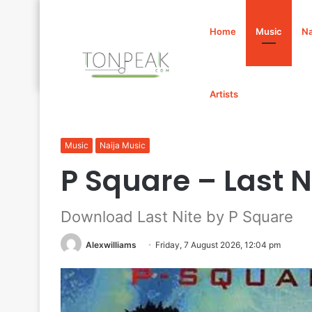
Home
Music
Na
Artists
Home
/
Music
/
P Square – Last Nite Mp3 Download
Music
Naija Music
P Square – Last 
Download Last Nite by P Square
Alexwilliams
Friday, 7 August 2026, 12:04 pm