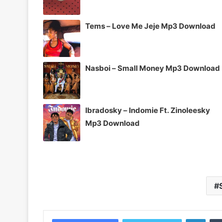
Tems – Love Me Jeje Mp3 Download
Nasboi – Small Money Mp3 Download
Ibradosky – Indomie Ft. Zinoleesky
Mp3 Download
Linke