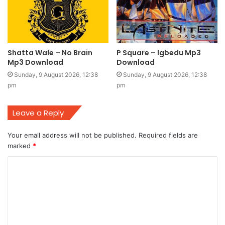
Shatta Wale – No Brain
P Square – Igbedu Mp3
Mp3 Download
Download
Sunday, 9 August 2026, 12:38
Sunday, 9 August 2026, 12:38
pm
pm
Leave a Reply
Your email address will not be published.
Required fields are
marked
*
C
o
m
m
e