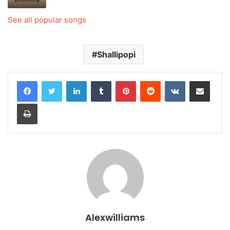
See all popular songs
Shallipopi
LinkedIn
Tumblr
Pinterest
Reddit
VKontakte
Share via Email
Print
Alexwilliams