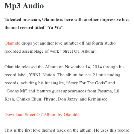
Mp3 Audio
Talented musician, Olamide is here with another impressive love
themed record titled “Ya Wa”.
Olamide
drops yet another love number off his fourth studio
recorded assemblage of work “Street OT Album”.
Olamide released the Album on November 14, 2014 through his
record label, YBNL Nation. The album houses 21 outstanding
records including his hit singles, “Story For The Gods” and
“Goons Mi” and features guest appearances from Pasuma, Lil
Kesh, Chinko Ekun, Phyno, Don Jazzy, and Reminisce.
Download Street OT Album by Olamide
This is the first love themed track on the album. He uses this record