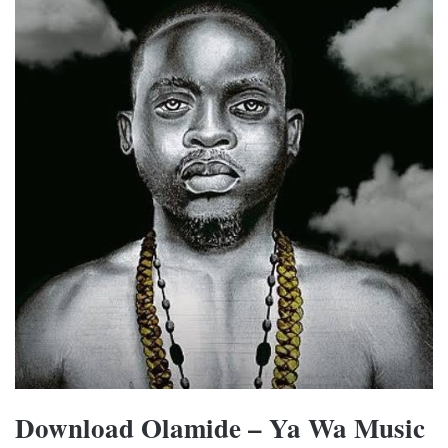
Download Olamide – Ya Wa Music