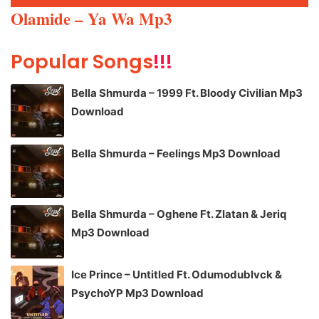
Player
Olamide – Ya Wa Mp3
Popular Songs
!!!
Bella Shmurda – 1999 Ft. Bloody Civilian Mp3
Download
Bella Shmurda – Feelings Mp3 Download
Bella Shmurda – Oghene Ft. Zlatan & Jeriq
Mp3 Download
Ice Prince – Untitled Ft. Odumodublvck &
PsychoYP Mp3 Download