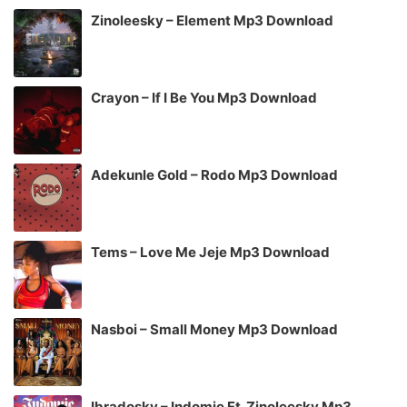
Zinoleesky – Element Mp3 Download
Crayon – If I Be You Mp3 Download
Adekunle Gold – Rodo Mp3 Download
Tems – Love Me Jeje Mp3 Download
Nasboi – Small Money Mp3 Download
Ibradosky – Indomie Ft. Zinoleesky Mp3