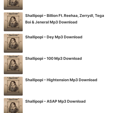
Shallipopi – Billion Ft. Reehaa, Zerrydl, Tega
Boi & Jeneral Mp3 Download
Shallipopi – Dey Mp3 Download
Shallipopi – 100 Mp3 Download
Shallipopi – Hightension Mp3 Download
Shallipopi – ASAP Mp3 Download