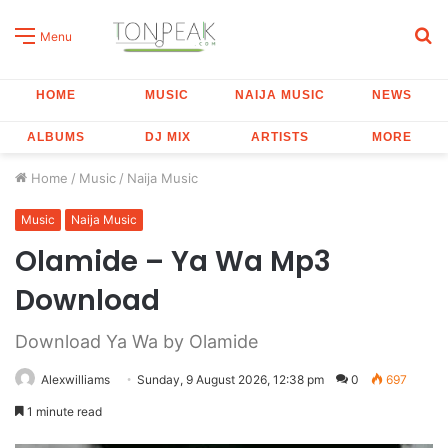
S
Menu
fo
HOME
MUSIC
NAIJA MUSIC
NEWS
ALBUMS
DJ MIX
ARTISTS
MORE
Home
/
Music
/
Naija Music
Music
Naija Music
Olamide – Ya Wa Mp3
Download
Download Ya Wa by Olamide
Alexwilliams
Sunday, 9 August 2026, 12:38 pm
0
697
1 minute read