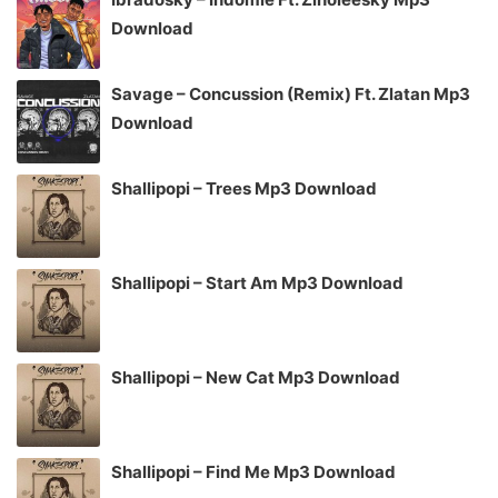
Download
Savage – Concussion (Remix) Ft. Zlatan Mp3
Download
Shallipopi – Trees Mp3 Download
Shallipopi – Start Am Mp3 Download
Shallipopi – New Cat Mp3 Download
Shallipopi – Find Me Mp3 Download