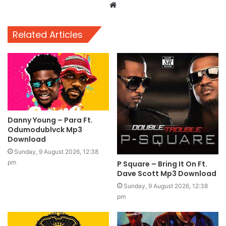
Website
Related Articles
Danny Young – Para Ft.
Odumodublvck Mp3
Download
Sunday, 9 August 2026, 12:38
pm
P Square – Bring It On Ft.
Dave Scott Mp3 Download
Sunday, 9 August 2026, 12:38
pm