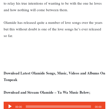
to relay his true intentions of wanting to be with the one he loves
and how nothing will come between them.
Olamide has released quite a number of love songs over the years
but this without doubt is one of the love songs he’s ever released
so far.
Download Latest Olamide Songs, Music, Videos and Albums On
Tonpeak
Download and Stream Olamide – Ya Wa Music Below;
Audio
00:00
00:00