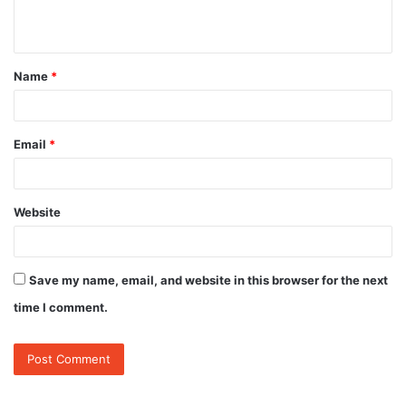
n
t
Name
*
*
Email
*
Website
Save my name, email, and website in this browser for the next
time I comment.