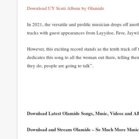
Download UY Scuti Album by Olamide
In 2021, the versatile and prolific musician drops off an
tracks with guest appearances from Layydoe, Fave, Jaywi
However, this exciting record stands as the tenth track off
dedicates this song to all the woman out there, telling them
they do, people are going to talk”.
Download Latest Olamide Songs, Music, Videos and 
Download and Stream Olamide – So Much More Musi