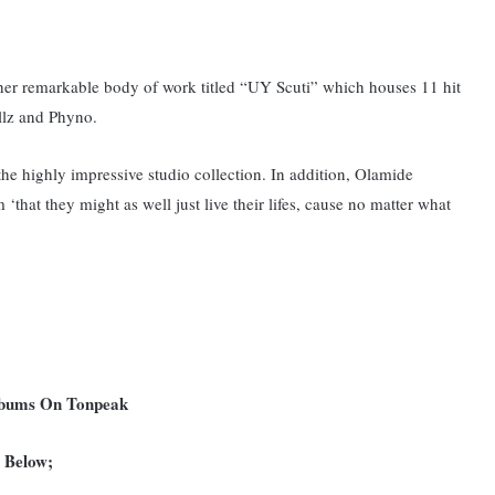
other remarkable body of work titled “UY Scuti” which houses 11 hit
llz and Phyno.
 the highly impressive studio collection. In addition, Olamide
 ‘that they might as well just live their lifes, cause no matter what
Albums On Tonpeak
c Below;