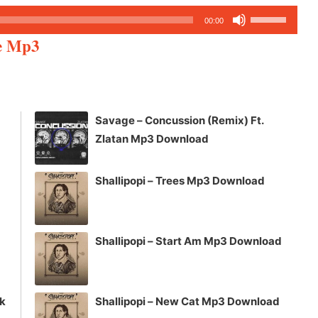
Use
00:00
Up/Down
re Mp3
Arrow
keys
to
increase
Savage – Concussion (Remix) Ft.
or
Zlatan Mp3 Download
decrease
volume.
Shallipopi – Trees Mp3 Download
Shallipopi – Start Am Mp3 Download
ck
Shallipopi – New Cat Mp3 Download