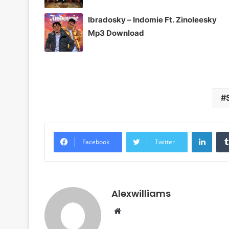
Ibradosky – Indomie Ft. Zinoleesky
Mp3 Download
Linke
Facebook
Twitter
Alexwilliams
Website