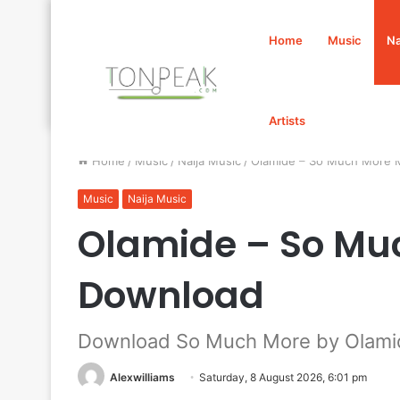
Home
Music
Na
Artists
Home
/
Music
/
Naija Music
/
Olamide – So Much More
Music
Naija Music
Olamide – So Mu
Download
Download So Much More by Olami
Alexwilliams
Saturday, 8 August 2026, 6:01 pm