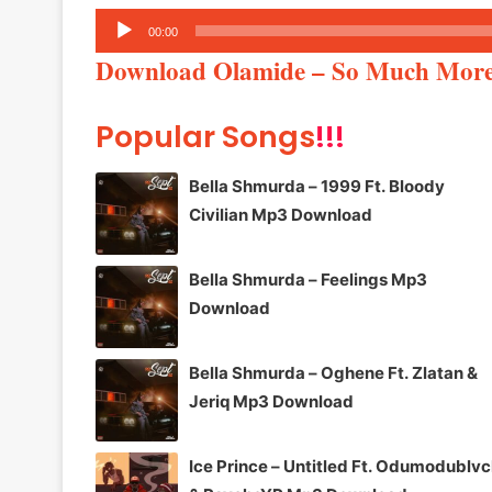
Audio
00:00
Player
Download Olamide – So Much Mo
Popular Songs
!!!
Bella Shmurda – 1999 Ft. Bloody
Civilian Mp3 Download
Bella Shmurda – Feelings Mp3
Download
Bella Shmurda – Oghene Ft. Zlatan &
Jeriq Mp3 Download
Ice Prince – Untitled Ft. Odumodublv