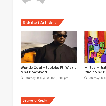
Related Articles
Wande Coal – Ebelebe Ft. Wizkid
Mr Eazi – Ex
Mp3 Download
Choir Mp3 
Saturday, 8 August 2026, 6:01 pm
Saturday, 8 A
Leave a Reply