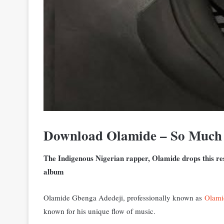
Download Olamide – So Muc
The Indigenous Nigerian rapper, Olamide drops this res
album
Olamide Gbenga Adedeji, professionally known as
Olami
known for his unique flow of music.