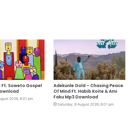
it Ft. Soweto Gospel
Adekunle Gold – Chasing Peace
Download
Of Mind Ft. Habib Koite & Ami
Faku Mp3 Download
ugust 2026, 6:01 pm
Saturday, 8 August 2026, 6:01 pm