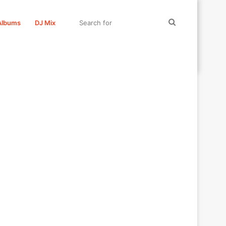
Search
Albums
DJ Mix
for