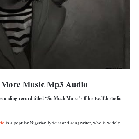
h More Music Mp3 Audio
ounding record titled “So Much More” off his twelfth studio
de
is a popular Nigerian lyricist and songwriter, who is widely