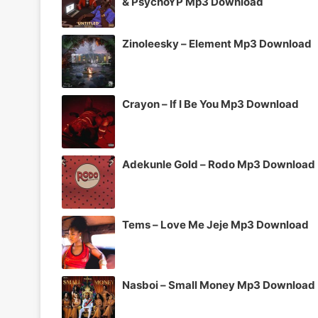
& PsychoYP Mp3 Download
Zinoleesky – Element Mp3 Download
Crayon – If I Be You Mp3 Download
Adekunle Gold – Rodo Mp3 Download
Tems – Love Me Jeje Mp3 Download
Nasboi – Small Money Mp3 Download