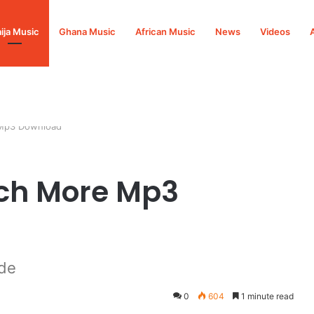
ija Music
Ghana Music
African Music
News
Videos
 Mp3 Download
ch More Mp3
de
0
604
1 minute read