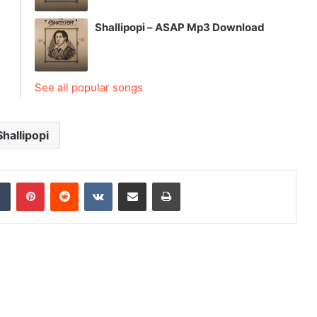
Shallipopi – ASAP Mp3 Download
See all popular songs
Shallipopi
dIn
Tumblr
Pinterest
Reddit
VKontakte
Share via Email
Print