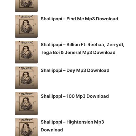
Shallipopi – Find Me Mp3 Download
Shallipopi – Billion Ft. Reehaa, Zerrydl,
Tega Boi & Jeneral Mp3 Download
Shallipopi – Dey Mp3 Download
Shallipopi – 100 Mp3 Download
Shallipopi – Hightension Mp3
Download