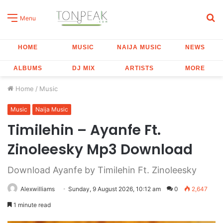
S
Menu
fo
HOME
MUSIC
NAIJA MUSIC
NEWS
ALBUMS
DJ MIX
ARTISTS
MORE
Home
/
Music
Music
Naija Music
Timilehin – Ayanfe Ft.
Zinoleesky Mp3 Download
Download Ayanfe by Timilehin Ft. Zinoleesky
Alexwilliams
Sunday, 9 August 2026, 10:12 am
0
2,647
1 minute read