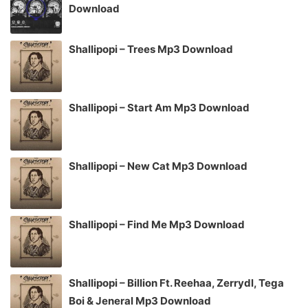
Download
Shallipopi – Trees Mp3 Download
Shallipopi – Start Am Mp3 Download
Shallipopi – New Cat Mp3 Download
Shallipopi – Find Me Mp3 Download
Shallipopi – Billion Ft. Reehaa, Zerrydl, Tega
Boi & Jeneral Mp3 Download