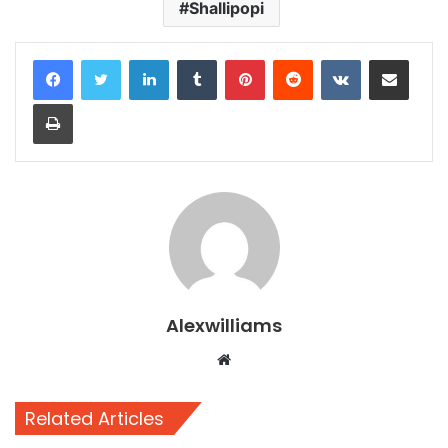
Shallipopi
LinkedIn
Tumblr
Pinterest
Reddit
VKontakte
Share via Email
Print
Alexwilliams
Website
Related Articles