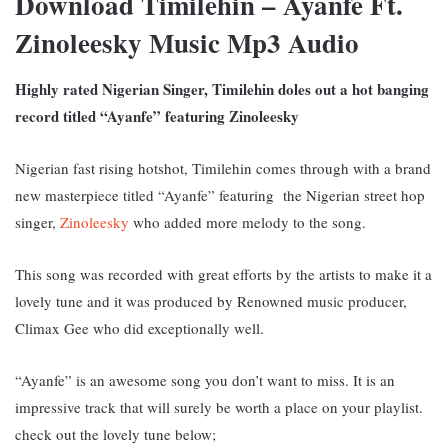
Download Timilehin – Ayanfe Ft.
Zinoleesky Music Mp3 Audio
Highly rated Nigerian Singer, Timilehin doles out a hot banging
record titled “Ayanfe” featuring Zinoleesky
Nigerian fast rising hotshot, Timilehin comes through with a brand
new masterpiece titled “Ayanfe” featuring the Nigerian street hop
singer,
Zinoleesky
who added more melody to the song.
This song was recorded with great efforts by the artists to make it a
lovely tune and it was produced by Renowned music producer,
Climax Gee who did exceptionally well.
“Ayanfe” is an awesome song you don’t want to miss. It is an
impressive track that will surely be worth a place on your playlist.
c
heck out the lovely tune below;