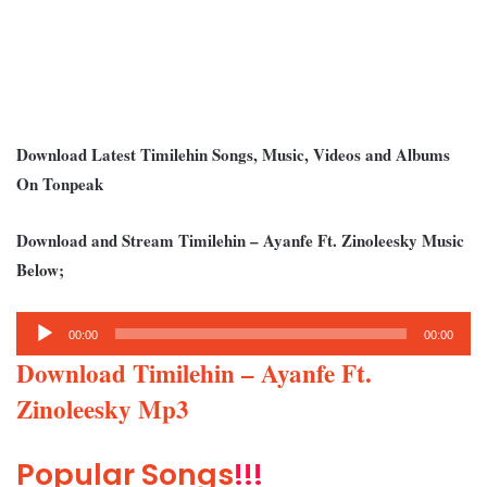
Download Latest Timilehin Songs, Music, Videos and Albums
On Tonpeak
Download and Stream Timilehin – Ayanfe Ft. Zinoleesky Music
Below;
Audio
00:00
00:00
Player
Download Timilehin – Ayanfe Ft.
Zinoleesky Mp3
Popular Songs
!!!