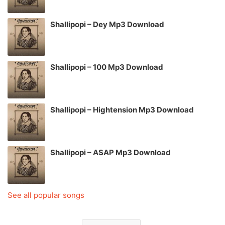
Shallipopi – Dey Mp3 Download
Shallipopi – 100 Mp3 Download
Shallipopi – Hightension Mp3 Download
Shallipopi – ASAP Mp3 Download
See all popular songs