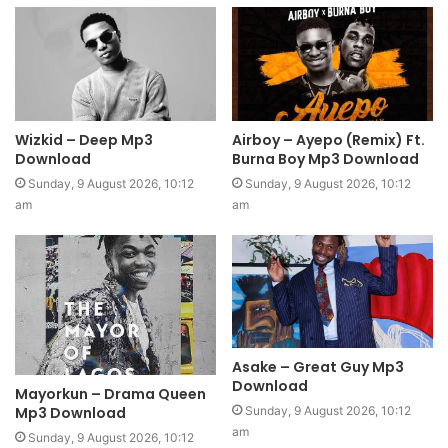
Wizkid – Deep Mp3
Airboy – Ayepo (Remix) Ft.
Download
Burna Boy Mp3 Download
Sunday, 9 August 2026, 10:12
Sunday, 9 August 2026, 10:12
am
am
Asake – Great Guy Mp3
Download
Mayorkun – Drama Queen
Mp3 Download
Sunday, 9 August 2026, 10:12
am
Sunday, 9 August 2026, 10:12