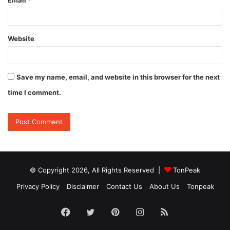
Website
Save my name, email, and website in this browser for the next
time I comment.
© Copyright 2026, All Rights Reserved |
TonPeak
Privacy Policy
Disclaimer
Contact Us
About Us
Tonpeak
Facebook
Twitter
Pinterest
Instagram
RSS