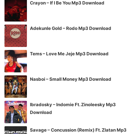
Crayon – If I Be You Mp3 Download
Adekunle Gold – Rodo Mp3 Download
Tems – Love Me Jeje Mp3 Download
Nasboi – Small Money Mp3 Download
Ibradosky – Indomie Ft. Zinoleesky Mp3
Download
Savage – Concussion (Remix) Ft. Zlatan Mp3