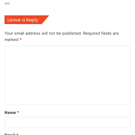
am
Leave a Reply
Your email address will not be published.
Required fields are
marked
*
C
o
m
m
e
n
t
Name
*
*
Email
*