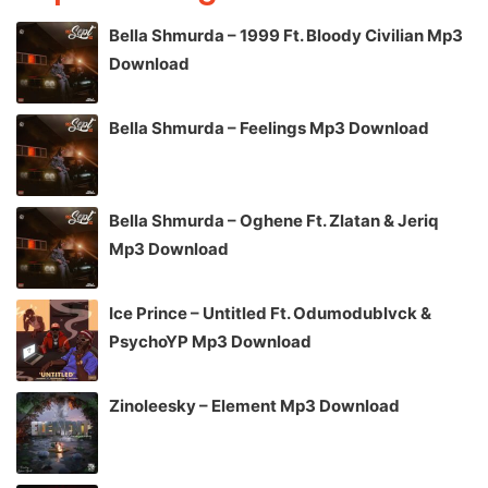
Bella Shmurda – 1999 Ft. Bloody Civilian Mp3
Download
Bella Shmurda – Feelings Mp3 Download
Bella Shmurda – Oghene Ft. Zlatan & Jeriq
Mp3 Download
Ice Prince – Untitled Ft. Odumodublvck &
PsychoYP Mp3 Download
Zinoleesky – Element Mp3 Download