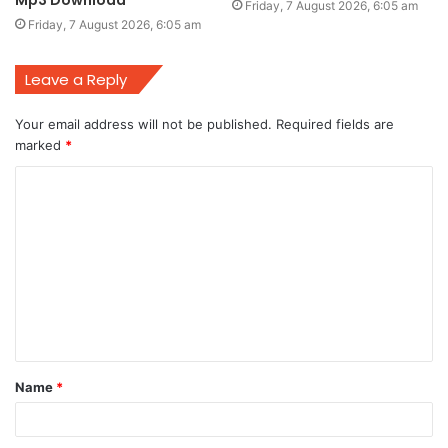
Friday, 7 August 2026, 6:05 am
Friday, 7 August 2026, 6:05 am
Leave a Reply
Your email address will not be published.
Required fields are
marked
*
C
o
m
m
e
n
t
Name
*
*