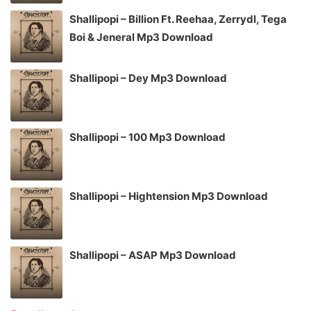
Shallipopi – Billion Ft. Reehaa, Zerrydl, Tega
Boi & Jeneral Mp3 Download
Shallipopi – Dey Mp3 Download
Shallipopi – 100 Mp3 Download
Shallipopi – Hightension Mp3 Download
Shallipopi – ASAP Mp3 Download