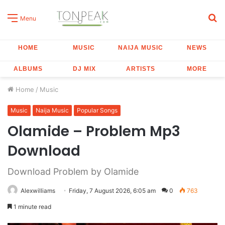
S
Menu
fo
HOME
MUSIC
NAIJA MUSIC
NEWS
ALBUMS
DJ MIX
ARTISTS
MORE
Home
/
Music
Music
Naija Music
Popular Songs
Olamide – Problem Mp3
Download
Download Problem by Olamide
Alexwilliams
Friday, 7 August 2026, 6:05 am
0
763
1 minute read