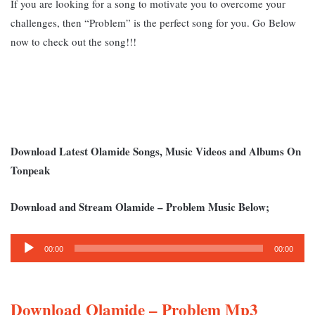
If you are looking for a song to motivate you to overcome your
challenges, then “Problem” is the perfect song for you. Go Below
now to check out the song!!!
Download Latest Olamide Songs, Music Videos and Albums On
Tonpeak
Download and Stream Olamide – Problem Music Below;
Audio
00:00
00:00
Player
Download Olamide – Problem Mp3