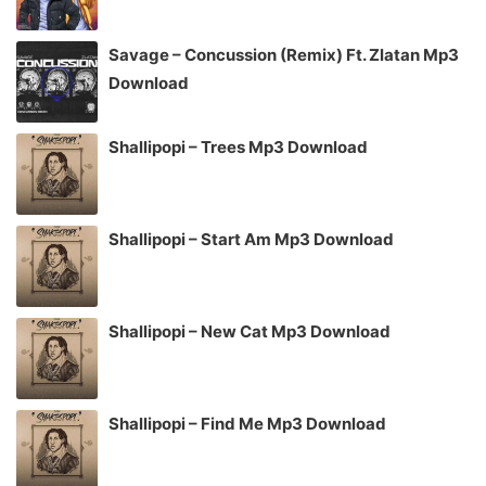
Savage – Concussion (Remix) Ft. Zlatan Mp3
Download
Shallipopi – Trees Mp3 Download
Shallipopi – Start Am Mp3 Download
Shallipopi – New Cat Mp3 Download
Shallipopi – Find Me Mp3 Download