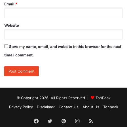
Email
*
Website
Save my name, email, and website in this browser for the next
time I comment.
© Copyright 2026, All Rights Reserved |
TonPeak
Privacy Policy
Disclaimer
Contact Us
About Us
Tonpeak
Facebook
Twitter
Pinterest
Instagram
RSS