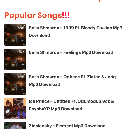
Popular Songs
!!!
Bella Shmurda – 1999 Ft. Bloody Civilian Mp3
Download
Bella Shmurda – Feelings Mp3 Download
Bella Shmurda – Oghene Ft. Zlatan & Jeriq
Mp3 Download
Ice Prince – Untitled Ft. Odumodublvck &
PsychoYP Mp3 Download
Zinoleesky – Element Mp3 Download