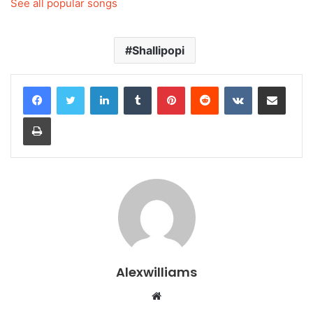
See all popular songs
Shallipopi
LinkedIn
Tumblr
Pinterest
Reddit
VKontakte
Share via Email
Print
Alexwilliams
Website