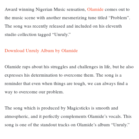
Award winning Nigerian Music sensation,
Olamide
comes out to
the music scene with another mesmerizing tune titled “Problem”.
The song was recently released and included on his eleventh
studio collection tagged “Unruly.”
Download Unruly Album by Olamide
Olamide raps about his struggles and challenges in life, but he also
expresses his determination to overcome them. T
he song is a
reminder that even when things are tough, we can always find a
way to overcome our problem.
The song which is produced by Magicsticks is smooth and
atmospheric, and it perfectly complements Olamide’s vocals. This
song
is one of the standout tracks on Olamide’s album “Unruly.”