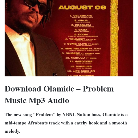
Download Olamide – Problem
Music Mp3 Audio
The new song “Problem” by YBNL Nation boss, Olamide is a
mid-tempo Afrobeats track with a catchy hook and a smooth
melody.