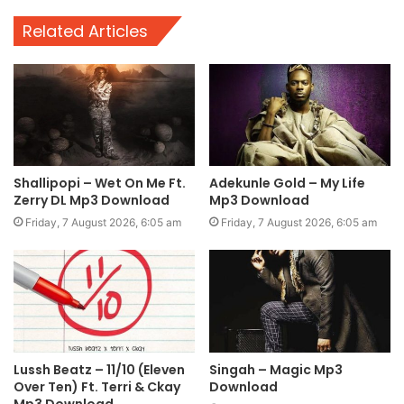
Related Articles
Shallipopi – Wet On Me Ft.
Adekunle Gold – My Life
Zerry DL Mp3 Download
Mp3 Download
Friday, 7 August 2026, 6:05 am
Friday, 7 August 2026, 6:05 am
Lussh Beatz – 11/10 (Eleven
Singah – Magic Mp3
Over Ten) Ft. Terri & Ckay
Download
Mp3 Download