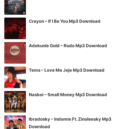
Crayon – If I Be You Mp3 Download
Adekunle Gold – Rodo Mp3 Download
Tems – Love Me Jeje Mp3 Download
Nasboi – Small Money Mp3 Download
Ibradosky – Indomie Ft. Zinoleesky Mp3
Download