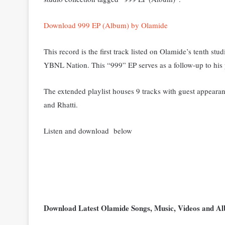
Download 999 EP (Album) by Olamide
This record is the first track listed on Olamide’s tenth s
YBNL Nation. This “999” EP serves as a follow-up to his
The extended playlist houses 9 tracks with guest appear
and Rhatti.
Listen and download below
Download Latest Olamide Songs, Music, Videos and 