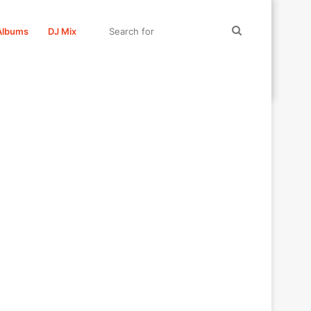
Search
Albums
DJ Mix
for