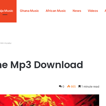
ija Music
Ghana Music
African Music
News
Videos
ownload
me Mp3 Download
0
665
1 minute read