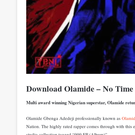
Download Olamide – No Time
Multi award winning Nigerian superstar, Olamide return
Olamide Gbenga Adedeji professionally known as
Olami
Nation. The highly rated rapper comes through with this e
studio collection tagged “999 EP (Album)”.