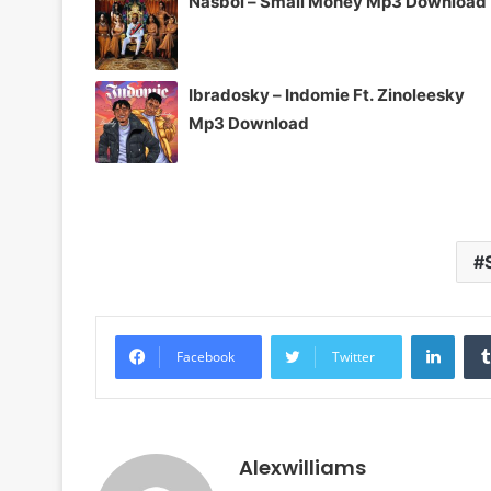
Nasboi – Small Money Mp3 Download
Ibradosky – Indomie Ft. Zinoleesky
Mp3 Download
Linke
Facebook
Twitter
Alexwilliams