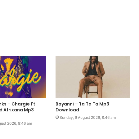
ks – Chargie Ft.
Bayanni – Ta Ta Ta Mp3
rd Afrixana Mp3
Download
Sunday, 9 August 2026, 8:46 am
gust 2026, 8:46 am