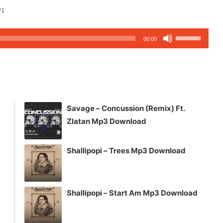
w;
Use
00:00
Up/Down
Arrow
keys
to
increase
Savage – Concussion (Remix) Ft.
or
Zlatan Mp3 Download
decrease
volume.
Shallipopi – Trees Mp3 Download
Shallipopi – Start Am Mp3 Download