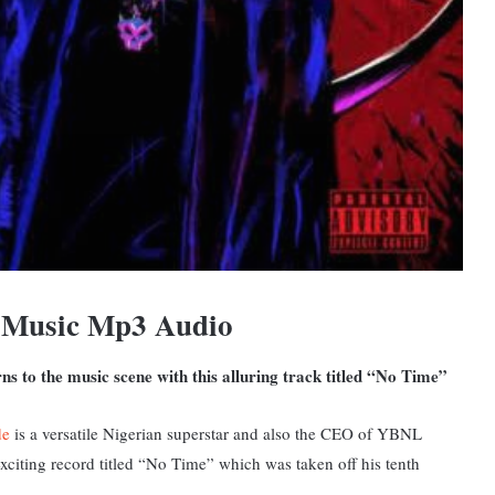
 Music Mp3 Audio
s to the music scene with this alluring track titled “No Time”
de
is a versatile Nigerian superstar and also the CEO of YBNL
xciting record titled “No Time” which was taken off his tenth