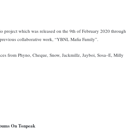
tudio project which was released on the 9th of February 2020 through
 previous collaborative work, “YBNL Mafia Family”.
ances from Phyno, Cheque, Snow, Jackmillz, Jayboi, Sosa–E, Milly
Albums On Tonpeak