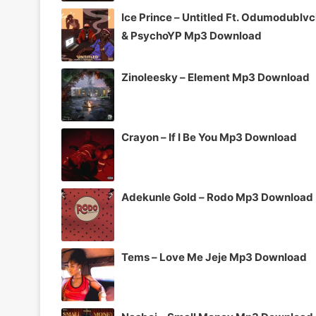
Ice Prince – Untitled Ft. Odumodublv
& PsychoYP Mp3 Download
Zinoleesky – Element Mp3 Download
Crayon – If I Be You Mp3 Download
Adekunle Gold – Rodo Mp3 Download
Tems – Love Me Jeje Mp3 Download