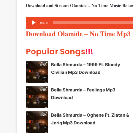
Download and Stream Olamide – No Time Music Belo
Audio
00:00
Player
Download Olamide – No Time Mp3
Popular Songs
!!!
Bella Shmurda – 1999 Ft. Bloody
Civilian Mp3 Download
Bella Shmurda – Feelings Mp3
Download
Bella Shmurda – Oghene Ft. Zlatan &
Jeriq Mp3 Download