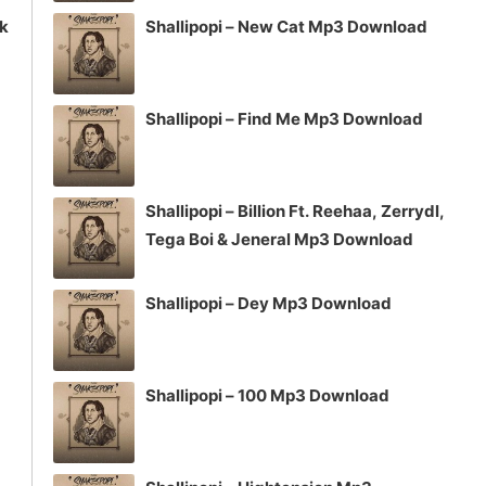
ck
Shallipopi – New Cat Mp3 Download
Shallipopi – Find Me Mp3 Download
Shallipopi – Billion Ft. Reehaa, Zerrydl,
Tega Boi & Jeneral Mp3 Download
Shallipopi – Dey Mp3 Download
Shallipopi – 100 Mp3 Download