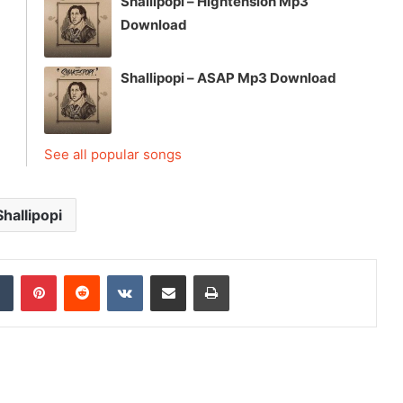
Shallipopi – Hightension Mp3
Download
Shallipopi – ASAP Mp3 Download
See all popular songs
Shallipopi
dIn
Tumblr
Pinterest
Reddit
VKontakte
Share via Email
Print