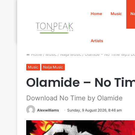
Home
Music
Na
Artists
Home
/
Music
/
Naija Music
/
Olamide – No Time Mp3 D
Music
Naija Music
Olamide – No Ti
Download No Time by Olamide
Alexwilliams
Sunday, 9 August 2026, 8:46 am