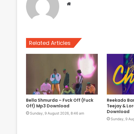
Website
Related Articles
Bella Shmurda – Fvck Off (Fuck
Reekado Ban
Off) Mp3 Download
Teejay & Lo
Download
Sunday, 9 August 2026, 8:46 am
Sunday, 9 Au