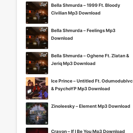
Bella Shmurda – 1999 Ft. Bloody
Civilian Mp3 Download
Bella Shmurda – Feelings Mp3
Download
Bella Shmurda – Oghene Ft. Zlatan &
Jeriq Mp3 Download
Ice Prince – Untitled Ft. Odumodublv
& PsychoYP Mp3 Download
Zinoleesky – Element Mp3 Download
Crayon – If I Be You Mp3 Download