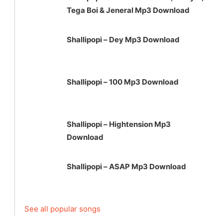
Tega Boi & Jeneral Mp3 Download
Shallipopi – Dey Mp3 Download
Shallipopi – 100 Mp3 Download
Shallipopi – Hightension Mp3
Download
Shallipopi – ASAP Mp3 Download
See all popular songs