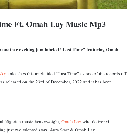
Time Ft. Omah Lay Music Mp3
ith another exciting jam labeled “Last Time” featuring Omah
sky
unleashes this track titled “Last Time” as one of the records off
was released on the 23rd of December, 2022 and it has been
onal Nigerian music heavyweight,
Omah Lay
who delivered
ring just two talented stars, Ayra Starr & Omah Lay.