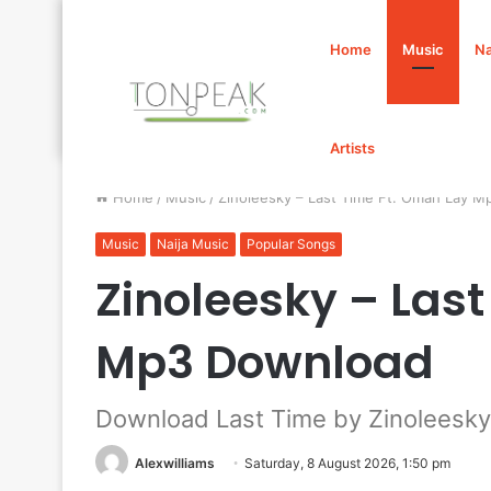
Home
Music
Na
Artists
Home
/
Music
/
Zinoleesky – Last Time Ft. Omah Lay 
Music
Naija Music
Popular Songs
Zinoleesky – Las
Mp3 Download
Download Last Time by Zinoleesky
Alexwilliams
Saturday, 8 August 2026, 1:50 pm