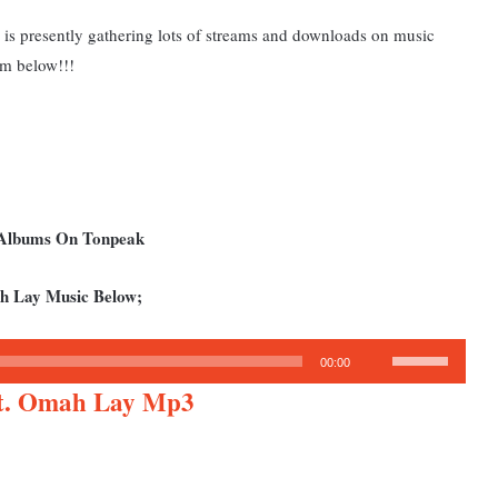
is presently gathering lots of streams and downloads on music
am below!!!
d Albums On Tonpeak
h Lay Music Below;
Use
00:00
Up/Down
Ft. Omah Lay Mp3
Arrow
keys
to
increase