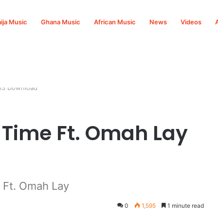
ija Music
Ghana Music
African Music
News
Videos
Mp3 Download
t Time Ft. Omah Lay
 Ft. Omah Lay
0
1,595
1 minute read