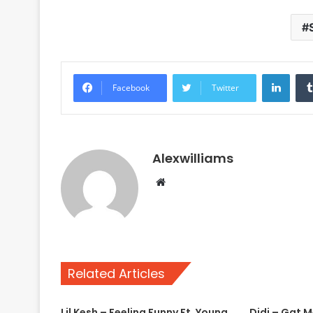
Linke
Facebook
Twitter
Alexwilliams
Website
Related Articles
Lil Kesh – Feeling Funny Ft. Young
Didi – Gat 