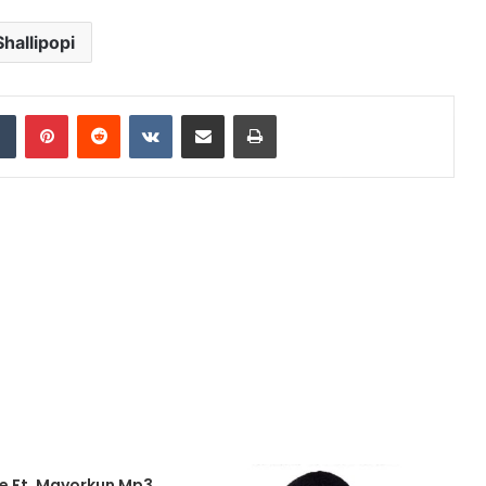
Shallipopi
dIn
Tumblr
Pinterest
Reddit
VKontakte
Share via Email
Print
Me Ft. Mayorkun Mp3