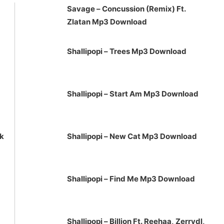
Savage – Concussion (Remix) Ft.
or
Zlatan Mp3 Download
decrease
volume.
Shallipopi – Trees Mp3 Download
Shallipopi – Start Am Mp3 Download
ck
Shallipopi – New Cat Mp3 Download
Shallipopi – Find Me Mp3 Download
Shallipopi – Billion Ft. Reehaa, Zerrydl,