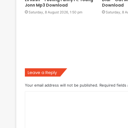
Jonn Mp3 Download
Download
Saturday, 8 August 2026, 1:50 pm
Saturday, 8 A
Leave a Reply
Your email address will not be published.
Required fields
C
o
m
m