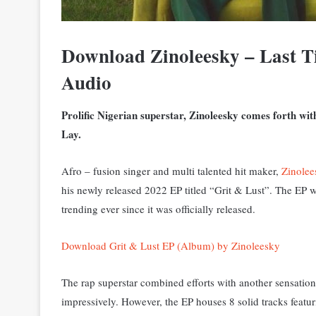
Download Zinoleesky – Last 
Audio
Prolific Nigerian superstar, Zinoleesky comes forth w
Lay.
Afro – fusion singer and multi talented hit maker,
Zinolee
his newly released 2022 EP titled “Grit & Lust”. The EP 
trending ever since it was officially released.
Download Grit & Lust EP (Album) by Zinoleesky
The rap superstar combined efforts with another sensati
impressively. However, the EP houses 8 solid tracks featu