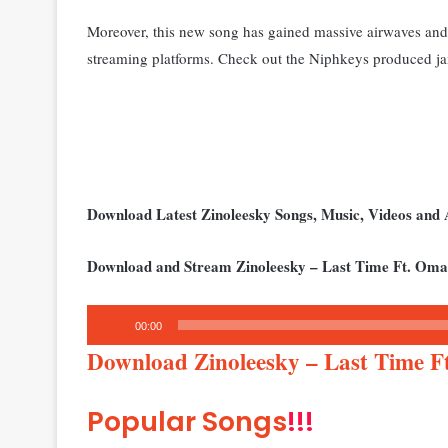
Moreover, this new song has gained massive airwaves and 
streaming platforms. Check out the Niphkeys produced j
Download Latest Zinoleesky Songs, Music, Videos an
Download and Stream Zinoleesky – Last Time Ft. Oma
Audio
00:00
Player
Download Zinoleesky – Last Time 
Popular Songs
!!!