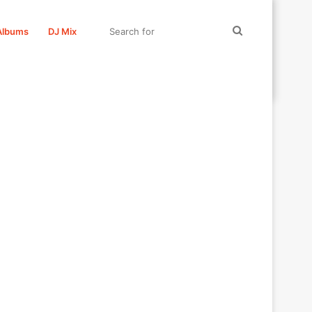
Search
Albums
DJ Mix
for