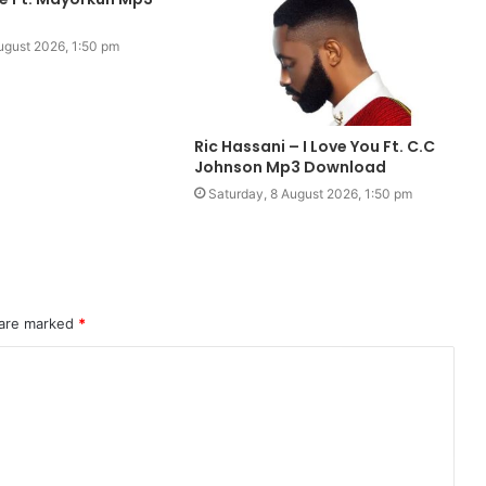
ugust 2026, 1:50 pm
Ric Hassani – I Love You Ft. C.C
Johnson Mp3 Download
Saturday, 8 August 2026, 1:50 pm
 are marked
*