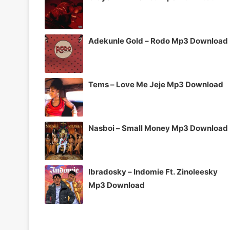
Adekunle Gold – Rodo Mp3 Download
Tems – Love Me Jeje Mp3 Download
Nasboi – Small Money Mp3 Download
Ibradosky – Indomie Ft. Zinoleesky
Mp3 Download