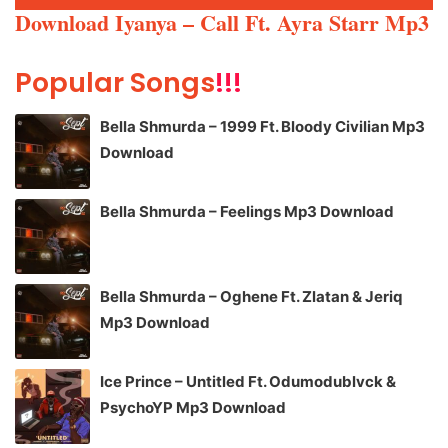
Player
Download Iyanya – Call Ft. Ayra Starr Mp3
Popular Songs
!!!
Bella Shmurda – 1999 Ft. Bloody Civilian Mp3
Download
Bella Shmurda – Feelings Mp3 Download
Bella Shmurda – Oghene Ft. Zlatan & Jeriq
Mp3 Download
Ice Prince – Untitled Ft. Odumodublvck &
PsychoYP Mp3 Download