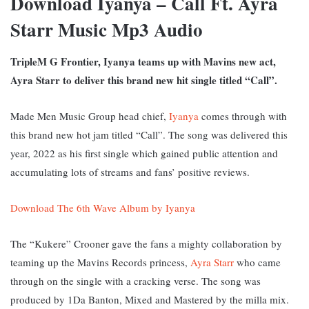
Download Iyanya – Call Ft. Ayra
Starr Music Mp3 Audio
TripleM G Frontier, Iyanya teams up with Mavins new act,
Ayra Starr to deliver this brand new hit single titled “Call”.
Made Men Music Group head chief,
Iyanya
comes through with
this brand new hot jam titled “Call”. The song was delivered this
year, 2022 as his first single which gained public attention and
accumulating lots of streams and fans’ positive reviews.
Download The 6th Wave Album by Iyanya
The “Kukere” Crooner gave the fans a mighty collaboration by
teaming up the Mavins Records princess,
Ayra Starr
who came
through on the single with a cracking verse. The song was
produced by 1Da Banton, Mixed and Mastered by the milla mix.