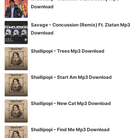
Download
Savage – Concussion (Remix) Ft. Zlatan Mp3
Download
Shallipopi – Trees Mp3 Download
Shallipopi – Start Am Mp3 Download
Shallipopi – New Cat Mp3 Download
Shallipopi – Find Me Mp3 Download