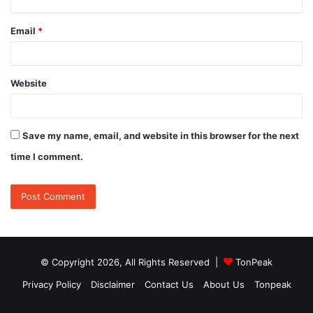
Email
*
Website
Save my name, email, and website in this browser for the next
time I comment.
© Copyright 2026, All Rights Reserved |
TonPeak
Privacy Policy
Disclaimer
Contact Us
About Us
Tonpeak