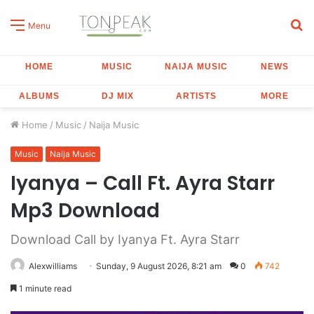
S
Menu
fo
HOME
MUSIC
NAIJA MUSIC
NEWS
ALBUMS
DJ MIX
ARTISTS
MORE
Home
/
Music
/
Naija Music
Music
Naija Music
Iyanya – Call Ft. Ayra Starr
Mp3 Download
Download Call by Iyanya Ft. Ayra Starr
Alexwilliams
Sunday, 9 August 2026, 8:21 am
0
742
1 minute read