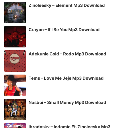
Zinoleesky – Element Mp3 Download
Crayon – If I Be You Mp3 Download
Adekunle Gold – Rodo Mp3 Download
Tems – Love Me Jeje Mp3 Download
Nasboi – Small Money Mp3 Download
Ibradosky – Indomie Ft. Zinoleesky Mp3