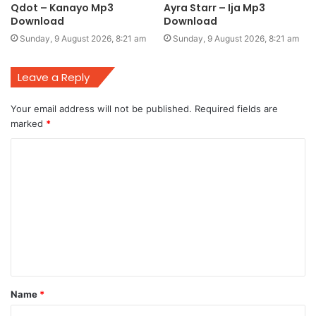
Qdot – Kanayo Mp3
Ayra Starr – Ija Mp3
Download
Download
Sunday, 9 August 2026, 8:21 am
Sunday, 9 August 2026, 8:21 am
Leave a Reply
Your email address will not be published.
Required fields are
marked
*
C
o
m
m
e
n
t
Name
*
*