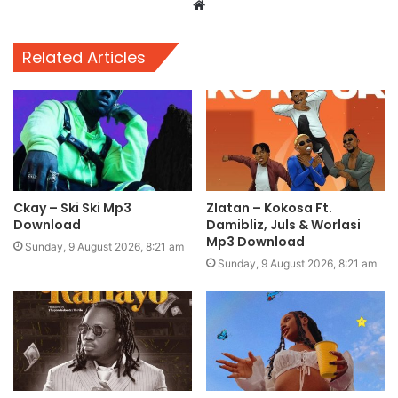
Website
Related Articles
Ckay – Ski Ski Mp3
Zlatan – Kokosa Ft.
Download
Damibliz, Juls & Worlasi
Mp3 Download
Sunday, 9 August 2026, 8:21 am
Sunday, 9 August 2026, 8:21 am