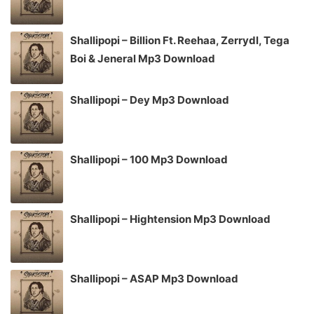
Shallipopi – Billion Ft. Reehaa, Zerrydl, Tega
Boi & Jeneral Mp3 Download
Shallipopi – Dey Mp3 Download
Shallipopi – 100 Mp3 Download
Shallipopi – Hightension Mp3 Download
Shallipopi – ASAP Mp3 Download