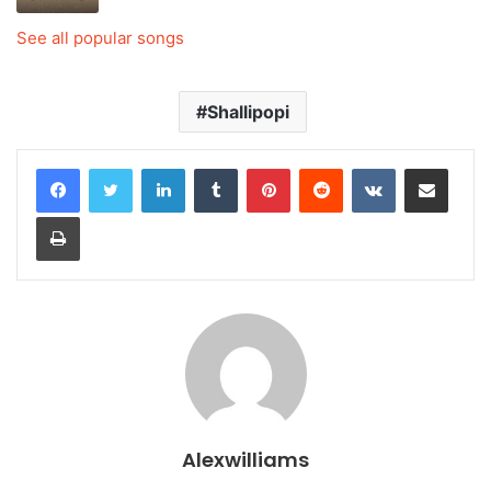
See all popular songs
Shallipopi
LinkedIn
Tumblr
Pinterest
Reddit
VKontakte
Share via Email
Print
Alexwilliams