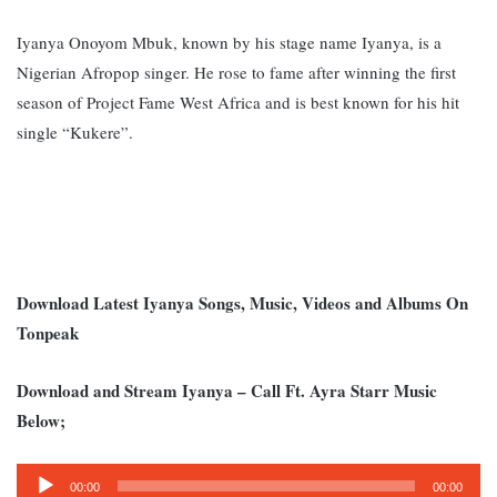
Iyanya Onoyom Mbuk, known by his stage name Iyanya, is a
Nigerian Afropop singer. He rose to fame after winning the first
season of Project Fame West Africa and is best known for his hit
single “Kukere”.
Download Latest Iyanya Songs, Music, Videos and Albums On
Tonpeak
Download and Stream Iyanya – Call Ft. Ayra Starr Music
Below;
Audio
00:00
00:00