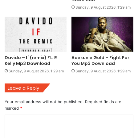
Sunday, 9 August 2026, 1:29 am
Davido – If (remix) Ft. R
Adekunle Gold – Fight For
Kelly Mp3 Download
You Mp3 Download
Sunday, 9 August 2026, 1:29 am
Sunday, 9 August 2026, 1:29 am
Leave a Reply
Your email address will not be published.
Required fields are
marked
*
C
o
m