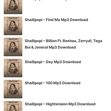
Shallipopi – Find Me Mp3 Download
Shallipopi – Billion Ft. Reehaa, Zerrydl, Tega
Boi & Jeneral Mp3 Download
Shallipopi – Dey Mp3 Download
Shallipopi – 100 Mp3 Download
Shallipopi – Hightension Mp3 Download