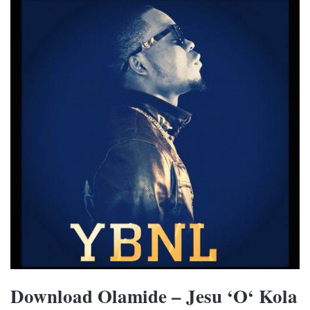
Download Olamide – Jesu ‘O‘ Kola