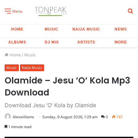
S
Menu
fo
HOME
MUSIC
NAIJA MUSIC
NEWS
ALBUMS
DJ MIX
ARTISTS
MORE
Home
/
Music
Music
Naija Music
Olamide – Jesu ‘O‘ Kola Mp3
Download
Download Jesu ‘O‘ Kola by Olamide
Alexwilliams
Sunday, 9 August 2026, 1:29 am
0
767
1 minute read