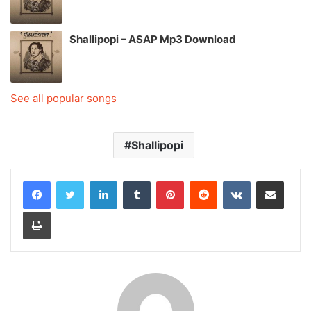
Shallipopi – ASAP Mp3 Download
See all popular songs
Shallipopi
LinkedIn
Tumblr
Pinterest
Reddit
VKontakte
Share via Email
Print