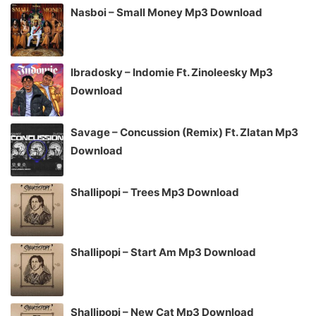
Nasboi – Small Money Mp3 Download
Ibradosky – Indomie Ft. Zinoleesky Mp3
Download
Savage – Concussion (Remix) Ft. Zlatan Mp3
Download
Shallipopi – Trees Mp3 Download
Shallipopi – Start Am Mp3 Download
Shallipopi – New Cat Mp3 Download