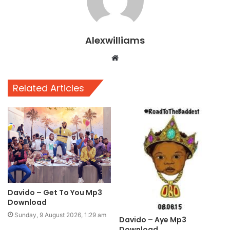
Alexwilliams
Website
Related Articles
Davido – Get To You Mp3
Download
Sunday, 9 August 2026, 1:29 am
Davido – Aye Mp3
Download