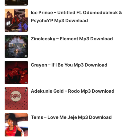
Ice Prince – Untitled Ft. Odumodublvck &
PsychoYP Mp3 Download
Zinoleesky – Element Mp3 Download
Crayon – If I Be You Mp3 Download
Adekunle Gold – Rodo Mp3 Download
Tems – Love Me Jeje Mp3 Download