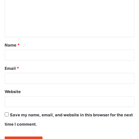
m
e
n
t
Name
*
*
Email
*
Website
Save my name, email, and website in this browser for the next
time I comment.