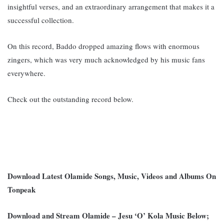
insightful verses, and an extraordinary arrangement that makes it a
successful collection.
On this record, Baddo dropped amazing flows with enormous
zingers, which was very much acknowledged by his music fans
everywhere.
Check out the outstanding record below.
Download Latest Olamide Songs, Music, Videos and Albums On
Tonpeak
Download and Stream Olamide – Jesu ‘O’ Kola Music Below;