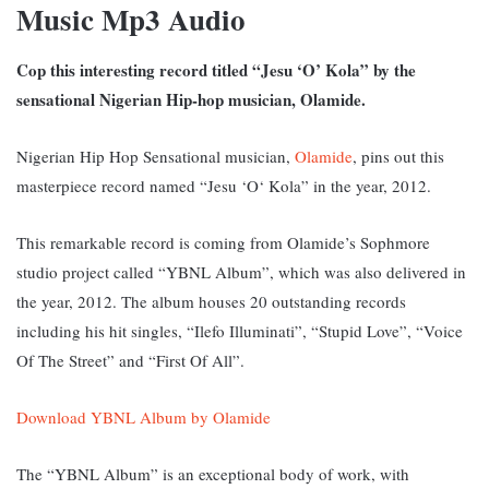
Music Mp3 Audio
Cop this interesting record titled “Jesu ‘O’ Kola” by the
sensational Nigerian Hip-hop musician, Olamide.
Nigerian Hip Hop Sensational musician,
Olamide
, pins out this
masterpiece record named “Jesu ‘O‘ Kola” in the year, 2012.
This remarkable record is coming from Olamide’s Sophmore
studio project called “YBNL Album”, which was also delivered in
the year, 2012. The album houses 20 outstanding records
including his hit singles, “Ilefo Illuminati”, “Stupid Love”, “Voice
Of The Street” and “First Of All”.
Download YBNL Album by Olamide
The “YBNL Album” is an exceptional body of work, with