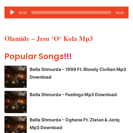
Audio
00:00
00:00
Player
Olamide – Jesu ‘O‘ Kola Mp3
Popular Songs
!!!
Bella Shmurda – 1999 Ft. Bloody Civilian Mp3
Download
Bella Shmurda – Feelings Mp3 Download
Bella Shmurda – Oghene Ft. Zlatan & Jeriq
Mp3 Download