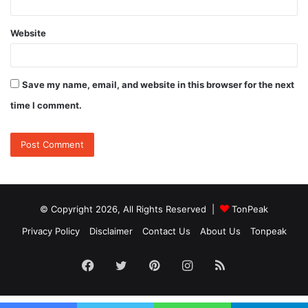
Website
Save my name, email, and website in this browser for the next
time I comment.
© Copyright 2026, All Rights Reserved |
TonPeak
Privacy Policy
Disclaimer
Contact Us
About Us
Tonpeak
Facebook
Twitter
Pinterest
Instagram
RSS