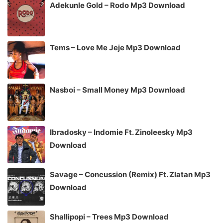
Adekunle Gold – Rodo Mp3 Download
Tems – Love Me Jeje Mp3 Download
Nasboi – Small Money Mp3 Download
Ibradosky – Indomie Ft. Zinoleesky Mp3
Download
Savage – Concussion (Remix) Ft. Zlatan Mp3
Download
Shallipopi – Trees Mp3 Download