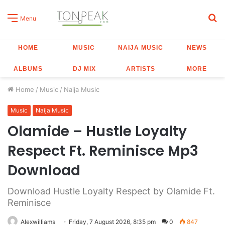
S
Menu
fo
HOME
MUSIC
NAIJA MUSIC
NEWS
ALBUMS
DJ MIX
ARTISTS
MORE
Home
/
Music
/
Naija Music
Music
Naija Music
Olamide – Hustle Loyalty
Respect Ft. Reminisce Mp3
Download
Download Hustle Loyalty Respect by Olamide Ft.
Reminisce
Alexwilliams
Friday, 7 August 2026, 8:35 pm
0
847