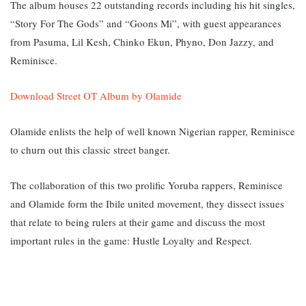
The album houses 22 outstanding records including his hit singles,
“Story For The Gods” and “Goons Mi”, with guest appearances
from Pasuma, Lil Kesh, Chinko Ekun, Phyno, Don Jazzy, and
Reminisce.
Download Street OT Album by Olamide
Olamide enlists the help of well known Nigerian rapper, Reminisce
to churn out this classic street banger.
The collaboration of this two prolific Yoruba rappers, Reminisce
and Olamide form the Ibile united movement, they dissect issues
that relate to being rulers at their game and discuss the most
important rules in the game: Hustle Loyalty and Respect.