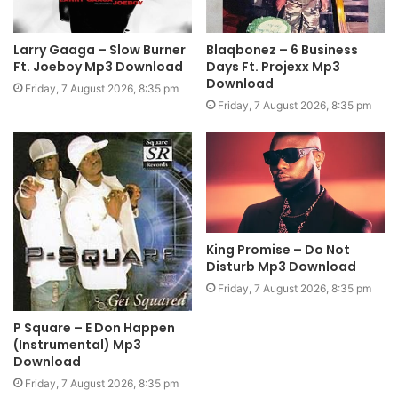
Larry Gaaga – Slow Burner
Blaqbonez – 6 Business
Ft. Joeboy Mp3 Download
Days Ft. Projexx Mp3
Download
Friday, 7 August 2026, 8:35 pm
Friday, 7 August 2026, 8:35 pm
King Promise – Do Not
Disturb Mp3 Download
Friday, 7 August 2026, 8:35 pm
P Square – E Don Happen
(Instrumental) Mp3
Download
Friday, 7 August 2026, 8:35 pm