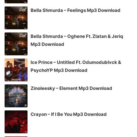
Bella Shmurda – Feelings Mp3 Download
Bella Shmurda – Oghene Ft. Zlatan & Jeriq
Mp3 Download
Ice Prince – Untitled Ft. Odumodublvck &
PsychoYP Mp3 Download
Zinoleesky – Element Mp3 Download
Crayon – If I Be You Mp3 Download