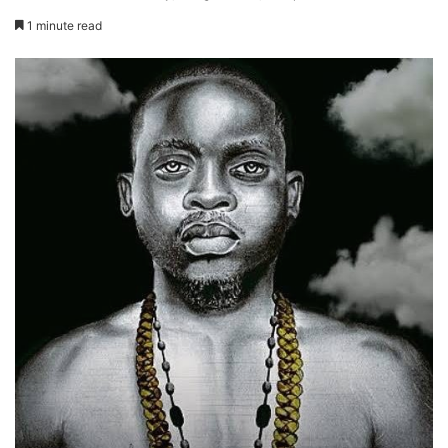
1 minute read