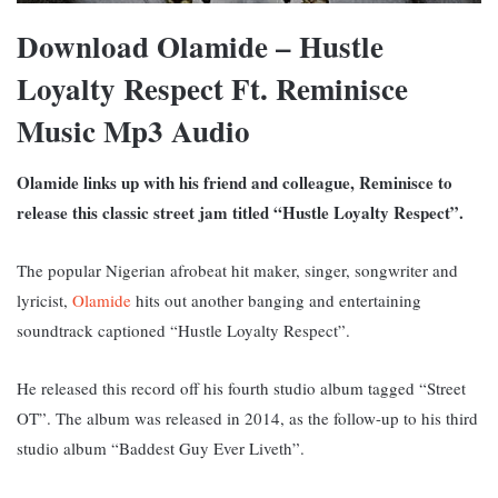
Download Olamide – Hustle
Loyalty Respect Ft. Reminisce
Music Mp3 Audio
Olamide links up with his friend and colleague, Reminisce to
release this classic street jam titled “Hustle Loyalty Respect”.
The popular Nigerian afrobeat hit maker, singer, songwriter and
lyricist,
Olamide
hits out another banging and entertaining
soundtrack captioned “Hustle Loyalty Respect”.
He released this record off his fourth studio album tagged “Street
OT”. The album was released in 2014, as the follow-up to his third
studio album “Baddest Guy Ever Liveth”.