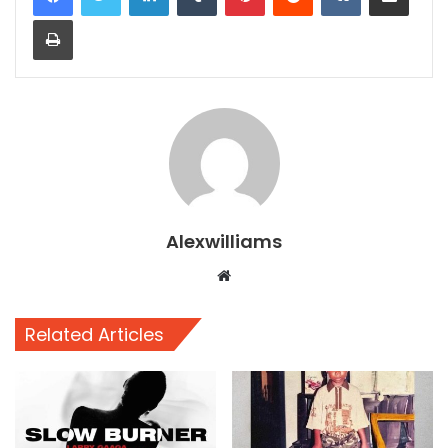
Print
Alexwilliams
Website
Related Articles