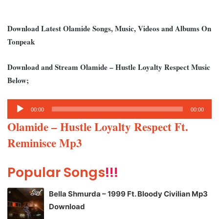
Download Latest Olamide Songs, Music, Videos and Albums On
Tonpeak
Download and Stream Olamide – Hustle Loyalty Respect Music
Below;
Audio
00:00
00:00
Player
Olamide – Hustle Loyalty Respect Ft.
Reminisce Mp3
Popular Songs
!!!
Bella Shmurda – 1999 Ft. Bloody Civilian Mp3
Download