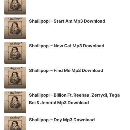
Shallipopi – Start Am Mp3 Download
Shallipopi – New Cat Mp3 Download
Shallipopi – Find Me Mp3 Download
Shallipopi – Billion Ft. Reehaa, Zerrydl, Tega
Boi & Jeneral Mp3 Download
Shallipopi – Dey Mp3 Download