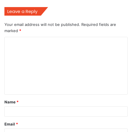
Leave a Reply
Your email address will not be published.
Required fields are
marked
*
C
o
m
m
e
n
t
Name
*
*
Email
*