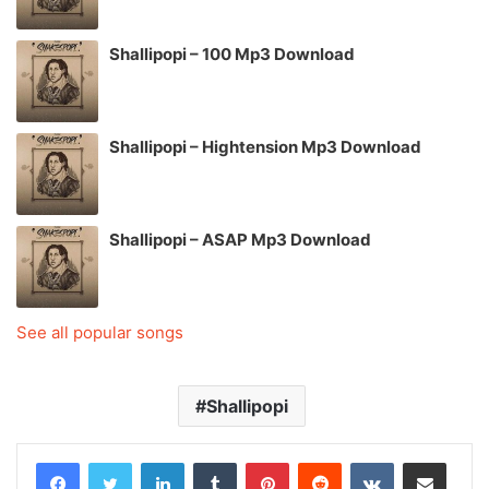
Shallipopi – 100 Mp3 Download
Shallipopi – Hightension Mp3 Download
Shallipopi – ASAP Mp3 Download
See all popular songs
Shallipopi
LinkedIn
Tumblr
Pinterest
Reddit
VKontakte
Share via Email