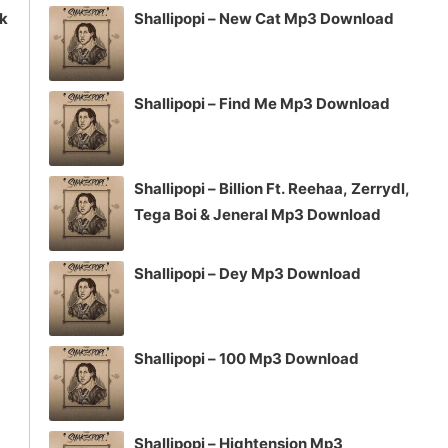
ck
Shallipopi – New Cat Mp3 Download
Shallipopi – Find Me Mp3 Download
Shallipopi – Billion Ft. Reehaa, Zerrydl,
Tega Boi & Jeneral Mp3 Download
Shallipopi – Dey Mp3 Download
Shallipopi – 100 Mp3 Download
Shallipopi – Hightension Mp3