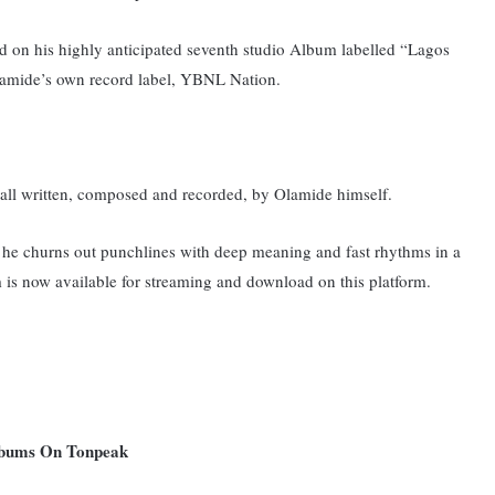
ted on his highly anticipated seventh studio Album labelled “Lagos
amide’s own record label, YBNL Nation.
 all written, composed and recorded, by Olamide himself.
he churns out punchlines with deep meaning and fast rhythms in a
 is now available for streaming and download on this platform.
Albums On Tonpeak