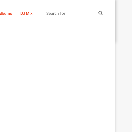
Search
Albums
DJ Mix
for