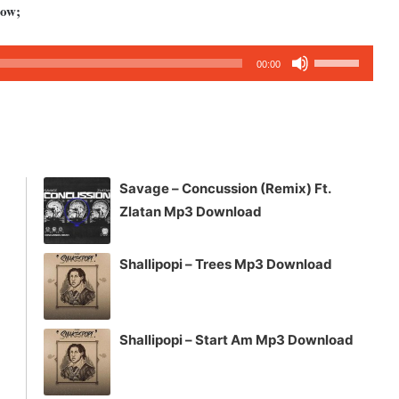
low;
Use
00:00
Up/Down
Arrow
keys
to
increase
Savage – Concussion (Remix) Ft.
or
Zlatan Mp3 Download
decrease
volume.
Shallipopi – Trees Mp3 Download
Shallipopi – Start Am Mp3 Download