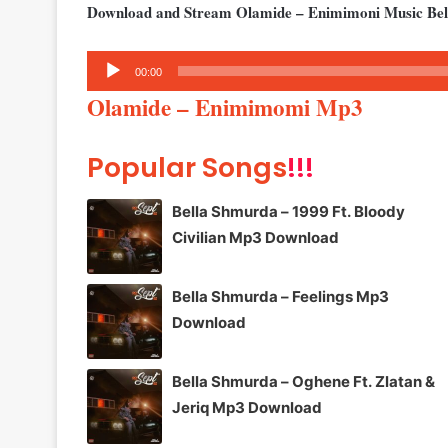
Download and Stream Olamide – Enimimoni Music Be
Audio
00:00
Player
Olamide – Enimimomi Mp3
Popular Songs
!!!
Bella Shmurda – 1999 Ft. Bloody
Civilian Mp3 Download
Bella Shmurda – Feelings Mp3
Download
Bella Shmurda – Oghene Ft. Zlatan &
Jeriq Mp3 Download