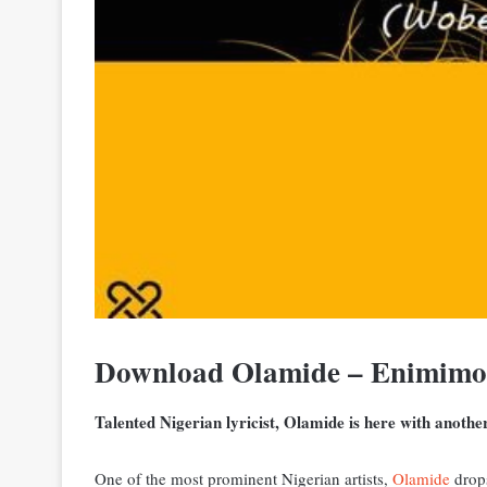
Download Olamide – Enimim
Talented Nigerian lyricist, Olamide is here with anoth
One of the most prominent Nigerian artists,
Olamide
drops