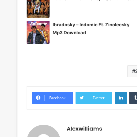
Ibradosky – Indomie Ft. Zinoleesky
Mp3 Download
Linke
Facebook
Twitter
Alexwilliams