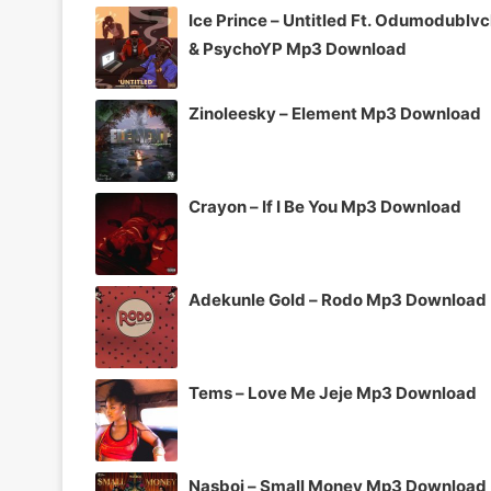
Ice Prince – Untitled Ft. Odumodublv
& PsychoYP Mp3 Download
Zinoleesky – Element Mp3 Download
Crayon – If I Be You Mp3 Download
Adekunle Gold – Rodo Mp3 Download
Tems – Love Me Jeje Mp3 Download
Nasboi – Small Money Mp3 Download