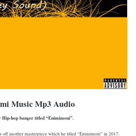
omi Music Mp3 Audio
er Hip-hop banger titled “Enimimoni”.
 off another masterpiece which he titled “Enimimoni” in 2017.