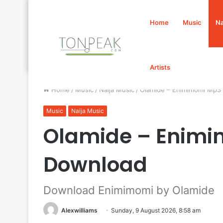
Home
Music
Na
Artists
Home
/
Music
/
Naija Music
/
Olamide – Enimimomi Mp3
Music
Naija Music
Olamide – Enim
Download
Download Enimimomi by Olamide
Alexwilliams
Sunday, 9 August 2026, 8:58 am