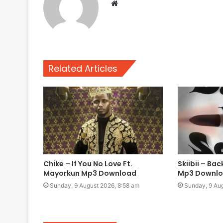
Website
Related Articles
Chike – If You No Love Ft.
Skiibii – Ba
Mayorkun Mp3 Download
Mp3 Downl
Sunday, 9 August 2026, 8:58 am
Sunday, 9 Aug