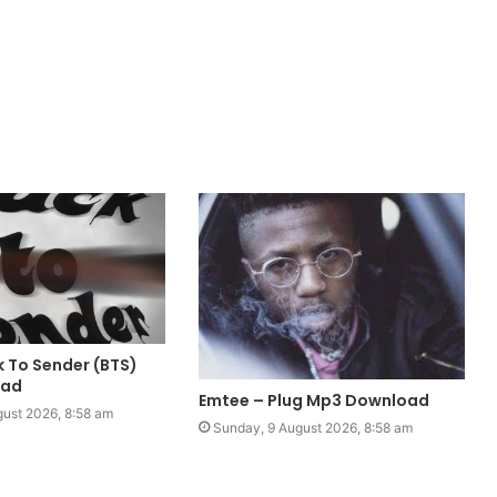
ck To Sender (BTS)
oad
Emtee – Plug Mp3 Download
ust 2026, 8:58 am
Sunday, 9 August 2026, 8:58 am