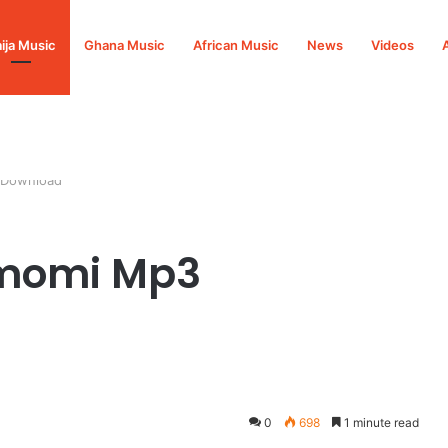
ija Music
Ghana Music
African Music
News
Videos
 Download
imomi Mp3
0
698
1 minute read