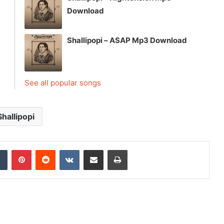
Download
Shallipopi – ASAP Mp3 Download
See all popular songs
Shallipopi
dIn
Tumblr
Pinterest
Reddit
VKontakte
Share via Email
Print