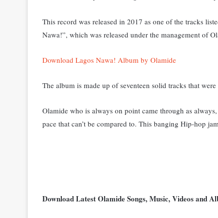
This record was released in 2017 as one of the tracks lis
Nawa!”, which was released under the management of Ol
Download Lagos Nawa! Album by Olamide
The album is made up of seventeen solid tracks that were
Olamide who is always on point came through as always, 
pace that can’t be compared to. This banging Hip-hop jam
Download Latest Olamide Songs, Music, Videos and 