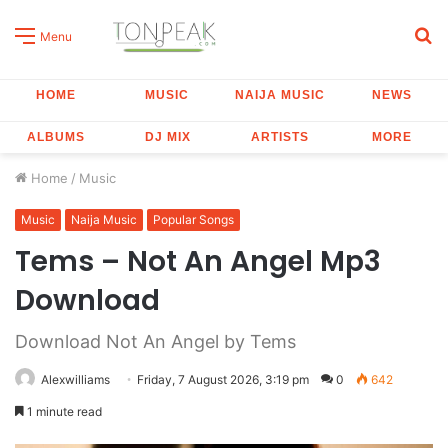
S
Menu
fo
HOME
MUSIC
NAIJA MUSIC
NEWS
ALBUMS
DJ MIX
ARTISTS
MORE
Home
/
Music
Music
Naija Music
Popular Songs
Tems – Not An Angel Mp3
Download
Download Not An Angel by Tems
Alexwilliams
Friday, 7 August 2026, 3:19 pm
0
642
1 minute read