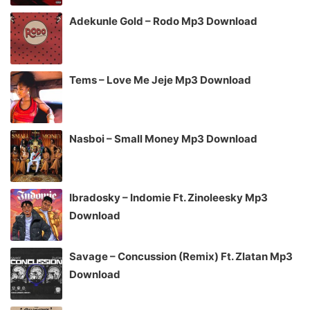
Adekunle Gold – Rodo Mp3 Download
Tems – Love Me Jeje Mp3 Download
Nasboi – Small Money Mp3 Download
Ibradosky – Indomie Ft. Zinoleesky Mp3
Download
Savage – Concussion (Remix) Ft. Zlatan Mp3
Download