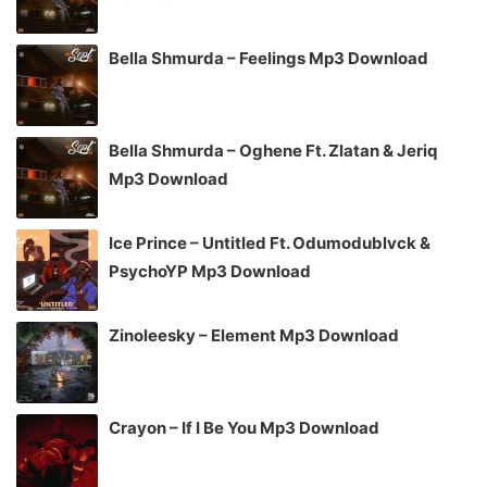
Bella Shmurda – Feelings Mp3 Download
Bella Shmurda – Oghene Ft. Zlatan & Jeriq
Mp3 Download
Ice Prince – Untitled Ft. Odumodublvck &
PsychoYP Mp3 Download
Zinoleesky – Element Mp3 Download
Crayon – If I Be You Mp3 Download