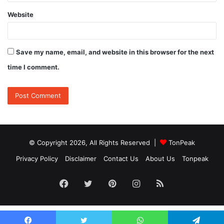
Website
Save my name, email, and website in this browser for the next
time I comment.
© Copyright 2026, All Rights Reserved |
TonPeak
Privacy Policy
Disclaimer
Contact Us
About Us
Tonpeak
Facebook
Twitter
Pinterest
Instagram
RSS