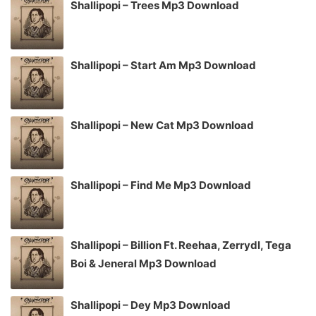
Shallipopi – Trees Mp3 Download
Shallipopi – Start Am Mp3 Download
Shallipopi – New Cat Mp3 Download
Shallipopi – Find Me Mp3 Download
Shallipopi – Billion Ft. Reehaa, Zerrydl, Tega
Boi & Jeneral Mp3 Download
Shallipopi – Dey Mp3 Download