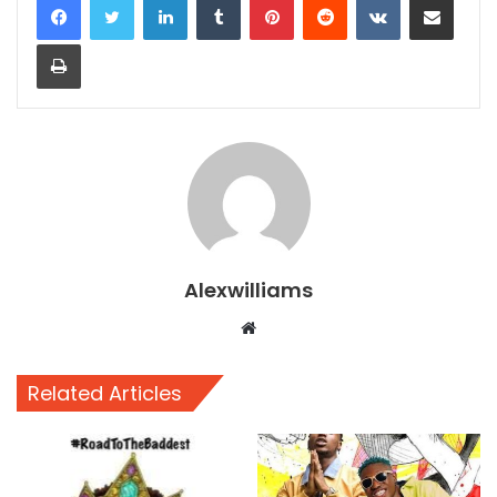
Print
Alexwilliams
Website
Related Articles