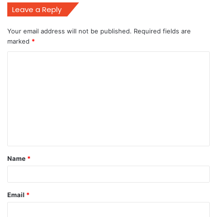
Leave a Reply
Your email address will not be published.
Required fields are
marked
*
C
o
m
m
e
n
t
Name
*
*
Email
*