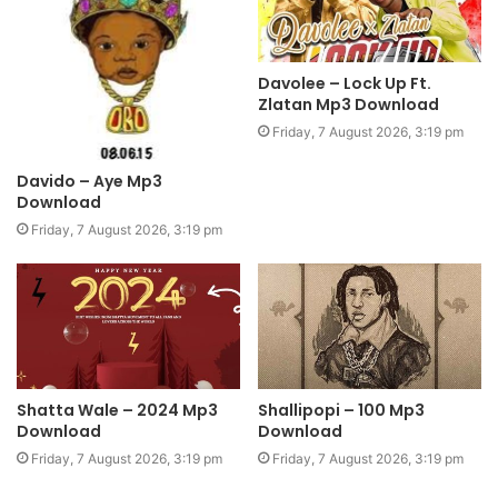
Davolee – Lock Up Ft.
Zlatan Mp3 Download
Friday, 7 August 2026, 3:19 pm
Davido – Aye Mp3
Download
Friday, 7 August 2026, 3:19 pm
Shatta Wale – 2024 Mp3
Shallipopi – 100 Mp3
Download
Download
Friday, 7 August 2026, 3:19 pm
Friday, 7 August 2026, 3:19 pm