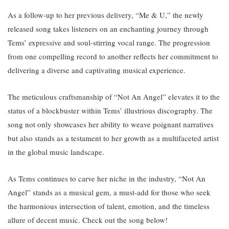
As a follow-up to her previous delivery, “Me & U,” the newly
released song takes listeners on an enchanting journey through
Tems’ expressive and soul-stirring vocal range. The progression
from one compelling record to another reflects her commitment to
delivering a diverse and captivating musical experience.
The meticulous craftsmanship of “Not An Angel” elevates it to the
status of a blockbuster within Tems’ illustrious discography. The
song not only showcases her ability to weave poignant narratives
but also stands as a testament to her growth as a multifaceted artist
in the global music landscape.
As Tems continues to carve her niche in the industry, “Not An
Angel” stands as a musical gem, a must-add for those who seek
the harmonious intersection of talent, emotion, and the timeless
allure of decent music. Check out the song below!