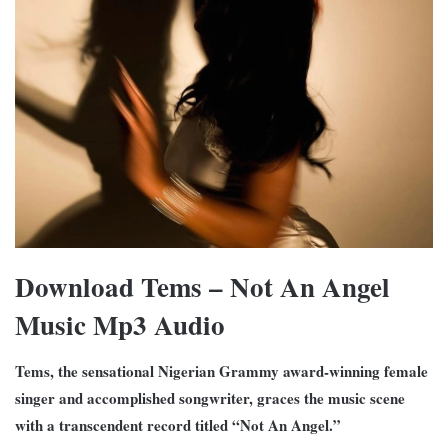
Download Tems – Not An Angel
Music Mp3 Audio
Tems, the sensational Nigerian Grammy award-winning female
singer and accomplished songwriter, graces the music scene
with a transcendent record titled “Not An Angel.”