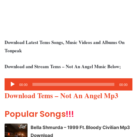
Download Latest Tems Songs, Music Videos and Albums On
Tonpeak
Download and Stream Tems – Not An Angel Music Below;
Audio
00:00
00:00
Player
Download Tems – Not An Angel Mp3
Popular Songs
!!!
Bella Shmurda – 1999 Ft. Bloody Civilian Mp3
Download