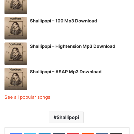
Shallipopi – 100 Mp3 Download
Shallipopi – Hightension Mp3 Download
Shallipopi – ASAP Mp3 Download
See all popular songs
Shallipopi
LinkedIn
Tumblr
Pinterest
Reddit
VKontakte
Share via Email