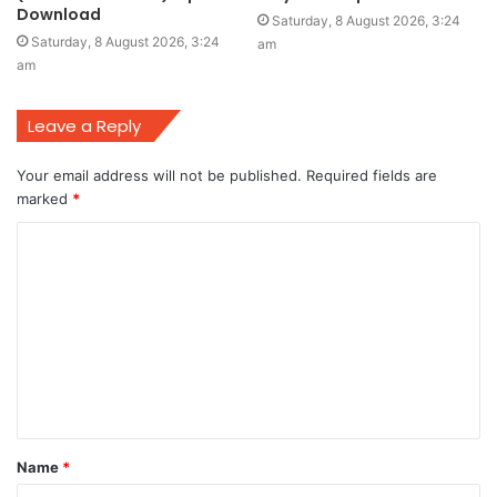
Download
Saturday, 8 August 2026, 3:24
Saturday, 8 August 2026, 3:24
am
am
Leave a Reply
Your email address will not be published.
Required fields are
marked
*
C
o
m
m
e
n
t
Name
*
*