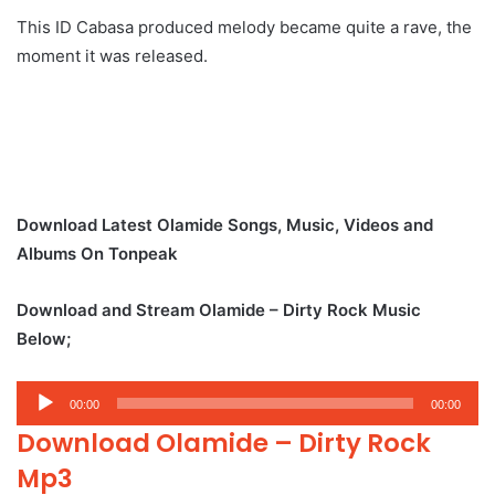
This ID Cabasa produced melody became quite a rave, the
moment it was released.
Download Latest Olamide Songs, Music, Videos and
Albums On Tonpeak
Download and Stream Olamide – Dirty Rock Music
Below;
Audio
00:00
00:00
Player
Download Olamide – Dirty Rock
Mp3