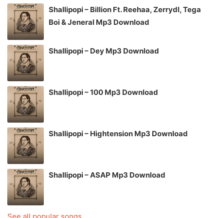
Shallipopi – Billion Ft. Reehaa, Zerrydl, Tega
Boi & Jeneral Mp3 Download
Shallipopi – Dey Mp3 Download
Shallipopi – 100 Mp3 Download
Shallipopi – Hightension Mp3 Download
Shallipopi – ASAP Mp3 Download
See all popular songs