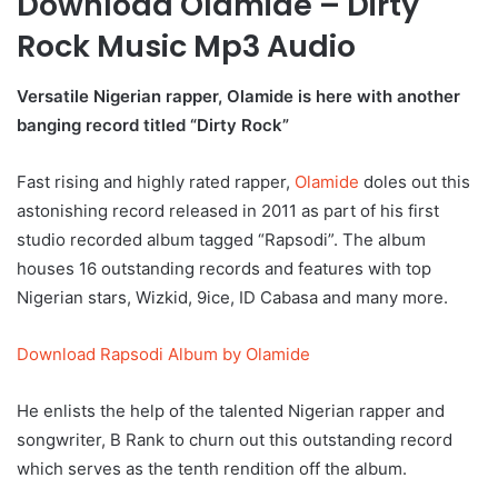
Download Olamide – Dirty
Rock Music Mp3 Audio
Versatile Nigerian rapper, Olamide is here with another
banging record titled “Dirty Rock”
Fast rising and highly rated rapper,
Olamide
doles out this
astonishing record released in 2011 as part of his first
studio recorded album tagged “Rapsodi”. The album
houses 16 outstanding records and features with top
Nigerian stars, Wizkid, 9ice, ID Cabasa and many more.
Download Rapsodi Album by Olamide
He enlists the help of the talented Nigerian rapper and
songwriter, B Rank to churn out this outstanding record
which serves as the tenth rendition off the album.