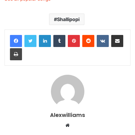
Shallipopi
LinkedIn
Tumblr
Pinterest
Reddit
VKontakte
Share via Email
Print
Alexwilliams
Website