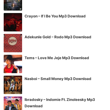
Crayon – If I Be You Mp3 Download
Adekunle Gold – Rodo Mp3 Download
Tems – Love Me Jeje Mp3 Download
Nasboi – Small Money Mp3 Download
Ibradosky – Indomie Ft. Zinoleesky Mp3
Download