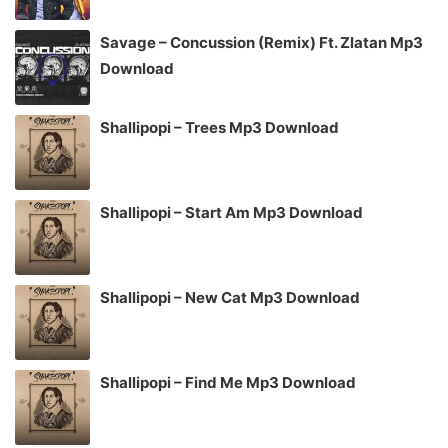
Savage – Concussion (Remix) Ft. Zlatan Mp3
Download
Shallipopi – Trees Mp3 Download
Shallipopi – Start Am Mp3 Download
Shallipopi – New Cat Mp3 Download
Shallipopi – Find Me Mp3 Download