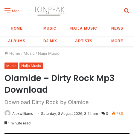
S
Menu
fo
HOME
MUSIC
NAIJA MUSIC
NEWS
ALBUMS
DJ MIX
ARTISTS
MORE
Home
/
Music
/
Naija Music
Music
Naija Music
Olamide – Dirty Rock Mp3
Download
Download Dirty Rock by Olamide
Alexwilliams
Saturday, 8 August 2026, 3:24 am
0
738
1 minute read