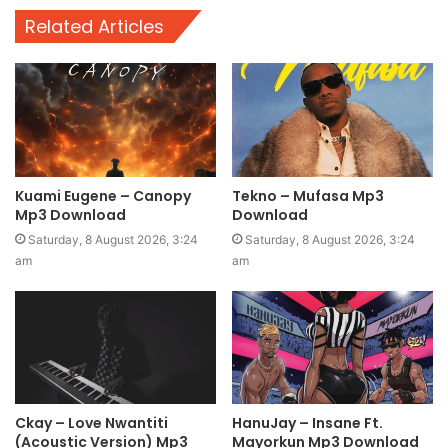
Related Articles
Kuami Eugene – Canopy
Tekno – Mufasa Mp3
Mp3 Download
Download
Saturday, 8 August 2026, 3:24
Saturday, 8 August 2026, 3:24
am
am
Ckay – Love Nwantiti
HanuJay – Insane Ft.
(Acoustic Version) Mp3
Mayorkun Mp3 Download