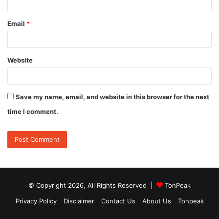
Email
*
Website
Save my name, email, and website in this browser for the next
time I comment.
© Copyright 2026, All Rights Reserved |
TonPeak
Privacy Policy
Disclaimer
Contact Us
About Us
Tonpeak