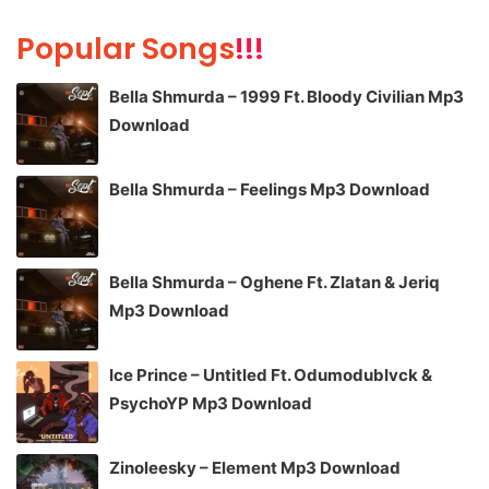
Popular Songs
!!!
Bella Shmurda – 1999 Ft. Bloody Civilian Mp3
Download
Bella Shmurda – Feelings Mp3 Download
Bella Shmurda – Oghene Ft. Zlatan & Jeriq
Mp3 Download
Ice Prince – Untitled Ft. Odumodublvck &
PsychoYP Mp3 Download
Zinoleesky – Element Mp3 Download