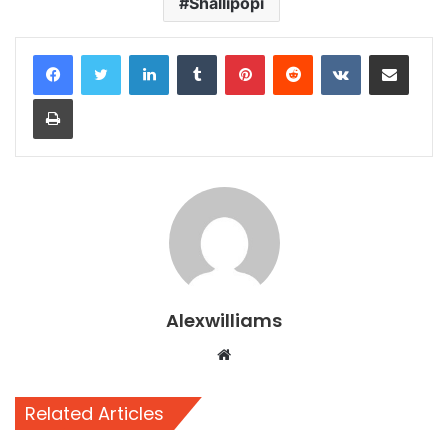
Shallipopi
LinkedIn
Tumblr
Pinterest
Reddit
VKontakte
Share via Email
Print
Alexwilliams
Website
Related Articles