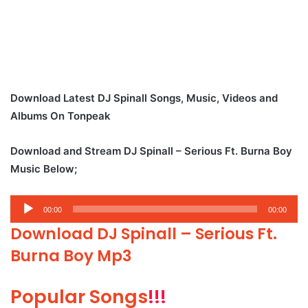
Download Latest DJ Spinall Songs, Music, Videos and
Albums On Tonpeak
Download and Stream DJ Spinall – Serious Ft. Burna Boy
Music Below;
Audio
00:00
00:00
Player
Download DJ Spinall – Serious Ft.
Burna Boy Mp3
Popular Songs
!!!