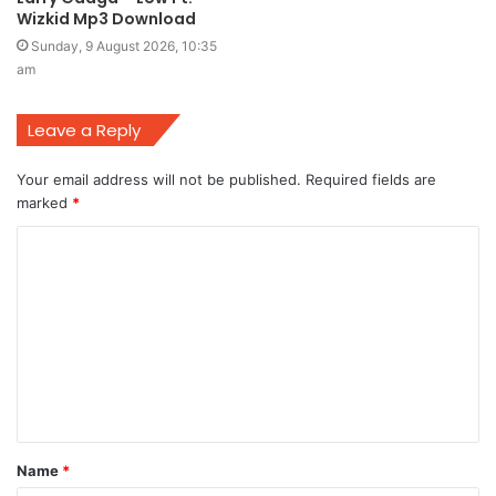
Wizkid Mp3 Download
Sunday, 9 August 2026, 10:35
am
Leave a Reply
Your email address will not be published.
Required fields are
marked
*
C
o
m
m
e
n
t
Name
*
*