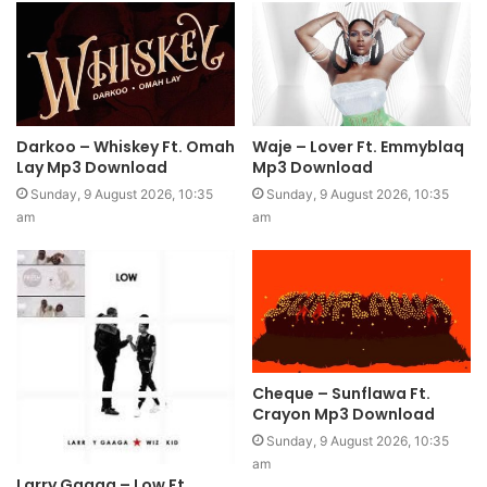
Darkoo – Whiskey Ft. Omah
Waje – Lover Ft. Emmyblaq
Lay Mp3 Download
Mp3 Download
Sunday, 9 August 2026, 10:35
Sunday, 9 August 2026, 10:35
am
am
Cheque – Sunflawa Ft.
Crayon Mp3 Download
Sunday, 9 August 2026, 10:35
am
Larry Gaaga – Low Ft.