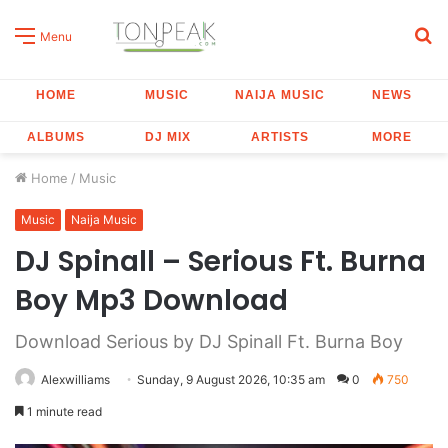
S
Menu
fo
HOME
MUSIC
NAIJA MUSIC
NEWS
ALBUMS
DJ MIX
ARTISTS
MORE
Home
/
Music
Music
Naija Music
DJ Spinall – Serious Ft. Burna
Boy Mp3 Download
Download Serious by DJ Spinall Ft. Burna Boy
Alexwilliams
Sunday, 9 August 2026, 10:35 am
0
750
1 minute read