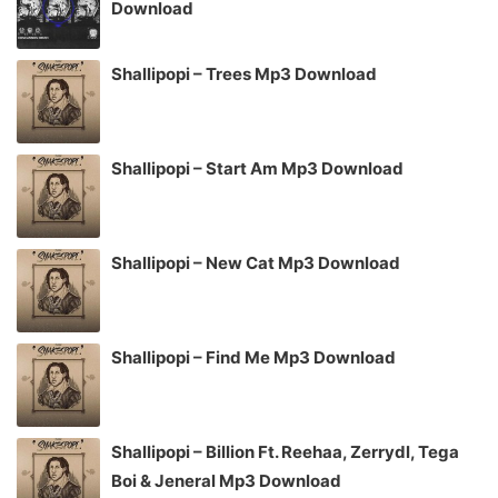
Download
Shallipopi – Trees Mp3 Download
Shallipopi – Start Am Mp3 Download
Shallipopi – New Cat Mp3 Download
Shallipopi – Find Me Mp3 Download
Shallipopi – Billion Ft. Reehaa, Zerrydl, Tega
Boi & Jeneral Mp3 Download