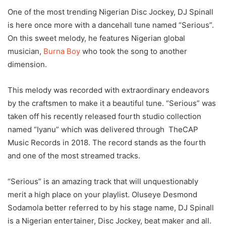
One of the most trending Nigerian Disc Jockey, DJ Spinall
is here once more with a dancehall tune named “Serious”.
On this sweet melody, he features Nigerian global
musician,
Burna Boy
who took the song to another
dimension.
This melody was recorded with extraordinary endeavors
by the craftsmen to make it a beautiful tune. “Serious” was
taken off his recently released fourth studio collection
named “Iyanu” which was delivered through TheCAP
Music Records in 2018. The record stands as the fourth
and one of the most streamed tracks.
“Serious” is an amazing track that will unquestionably
merit a high place on your playlist. Oluseye Desmond
Sodamola better referred to by his stage name, DJ Spinall
is a Nigerian entertainer, Disc Jockey, beat maker and all.