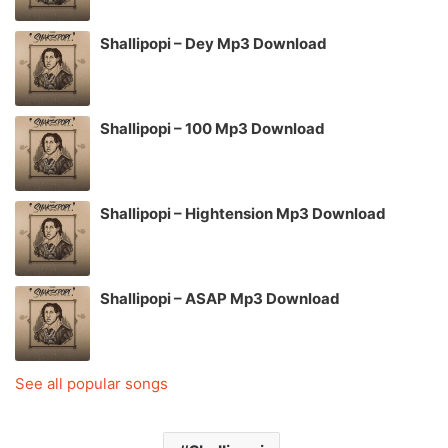
Shallipopi – Dey Mp3 Download
Shallipopi – 100 Mp3 Download
Shallipopi – Hightension Mp3 Download
Shallipopi – ASAP Mp3 Download
See all popular songs