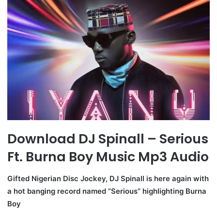
Download DJ Spinall – Serious
Ft. Burna Boy Music Mp3 Audio
Gifted Nigerian Disc Jockey, DJ Spinall is here again with
a hot banging record named “Serious” highlighting Burna
Boy