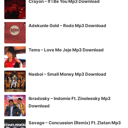
Crayon – If I Be You Mp3 Download
Adekunle Gold – Rodo Mp3 Download
Tems – Love Me Jeje Mp3 Download
Nasboi – Small Money Mp3 Download
Ibradosky – Indomie Ft. Zinoleesky Mp3
Download
Savage – Concussion (Remix) Ft. Zlatan Mp3