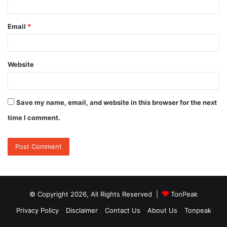
Email
*
Website
Save my name, email, and website in this browser for the next
time I comment.
© Copyright 2026, All Rights Reserved |
TonPeak
Privacy Policy
Disclaimer
Contact Us
About Us
Tonpeak