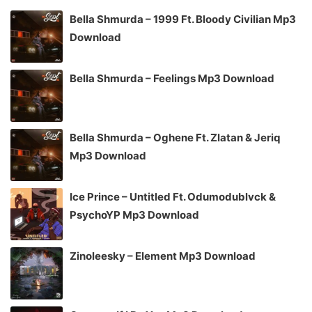
Bella Shmurda – 1999 Ft. Bloody Civilian Mp3
Download
Bella Shmurda – Feelings Mp3 Download
Bella Shmurda – Oghene Ft. Zlatan & Jeriq
Mp3 Download
Ice Prince – Untitled Ft. Odumodublvck &
PsychoYP Mp3 Download
Zinoleesky – Element Mp3 Download