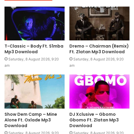
T-Classic – Body Ft. S1mba
Dremo – Chairman (Remix)
Mp3 Download
Ft. Zlatan Mp3 Download
Saturday, 8 August 2026, 9:20
Saturday, 8 August 2026, 9:20
am
am
Show Dem Camp – Mine
DJ Xclusive – Gbomo
Alone Ft. Oxlade Mp3
Gbomo Ft. Zlatan Mp3
Download
Download
Saturday, 8 August 2026, 9:20
Saturday, 8 August 2026, 9:20