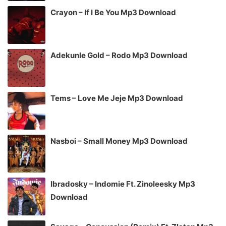
Crayon – If I Be You Mp3 Download
Adekunle Gold – Rodo Mp3 Download
Tems – Love Me Jeje Mp3 Download
Nasboi – Small Money Mp3 Download
Ibradosky – Indomie Ft. Zinoleesky Mp3
Download