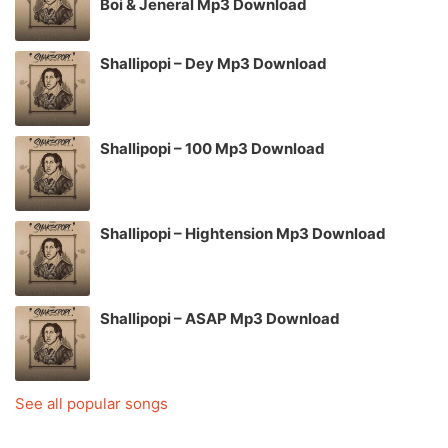
Boi & Jeneral Mp3 Download
Shallipopi – Dey Mp3 Download
Shallipopi – 100 Mp3 Download
Shallipopi – Hightension Mp3 Download
Shallipopi – ASAP Mp3 Download
See all popular songs