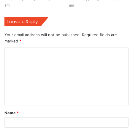
am
am
Leave a Reply
Your email address will not be published.
Required fields are
marked
*
C
o
m
m
e
n
t
Name
*
*