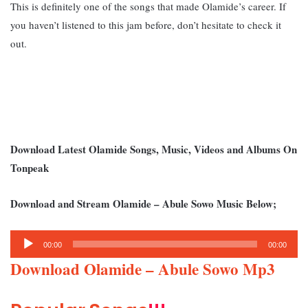
This is definitely one of the songs that made Olamide’s career. If
you haven’t listened to this jam before, don’t hesitate to check it
out.
Download Latest Olamide Songs, Music, Videos and Albums On
Tonpeak
Download and Stream Olamide – Abule Sowo Music Below;
Audio
00:00
00:00
Player
Download Olamide – Abule Sowo Mp3