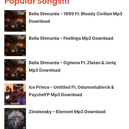
Popular Songs
!!!
Bella Shmurda – 1999 Ft. Bloody Civilian Mp3
Download
Bella Shmurda – Feelings Mp3 Download
Bella Shmurda – Oghene Ft. Zlatan & Jeriq
Mp3 Download
Ice Prince – Untitled Ft. Odumodublvck &
PsychoYP Mp3 Download
Zinoleesky – Element Mp3 Download