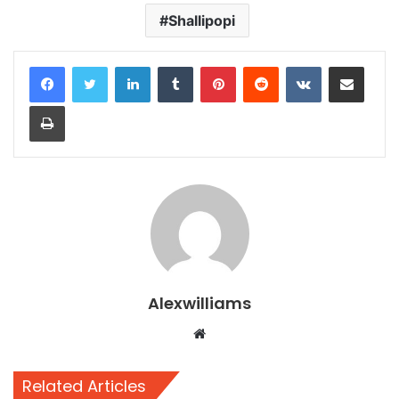
Shallipopi
LinkedIn
Tumblr
Pinterest
Reddit
VKontakte
Share via Email
Print
Alexwilliams
Website
Related Articles