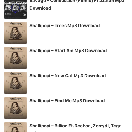
Savage – Concussion (Remix) Ft. Zlatan Mp3
Download
Shallipopi – Trees Mp3 Download
Shallipopi – Start Am Mp3 Download
Shallipopi – New Cat Mp3 Download
Shallipopi – Find Me Mp3 Download
Shallipopi – Billion Ft. Reehaa, Zerrydl, Tega