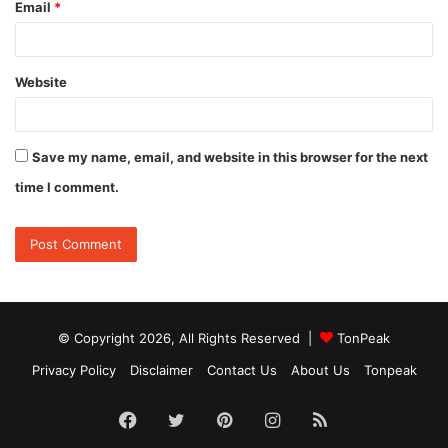
Email
*
Website
Save my name, email, and website in this browser for the next
time I comment.
© Copyright 2026, All Rights Reserved |
TonPeak
Privacy Policy
Disclaimer
Contact Us
About Us
Tonpeak
Facebook
Twitter
Pinterest
Instagram
RSS