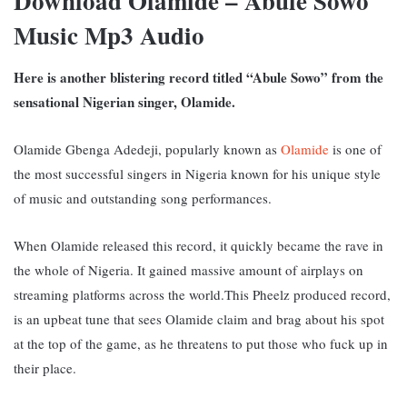
Download Olamide – Abule Sowo
Music Mp3 Audio
Here is another blistering record titled “Abule Sowo” from the
sensational Nigerian singer, Olamide.
Olamide Gbenga Adedeji, popularly known as
Olamide
is one of
the most successful singers in Nigeria known for his unique style
of music and outstanding song performances.
When Olamide released this record, it quickly became the rave in
the whole of Nigeria. It gained massive amount of airplays on
streaming platforms across the world.This Pheelz produced record,
is an upbeat tune that sees Olamide claim and brag about his spot
at the top of the game, as he threatens to put those who fuck up in
their place.