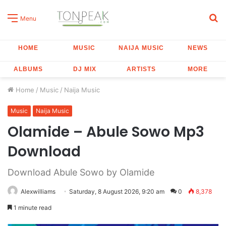
S
Menu
fo
HOME
MUSIC
NAIJA MUSIC
NEWS
ALBUMS
DJ MIX
ARTISTS
MORE
Home
/
Music
/
Naija Music
Music
Naija Music
Olamide – Abule Sowo Mp3
Download
Download Abule Sowo by Olamide
Alexwilliams
Saturday, 8 August 2026, 9:20 am
0
8,378
1 minute read