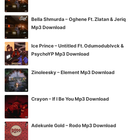
Bella Shmurda – Oghene Ft. Zlatan & Jeriq
Mp3 Download
Ice Prince – Untitled Ft. Odumodublvck &
PsychoYP Mp3 Download
Zinoleesky – Element Mp3 Download
Crayon – If I Be You Mp3 Download
Adekunle Gold – Rodo Mp3 Download