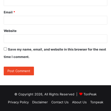
Email
*
Website
Save my name, email, and website in this browser for the next
time I comment.
© Copyright 2026, All Rights Reserved |
TonPeak
Privacy Policy
Disclaimer
Contact Us
About Us
Tonpeak