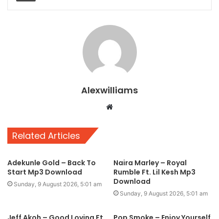
Alexwilliams
Website
Related Articles
Adekunle Gold – Back To
Naira Marley – Royal
Start Mp3 Download
Rumble Ft. Lil Kesh Mp3
Download
Sunday, 9 August 2026, 5:01 am
Sunday, 9 August 2026, 5:01 am
Jeff Akoh – Good Loving Ft.
Pop Smoke – Enjoy Yourself