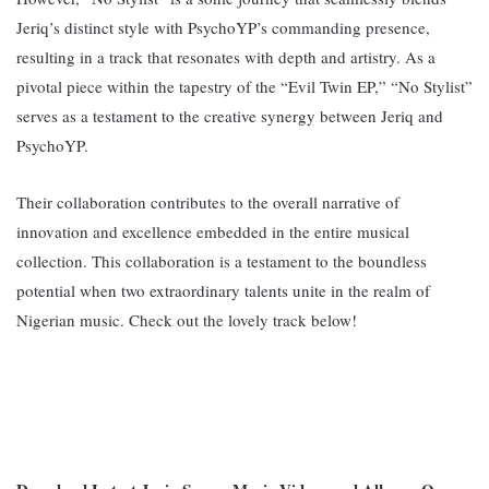
Jeriq’s distinct style with PsychoYP’s commanding presence,
resulting in a track that resonates with depth and artistry. A
s a
pivotal piece within the tapestry of the “Evil Twin EP,” “No Stylist”
serves as a testament to the creative synergy between Jeriq and
PsychoYP.
Their collaboration contributes to the overall narrative of
innovation and excellence embedded in the entire musical
collection. This collaboration is a testament to the boundless
potential when two extraordinary talents unite in the realm of
Nigerian music. Check out the lovely track below!