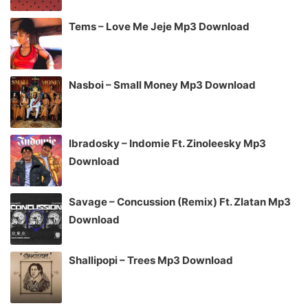
Tems – Love Me Jeje Mp3 Download
Nasboi – Small Money Mp3 Download
Ibradosky – Indomie Ft. Zinoleesky Mp3
Download
Savage – Concussion (Remix) Ft. Zlatan Mp3
Download
Shallipopi – Trees Mp3 Download