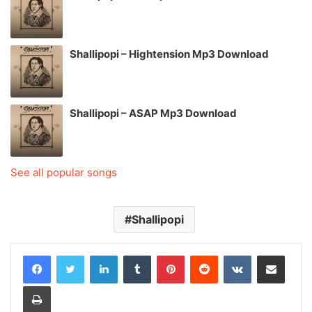
Shallipopi – Hightension Mp3 Download
Shallipopi – ASAP Mp3 Download
See all popular songs
Shallipopi
LinkedIn
Tumblr
Pinterest
Reddit
VKontakte
Share via Email
Print