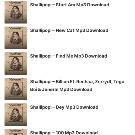
Shallipopi – Start Am Mp3 Download
Shallipopi – New Cat Mp3 Download
Shallipopi – Find Me Mp3 Download
Shallipopi – Billion Ft. Reehaa, Zerrydl, Tega
Boi & Jeneral Mp3 Download
Shallipopi – Dey Mp3 Download
Shallipopi – 100 Mp3 Download