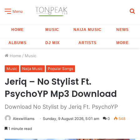
S
Menu
fo
HOME
MUSIC
NAIJA MUSIC
NEWS
ALBUMS
DJ MIX
ARTISTS
MORE
Home
/
Music
Music
Naija Music
Popular Songs
Jeriq – No Stylist Ft.
PsychoYP Mp3 Download
Download No Stylist by Jeriq Ft. PsychoYP
Alexwilliams
Sunday, 9 August 2026, 5:01 am
0
548
1 minute read