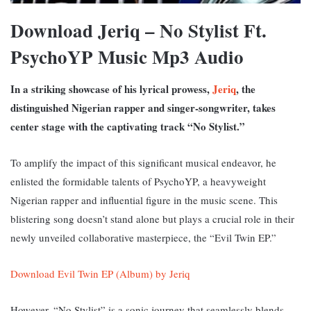
Download Jeriq – No Stylist Ft.
PsychoYP Music Mp3 Audio
In a striking showcase of his lyrical prowess,
Jeriq
, the
distinguished Nigerian rapper and singer-songwriter, takes
center stage with the captivating track “No Stylist.”
To amplify the impact of this significant musical endeavor, he
enlisted the formidable talents of PsychoYP, a heavyweight
Nigerian rapper and influential figure in the music scene. T
his
blistering song doesn’t stand alone but plays a crucial role in their
newly unveiled collaborative masterpiece, the “Evil Twin EP.”
Download Evil Twin EP (Album) by Jeriq
However, “No Stylist” is a sonic journey that seamlessly blends