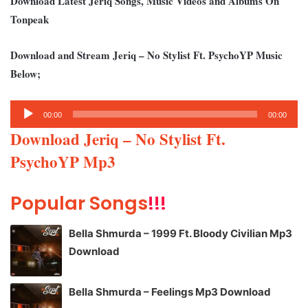
Download Latest Jeriq Songs, Music Videos and Albums On
Tonpeak
Download and Stream Jeriq – No Stylist Ft. PsychoYP Music
Below;
Audio
00:00
00:00
Player
Download Jeriq – No Stylist Ft.
PsychoYP Mp3
Popular Songs
!!!
Bella Shmurda – 1999 Ft. Bloody Civilian Mp3
Download
Bella Shmurda – Feelings Mp3 Download