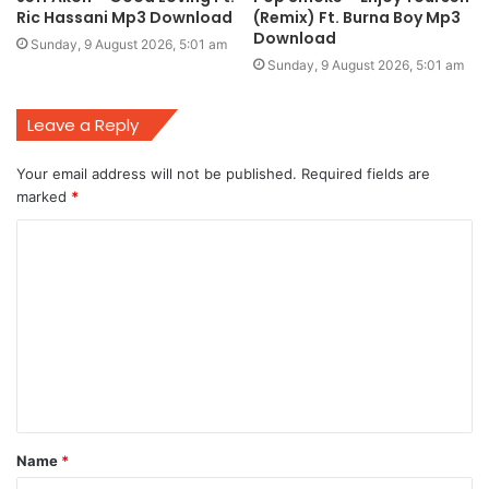
Ric Hassani Mp3 Download
(Remix) Ft. Burna Boy Mp3
Download
Sunday, 9 August 2026, 5:01 am
Sunday, 9 August 2026, 5:01 am
Leave a Reply
Your email address will not be published.
Required fields are
marked
*
C
o
m
m
e
n
t
Name
*
*