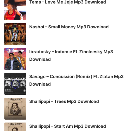
Tems – Love Me Jeje Mp3 Download
Nasboi – Small Money Mp3 Download
Ibradosky – Indomie Ft. Zinoleesky Mp3
Download
Savage – Concussion (Remix) Ft. Zlatan Mp3
Download
Shallipopi – Trees Mp3 Download
Shallipopi – Start Am Mp3 Download