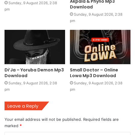
Akpala & Phyno Mp3
Sunday, 9 August 2026, 2:38
Download
pm
Sunday, 9 August 2026, 2:38
pm
Di’Ja – Yoruba Demon Mp3
Small Doctor – Online
Download
Lowa Mp3 Download
Sunday, 9 August 2026, 2:38
Sunday, 9 August 2026, 2:38
pm
pm
Leave a Reply
Your email address will not be published.
Required fields are
marked
*