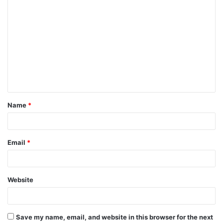
C
o
m
m
e
n
t
Name
*
*
Email
*
Website
Save my name, email, and website in this browser for the next