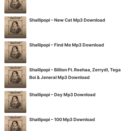
Shallipopi – New Cat Mp3 Download
Shallipopi – Find Me Mp3 Download
Shallipopi – Billion Ft. Reehaa, Zerrydl, Tega
Boi & Jeneral Mp3 Download
Shallipopi – Dey Mp3 Download
Shallipopi – 100 Mp3 Download