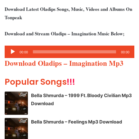
Download Latest Oladips Songs, Music, Videos and Albums On
Tonpeak
Download and Stream Oladips – Imagination Music Below;
Audio
00:00
00:00
Player
Download Oladips – Imagination Mp3
Popular Songs
!!!
Bella Shmurda – 1999 Ft. Bloody Civilian Mp3
Download
Bella Shmurda – Feelings Mp3 Download