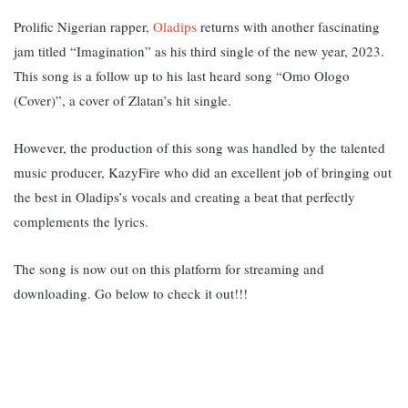
Prolific Nigerian rapper,
Oladips
returns with another fascinating
jam titled “Imagination” as his third single of the new year, 2023.
This song is a follow up to his last heard song “Omo Ologo
(Cover)”, a cover of Zlatan’s hit single.
However, the production of this song was handled by the talented
music producer, KazyFire who did an excellent job of bringing out
the best in Oladips’s vocals and creating a beat that perfectly
complements the lyrics.
The song is now out on this platform for streaming and
downloading. Go below to check it out!!!