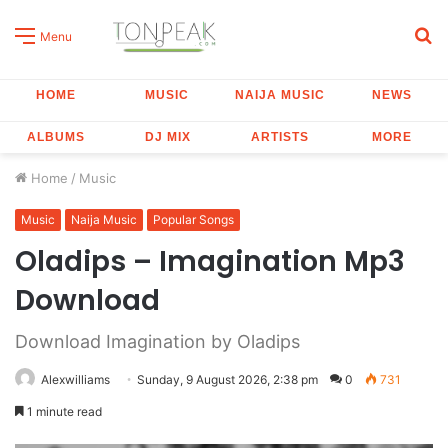
S
Menu
fo
HOME
MUSIC
NAIJA MUSIC
NEWS
ALBUMS
DJ MIX
ARTISTS
MORE
Home
/
Music
Music
Naija Music
Popular Songs
Oladips – Imagination Mp3
Download
Download Imagination by Oladips
Alexwilliams
Sunday, 9 August 2026, 2:38 pm
0
731
1 minute read