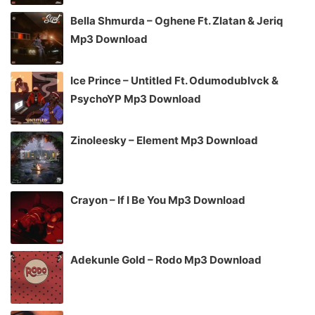
Bella Shmurda – Oghene Ft. Zlatan & Jeriq
Mp3 Download
Ice Prince – Untitled Ft. Odumodublvck &
PsychoYP Mp3 Download
Zinoleesky – Element Mp3 Download
Crayon – If I Be You Mp3 Download
Adekunle Gold – Rodo Mp3 Download