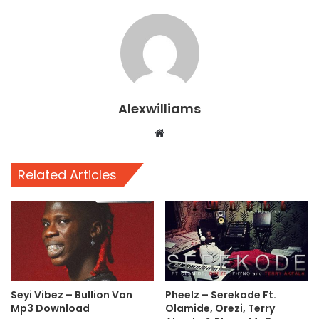
Alexwilliams
Website
Related Articles
Seyi Vibez – Bullion Van
Pheelz – Serekode Ft.
Mp3 Download
Olamide, Orezi, Terry