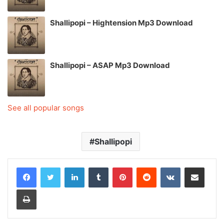
Shallipopi – Hightension Mp3 Download
Shallipopi – ASAP Mp3 Download
See all popular songs
Shallipopi
LinkedIn
Tumblr
Pinterest
Reddit
VKontakte
Share via Email
Print