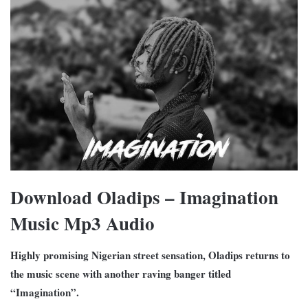
Download Oladips – Imagination
Music Mp3 Audio
Highly promising Nigerian street sensation, Oladips returns to
the music scene with another raving banger titled
“Imagination”.