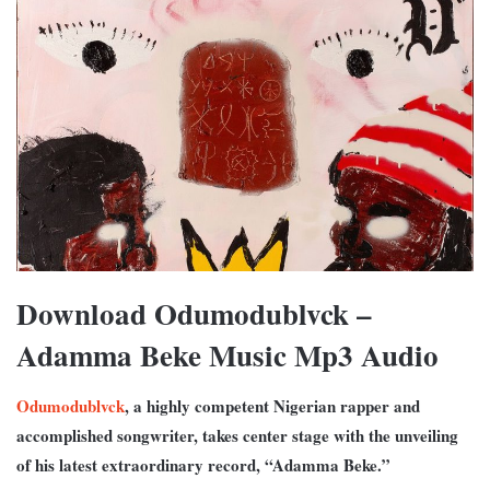
Download Odumodublvck –
Adamma Beke Music Mp3 Audio
Odumodublvck
, a highly competent Nigerian rapper and
accomplished songwriter, takes center stage with the unveiling
of his latest extraordinary record, “Adamma Beke.”