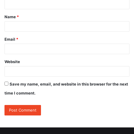
t
Name
*
*
Email
*
Website
Save my name, email, and website in this browser for the next
time I comment.