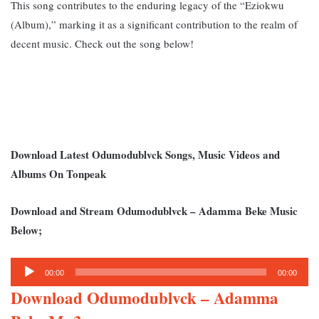
This song contributes to the enduring legacy of the “Eziokwu
(Album),” marking it as a significant contribution to the realm of
decent music. Check out the song below!
Download Latest Odumodublvck Songs, Music Videos and
Albums On Tonpeak
Download and Stream Odumodublvck – Adamma Beke Music
Below;
Audio
00:00
00:00
Player
Download Odumodublvck – Adamma