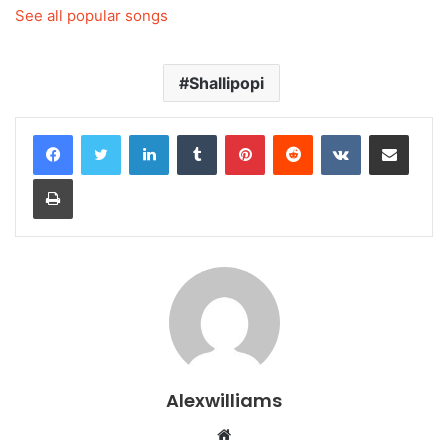
See all popular songs
Shallipopi
LinkedIn
Tumblr
Pinterest
Reddit
VKontakte
Share via Email
Print
Alexwilliams
Website