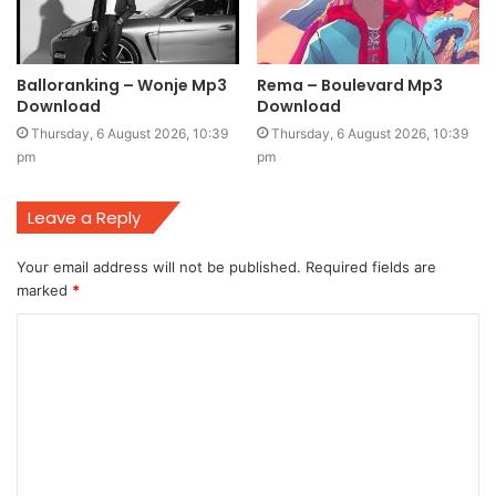
Balloranking – Wonje Mp3
Rema – Boulevard Mp3
Download
Download
Thursday, 6 August 2026, 10:39
Thursday, 6 August 2026, 10:39
pm
pm
Leave a Reply
Your email address will not be published.
Required fields are
marked
*
C
o
m
m
e
n