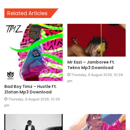
Related Articles
Mr Eazi – Jamboree Ft.
Tekno Mp3 Download
Thursday, 6 August 2026, 10:39
pm
Bad Boy Timz – Hustle Ft.
Zlatan Mp3 Download
Thursday, 6 August 2026, 10:39
pm