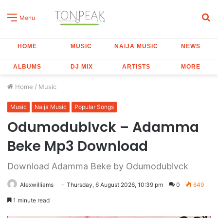
S
Menu
fo
HOME
MUSIC
NAIJA MUSIC
NEWS
ALBUMS
DJ MIX
ARTISTS
MORE
Home
/
Music
Music
Naija Music
Popular Songs
Odumodublvck – Adamma
Beke Mp3 Download
Download Adamma Beke by Odumodublvck
Alexwilliams
Thursday, 6 August 2026, 10:39 pm
0
649
1 minute read