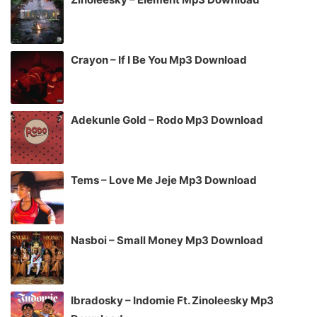
Crayon – If I Be You Mp3 Download
Adekunle Gold – Rodo Mp3 Download
Tems – Love Me Jeje Mp3 Download
Nasboi – Small Money Mp3 Download
Ibradosky – Indomie Ft. Zinoleesky Mp3