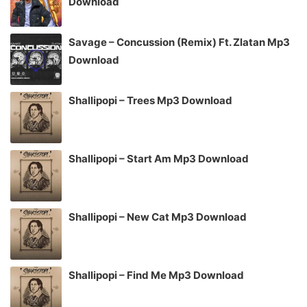
Download
Savage – Concussion (Remix) Ft. Zlatan Mp3
Download
Shallipopi – Trees Mp3 Download
Shallipopi – Start Am Mp3 Download
Shallipopi – New Cat Mp3 Download
Shallipopi – Find Me Mp3 Download