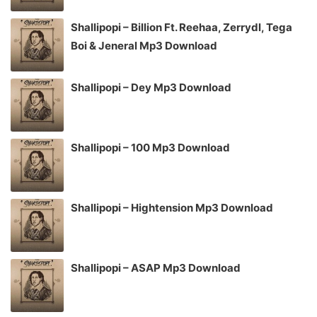
Shallipopi – Billion Ft. Reehaa, Zerrydl, Tega
Boi & Jeneral Mp3 Download
Shallipopi – Dey Mp3 Download
Shallipopi – 100 Mp3 Download
Shallipopi – Hightension Mp3 Download
Shallipopi – ASAP Mp3 Download