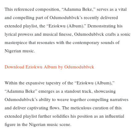
This referenced composition, “Adamma Beke,” serves as a vital
and compelling part of Odumodublvck’s recently delivered
extended playlist, the “Eziokwu (Album).” Demonstrating his
lyrical prowess and musical finesse, Odumodublvck crafts a sonic
masterpiece that resonates with the contemporary sounds of
Nigerian music.
Download Eziokwu Album by Odumodublvck
Within the expansive tapestry of the “Eziokwu (Album),”
“Adamma Beke” emerges as a standout track, showcasing
Odumodublvck’s ability to weave together compelling narratives
and deliver captivating flows. The meticulous curation of this
extended playlist further solidifies his position as an influential
figure in the Nigerian music scene.