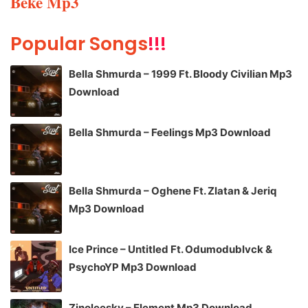
Beke Mp3
Popular Songs
!!!
Bella Shmurda – 1999 Ft. Bloody Civilian Mp3
Download
Bella Shmurda – Feelings Mp3 Download
Bella Shmurda – Oghene Ft. Zlatan & Jeriq
Mp3 Download
Ice Prince – Untitled Ft. Odumodublvck &
PsychoYP Mp3 Download
Zinoleesky – Element Mp3 Download